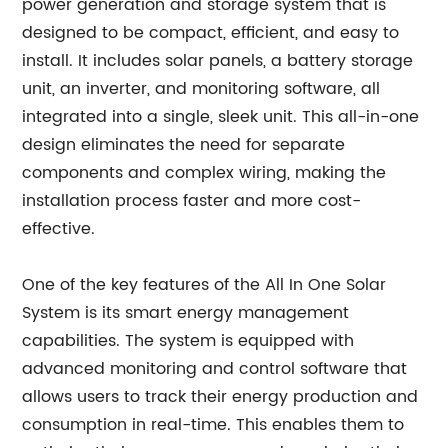
power generation and storage system that is
designed to be compact, efficient, and easy to
install. It includes solar panels, a battery storage
unit, an inverter, and monitoring software, all
integrated into a single, sleek unit. This all-in-one
design eliminates the need for separate
components and complex wiring, making the
installation process faster and more cost-
effective.
One of the key features of the All In One Solar
System is its smart energy management
capabilities. The system is equipped with
advanced monitoring and control software that
allows users to track their energy production and
consumption in real-time. This enables them to