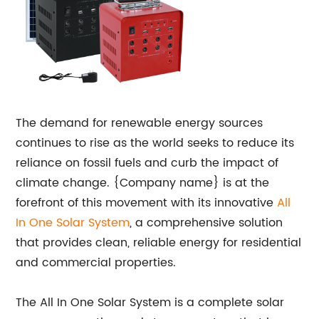
The demand for renewable energy sources
continues to rise as the world seeks to reduce its
reliance on fossil fuels and curb the impact of
climate change. {Company name} is at the
forefront of this movement with its innovative
All
In One Solar System
, a comprehensive solution
that provides clean, reliable energy for residential
and commercial properties.
The All In One Solar System is a complete solar