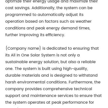
optimize their energy usage and maximize their
cost savings. Additionally, the system can be
programmed to automatically adjust its
operation based on factors such as weather
conditions and peak energy demand times,
further improving its efficiency.
{Company name} is dedicated to ensuring that
its All In One Solar System is not only a
sustainable energy solution, but also a reliable
one. The system is built using high-quality,
durable materials and is designed to withstand
harsh environmental conditions. Furthermore, the
company provides comprehensive technical
support and maintenance services to ensure that
the system operates at peak performance for