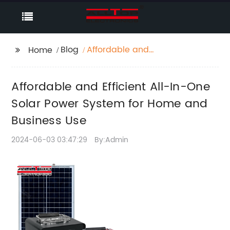
Blog
Affordable and
Home
Efficient All-In-One
Solar Power System for
Affordable and Efficient All-In-One
Home and Business
Use
Solar Power System for Home and
Business Use
2024-06-03 03:47:29
By:Admin