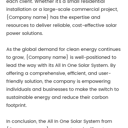
each client. Whether it's a small residential
installation or a large-scale commercial project,
{Company name} has the expertise and
resources to deliver reliable, cost-effective solar
power solutions.
As the global demand for clean energy continues
to grow, {Company name} is well-positioned to
lead the way with its All In One Solar System. By
offering a comprehensive, efficient, and user-
friendly solution, the company is empowering
individuals and businesses to make the switch to
sustainable energy and reduce their carbon
footprint.
In conclusion, the All In One Solar System from