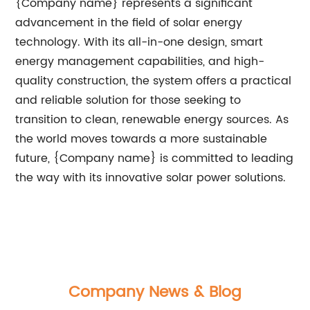
{Company name} represents a significant
advancement in the field of solar energy
technology. With its all-in-one design, smart
energy management capabilities, and high-
quality construction, the system offers a practical
and reliable solution for those seeking to
transition to clean, renewable energy sources. As
the world moves towards a more sustainable
future, {Company name} is committed to leading
the way with its innovative solar power solutions.
Company News & Blog