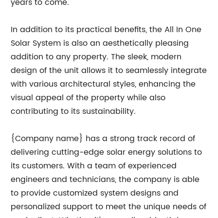
years to come.
In addition to its practical benefits, the All In One
Solar System is also an aesthetically pleasing
addition to any property. The sleek, modern
design of the unit allows it to seamlessly integrate
with various architectural styles, enhancing the
visual appeal of the property while also
contributing to its sustainability.
{Company name} has a strong track record of
delivering cutting-edge solar energy solutions to
its customers. With a team of experienced
engineers and technicians, the company is able
to provide customized system designs and
personalized support to meet the unique needs of