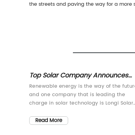
the streets and paving the way for a more s
hts: A
Top Solar Company Announces
New Innovation in Solar
y
Renewable energy is the way of the futur
Technology
a
and one company that is leading the
 of
charge in solar technology is Longi Solar
mmitment
(brand name removed). Longi Solar is a
t
global leader in the solar industry,
Read More
 a
specializing in the research, development