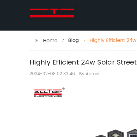
Blog
Highly Efficient 24
Home
Highly Efficient 24w Solar Stree
2024-02-08 02:33:46
By:Admin