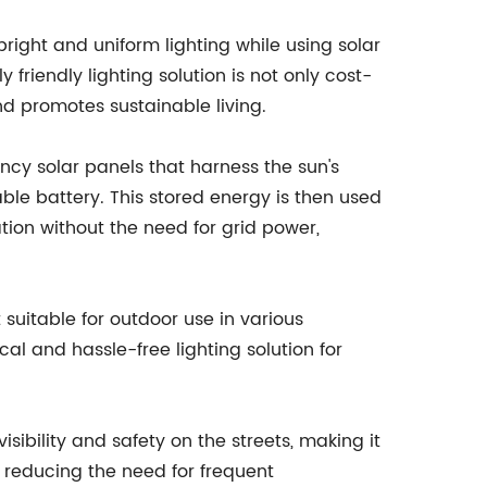
bright and uniform lighting while using solar
 friendly lighting solution is not only cost-
nd promotes sustainable living.
ency solar panels that harness the sun's
ble battery. This stored energy is then used
ation without the need for grid power,
suitable for outdoor use in various
al and hassle-free lighting solution for
isibility and safety on the streets, making it
, reducing the need for frequent