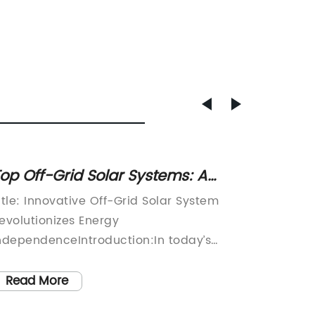
op Off-Grid Solar Systems: A
Discov
omprehensive Guide to
Flood 
itle: Innovative Off-Grid Solar System
Title: H
arnessing Solar Power
evolutionizes Energy
Lightin
ndependenceIntroduction:In today’s
LED Flo
ver-changing world, the need for reliable
increas
nd sustainable energy solutions has
demand 
Read More
Read
ecome more critical than ever. With the
efficien