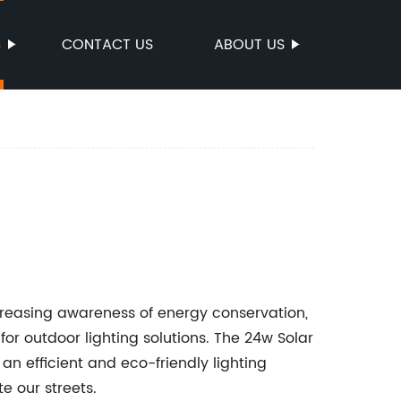
S
CONTACT US
ABOUT US
reasing awareness of energy conservation,
or outdoor lighting solutions. The 24w Solar
 an efficient and eco-friendly lighting
e our streets.