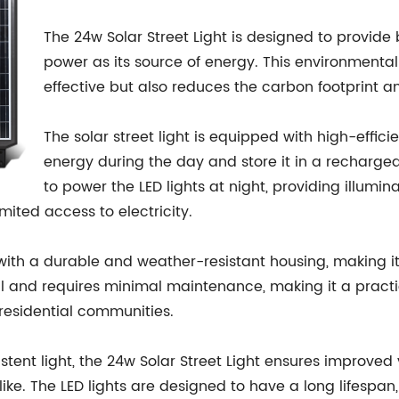
The 24w Solar Street Light is designed to provide 
power as its source of energy. This environmentally
effective but also reduces the carbon footprint a
The solar street light is equipped with high-effici
energy during the day and store it in a rechargea
to power the LED lights at night, providing illumin
imited access to electricity.
 with a durable and weather-resistant housing, making it 
all and requires minimal maintenance, making it a practic
residential communities.
tent light, the 24w Solar Street Light ensures improved v
ike. The LED lights are designed to have a long lifespan