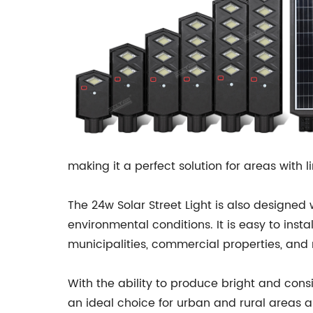
making it a perfect solution for areas with l
The 24w Solar Street Light is also designed
environmental conditions. It is easy to inst
municipalities, commercial properties, and 
With the ability to produce bright and consis
an ideal choice for urban and rural areas al