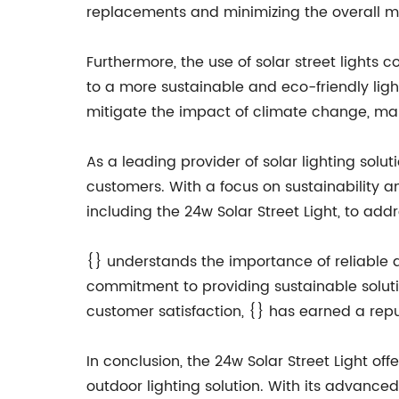
replacements and minimizing the overall m
Furthermore, the use of solar street lights
to a more sustainable and eco-friendly ligh
mitigate the impact of climate change, ma
As a leading provider of solar lighting solu
customers. With a focus on sustainability an
including the 24w Solar Street Light, to add
{} understands the importance of reliable an
commitment to providing sustainable soluti
customer satisfaction, {} has earned a reput
In conclusion, the 24w Solar Street Light off
outdoor lighting solution. With its advanced