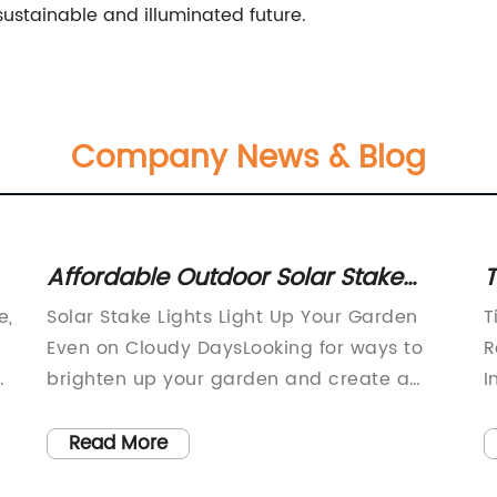
ustainable and illuminated future.
Company News & Blog
Affordable Outdoor Solar Stake
T
Lights for Garden Decor
C
e,
Solar Stake Lights Light Up Your Garden
T
H
Even on Cloudy DaysLooking for ways to
R
brighten up your garden and create a
I
magical outdoor space? Look no further
e
than solar stake lights (need remove
a
Read More
,
brand name) - the innovative and eco-
b