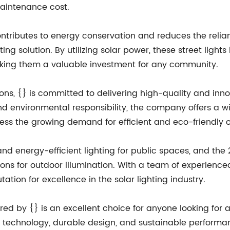
aintenance cost.
 contributes to energy conservation and reduces the relia
ting solution. By utilizing solar power, these street lig
king them a valuable investment for any community.
tions, {} is committed to delivering high-quality and inn
d environmental responsibility, the company offers a wid
ress the growing demand for efficient and eco-friendly o
d energy-efficient lighting for public spaces, and the 2
ons for outdoor illumination. With a team of experience
ation for excellence in the solar lighting industry.
ered by {} is an excellent choice for anyone looking for a
 technology, durable design, and sustainable performance