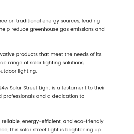
nce on traditional energy sources, leading
hts help reduce greenhouse gas emissions and
ovative products that meet the needs of its
e range of solar lighting solutions,
utdoor lighting.
4w Solar Street Light is a testament to their
d professionals and a dedication to
 reliable, energy-efficient, and eco-friendly
, this solar street light is brightening up