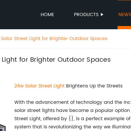
HOME
PRODUCTS
NEW
w Solar Street Light for Brighter Outdoor Spaces
t Light for Brighter Outdoor Spaces
24w Solar Street Light
Brightens Up the Streets
With the advancement of technology and the inc
solar street lights have become a popular option f
Street Light, offered by {}, is a perfect example of
system that is revolutionizing the way we illuminat