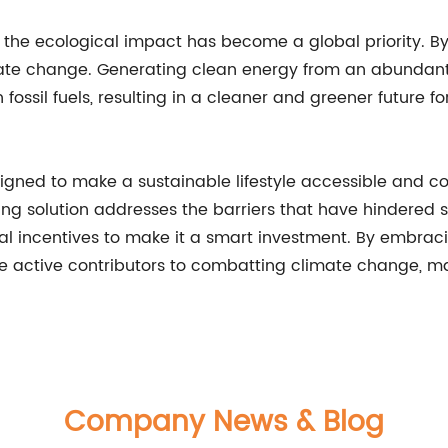
the ecological impact has become a global priority. By
e change. Generating clean energy from an abundant a
ossil fuels, resulting in a cleaner and greener future for
igned to make a sustainable lifestyle accessible and c
ng solution addresses the barriers that have hindered s
ncial incentives to make it a smart investment. By embra
e active contributors to combatting climate change, ma
Company News & Blog