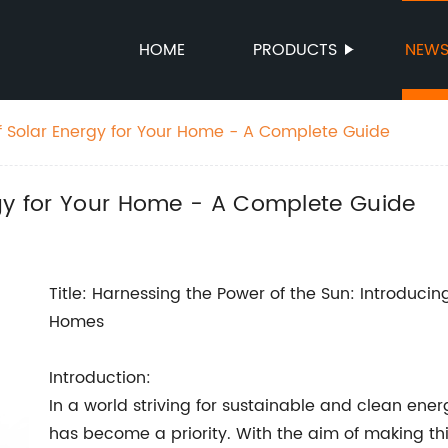
HOME
PRODUCTS
NEW
f Solar Energy for Your Home - A Complete Guide
rgy for Your Home - A Complete Guide
Title: Harnessing the Power of the Sun: Introduci
Homes
Introduction:
In a world striving for sustainable and clean ene
has become a priority. With the aim of making th