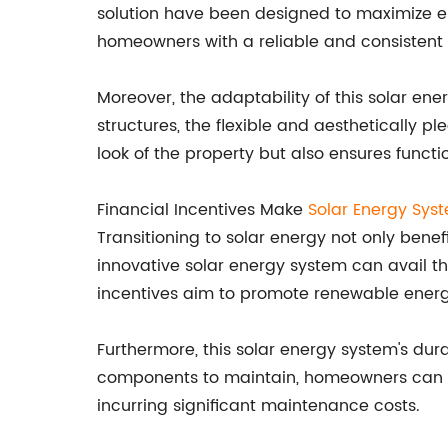
solution have been designed to maximize en
homeowners with a reliable and consistent p
Moreover, the adaptability of this solar ene
structures, the flexible and aesthetically 
look of the property but also ensures funct
Financial Incentives Make
Solar Energy Sys
Transitioning to solar energy not only ben
innovative solar energy system can avail th
incentives aim to promote renewable energy
Furthermore, this solar energy system's dur
components to maintain, homeowners can res
incurring significant maintenance costs.