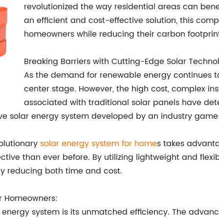
revolutionized the way residential areas can bene
an efficient and cost-effective solution, this com
homeowners while reducing their carbon footprint
Breaking Barriers with Cutting-Edge Solar Techno
As the demand for renewable energy continues to
center stage. However, the high cost, complex in
associated with traditional solar panels have 
vative solar energy system developed by an industry gam
volutionary
solar energy system for home
s takes advanta
ive than ever before. By utilizing lightweight and flexib
tly reducing both time and cost.
for Homeowners:
r energy system is its unmatched efficiency. The advanc