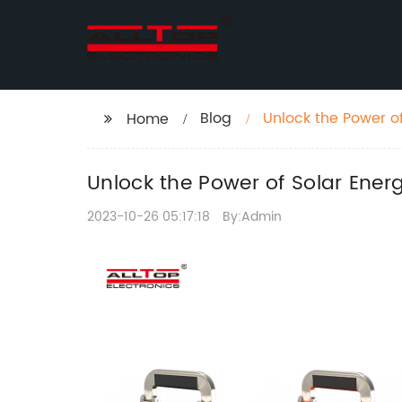
Blog
Unlock the Power o
Home
Unlock the Power of Solar Ene
2023-10-26 05:17:18
By:Admin