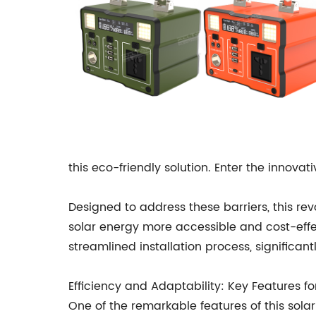
this eco-friendly solution. Enter the inno
Designed to address these barriers, this re
solar energy more accessible and cost-effect
streamlined installation process, significan
Efficiency and Adaptability: Key Features 
One of the remarkable features of this sola