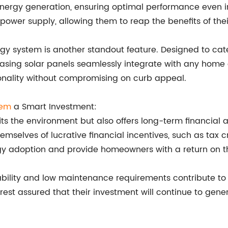
ergy generation, ensuring optimal performance even in
ower supply, allowing them to reap the benefits of thei
rgy system is another standout feature. Designed to cate
pleasing solar panels seamlessly integrate with any home
ionality without compromising on curb appeal.
tem
a Smart Investment:
efits the environment but also offers long-term financi
emselves of lucrative financial incentives, such as tax
 adoption and provide homeowners with a return on the
ability and low maintenance requirements contribute to 
t assured that their investment will continue to gene