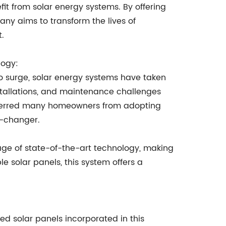
fit from solar energy systems. By offering
pany aims to transform the lives of
.
logy:
 surge, solar energy systems have taken
stallations, and maintenance challenges
deterred many homeowners from adopting
e-changer.
ge of state-of-the-art technology, making
le solar panels, this system offers a
ed solar panels incorporated in this