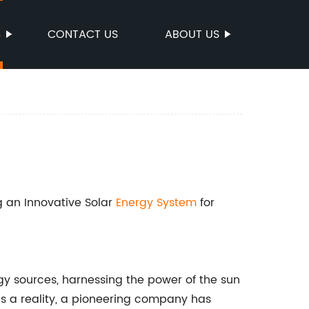
S
CONTACT US
ABOUT US
ng an Innovative Solar
Energy System
for
rgy sources, harnessing the power of the sun
is a reality, a pioneering company has