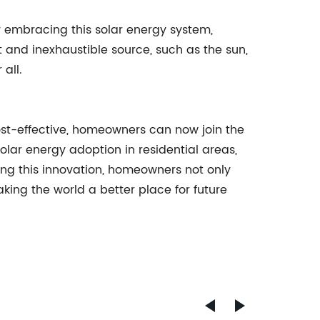
 embracing this solar energy system,
nd inexhaustible source, such as the sun,
 all.
ost-effective, homeowners can now join the
olar energy adoption in residential areas,
cing this innovation, homeowners not only
king the world a better place for future