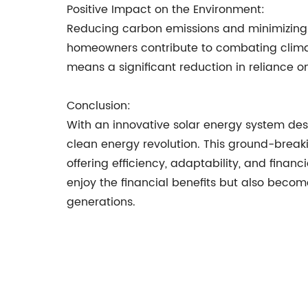
Positive Impact on the Environment:
Reducing carbon emissions and minimizing 
homeowners contribute to combating climat
means a significant reduction in reliance on f
Conclusion:
With an innovative solar energy system des
clean energy revolution. This ground-breaki
offering efficiency, adaptability, and fina
enjoy the financial benefits but also becom
generations.