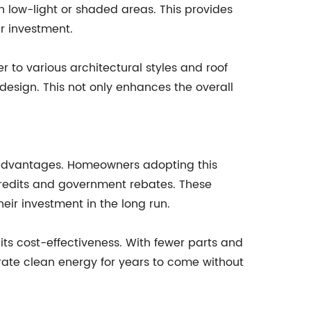
 low-light or shaded areas. This provides
r investment.
r to various architectural styles and roof
 design. This not only enhances the overall
al advantages. Homeowners adopting this
 credits and government rebates. These
ir investment in the long run.
its cost-effectiveness. With fewer parts and
rate clean energy for years to come without