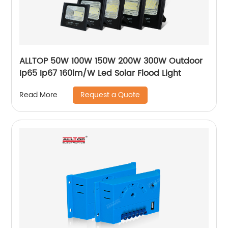
ALLTOP 50W 100W 150W 200W 300W Outdoor
Ip65 Ip67 160lm/W Led Solar Flood Light
Request a Quote
Read More