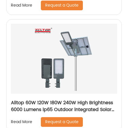
Request a Quote
Read More
Alltop 60W 120W 180W 240W High Brightness
6000 Lumens lp65 Outdoor lntegrated Solar
Street Light Lamp Price
Request a Quote
Read More