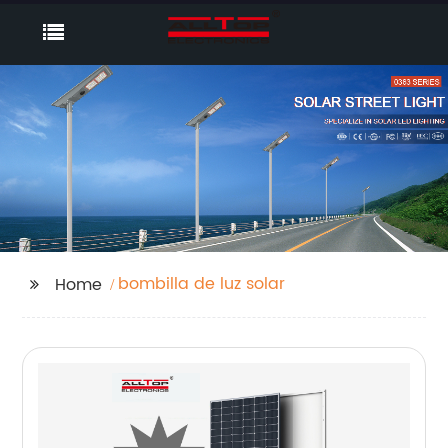
bombilla de luz solar
Home