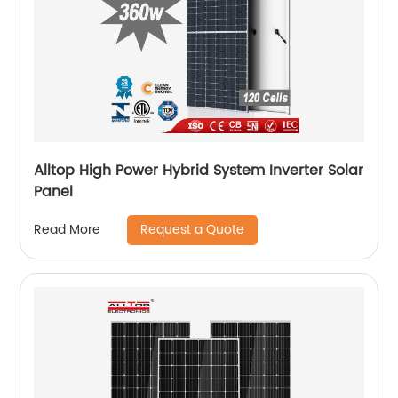
Alltop High Power Hybrid System Inverter Solar
Panel
Request a Quote
Read More