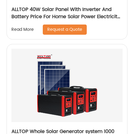
ALLTOP 40W Solar Panel With Inverter And
Battery Price For Home Solar Power Electricity
System For Home Price
Request a Quote
Read More
ALLTOP Whole Solar Generator system 1000