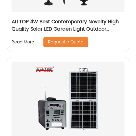
ALLTOP 4W Best Contemporary Novelty High
Quality Solar LED Garden Light Outdoor
Garden Solar Up Lights
Request a Quote
Read More