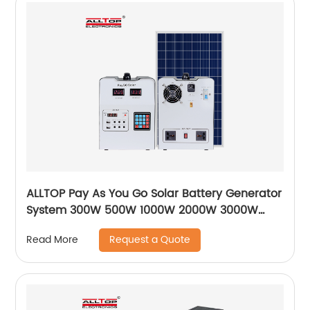
ALLTOP Pay As You Go Solar Battery Generator
System 300W 500W 1000W 2000W 3000W
Paygo Solar Power System
Request a Quote
Read More