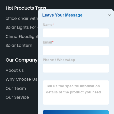
Hot Products Tags
office chair with wheels
Solar Lights For Garden Shed
China Floodlight Camera
Solar Lantern
Our Company
About us
Why Choose Us
Our Team
Our Service