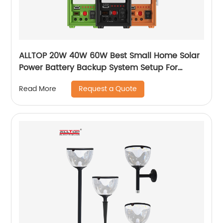
ALLTOP 20W 40W 60W Best Small Home Solar
Power Battery Backup System Setup For
Electricity At Home
Request a Quote
Read More