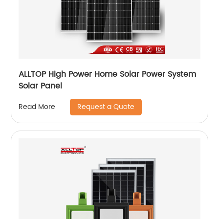
ALLTOP High Power Home Solar Power System
Solar Panel
Request a Quote
Read More