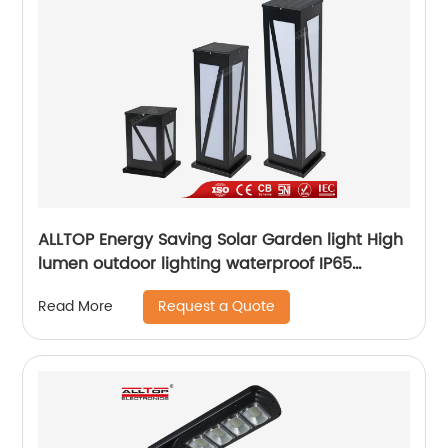
ALLTOP Energy Saving Solar Garden light High
lumen outdoor lighting waterproof IP65
aluminum solar led garden light
Request a Quote
Read More