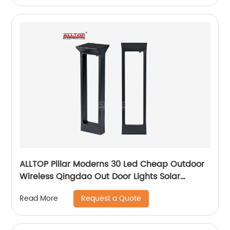
ALLTOP Pillar Moderns 30 Led Cheap Outdoor
Wireless Qingdao Out Door Lights Solar
Garden Light
Request a Quote
Read More