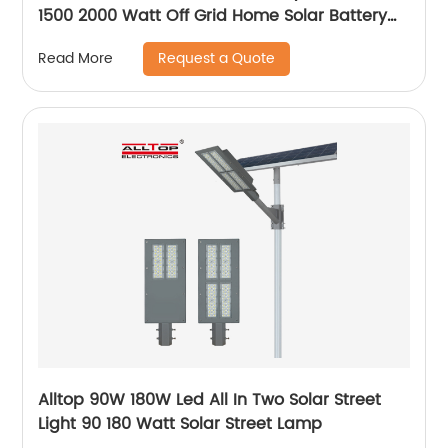
1500 2000 Watt Off Grid Home Solar Battery
System
Request a Quote
Read More
Alltop 90W 180W Led All In Two Solar Street
Light 90 180 Watt Solar Street Lamp