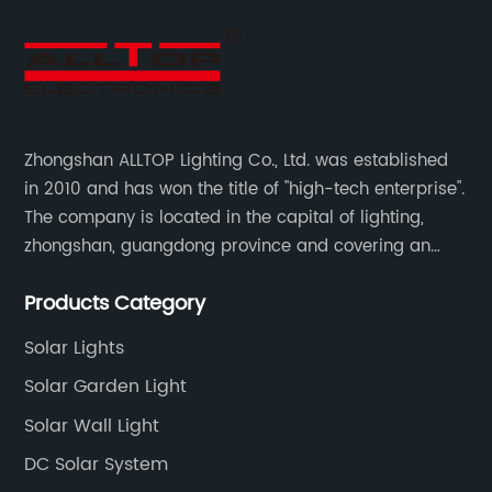
Zhongshan ALLTOP Lighting Co., Ltd. was established
in 2010 and has won the title of "high-tech enterprise".
The company is located in the capital of lighting,
zhongshan, guangdong province and covering an
area of 30000 sqm in an individual industrial park.
Products Category
Solar Lights
Solar Garden Light
Solar Wall Light
DC Solar System