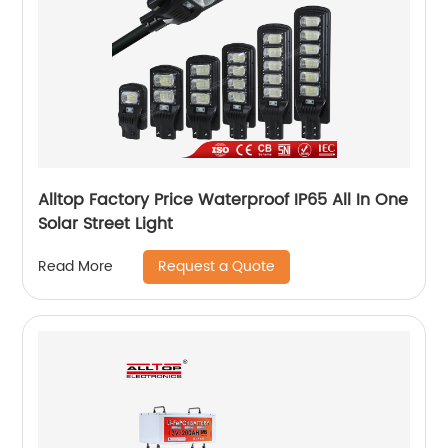
Alltop Factory Price Waterproof IP65 All In One
Solar Street Light
Request a Quote
Read More