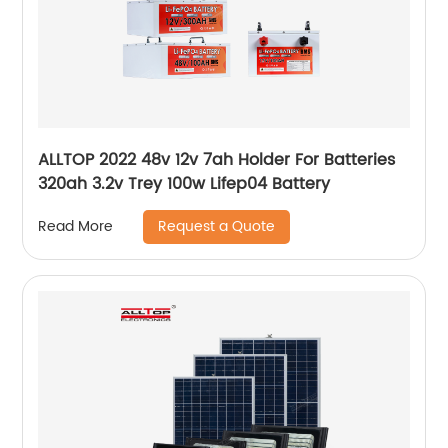
ALLTOP 2022 48v 12v 7ah Holder For Batteries
320ah 3.2v Trey 100w Lifep04 Battery
Request a Quote
Read More