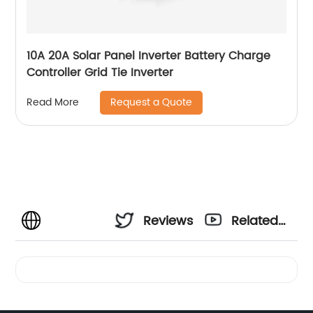
10A 20A Solar Panel Inverter Battery Charge
Controller Grid Tie Inverter
Request a Quote
Read More
Reviews
Related
Videos