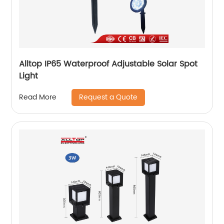
Alltop IP65 Waterproof Adjustable Solar Spot
Light
Request a Quote
Read More