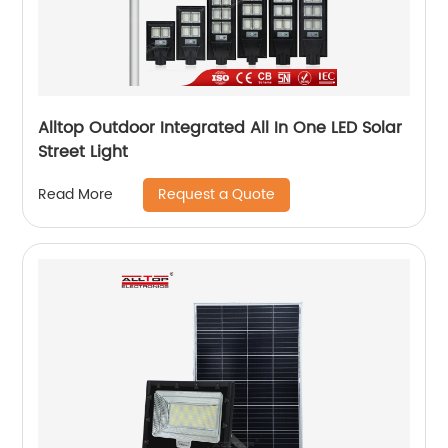
Alltop Outdoor Integrated All In One LED Solar
Street Light
Request a Quote
Read More