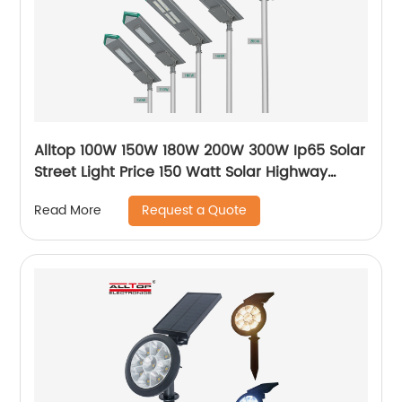
Alltop 100W 150W 180W 200W 300W Ip65 Solar
Street Light Price 150 Watt Solar Highway
Lighting System Lamp
Request a Quote
Read More