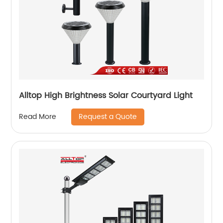
Alltop High Brightness Solar Courtyard Light
Request a Quote
Read More