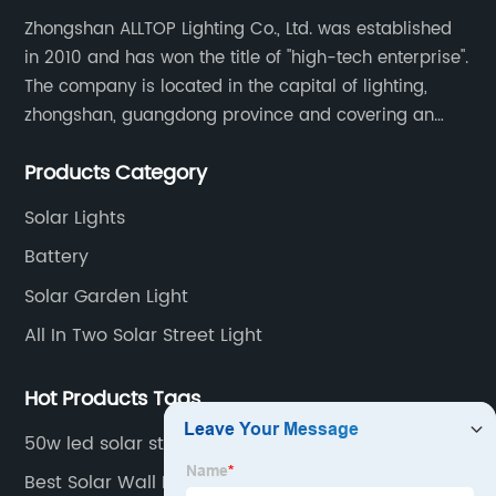
Zhongshan ALLTOP Lighting Co., Ltd. was established
in 2010 and has won the title of "high-tech enterprise".
The company is located in the capital of lighting,
zhongshan, guangdong province and covering an
area of 30000 sqm in an individual industrial park.
Products Category
Solar Lights
Battery
Solar Garden Light
All In Two Solar Street Light
Hot Products Tags
50w led solar street light
Best Solar Wall Lights Outdoor