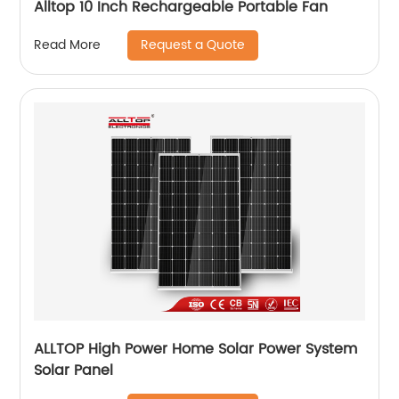
Alltop 10 Inch Rechargeable Portable Fan
Request a Quote
Read More
ALLTOP High Power Home Solar Power System
Solar Panel