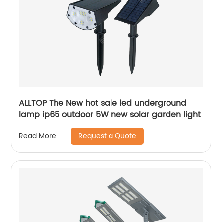
ALLTOP The New hot sale led underground
lamp ip65 outdoor 5W new solar garden light
Request a Quote
Read More