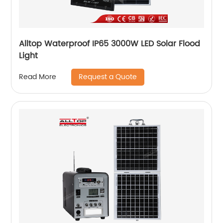
Alltop Waterproof IP65 3000W LED Solar Flood
Light
Request a Quote
Read More