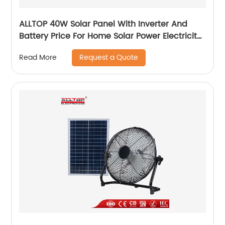
ALLTOP 40W Solar Panel With Inverter And
Battery Price For Home Solar Power Electricity
System For Home Price
Request a Quote
Read More