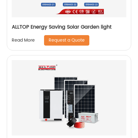
ALLTOP Energy Saving Solar Garden light
Request a Quote
Read More