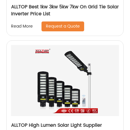
ALLTOP Best 1kw 3kw 5kw 7kw On Grid Tie Solar
Inverter Price List
Request a Quote
Read More
ALLTOP High Lumen Solar Light Supplier