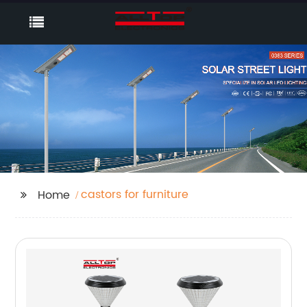
castors for furniture
Home