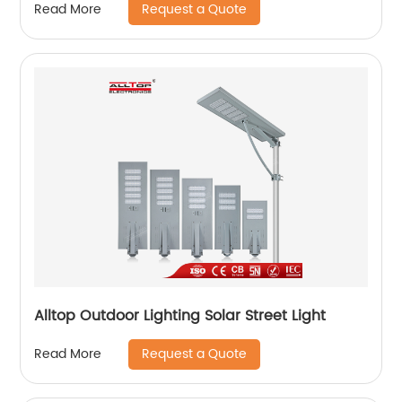
Request a Quote
Read More
Alltop Outdoor Lighting Solar Street Light
Request a Quote
Read More