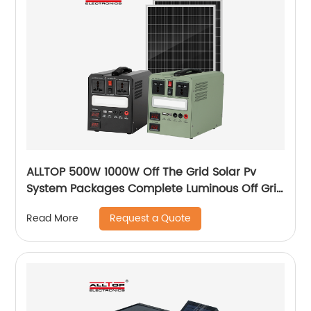
ALLTOP 500W 1000W Off The Grid Solar Pv
System Packages Complete Luminous Off Grid
Solar Panel System Kits Cost
Request a Quote
Read More