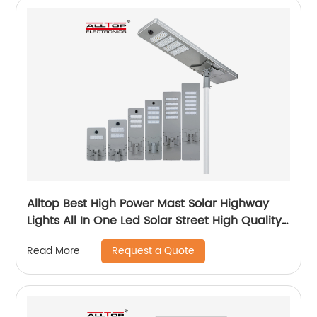
Alltop Best High Power Mast Solar Highway
Lights All In One Led Solar Street High Quality
Brightness Light
Request a Quote
Read More