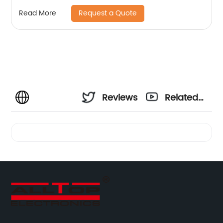
Request a Quote
Read More
Reviews
Related
Videos