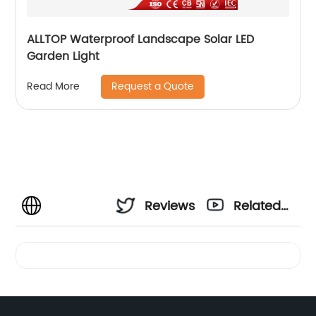
ALLTOP Waterproof Landscape Solar LED
Garden Light
Request a Quote
Read More
Reviews
Related
Videos