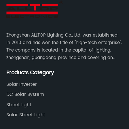
Zhongshan ALLTOP Lighting Co., Ltd. was established
in 2010 and has won the title of "high-tech enterprise".
The company is located in the capital of lighting,
zhongshan, guangdong province and covering an
area of 30000 sqm in an individual industrial park.
Products Category
Solar Inverter
DC Solar System
Street light
Solar Street Light