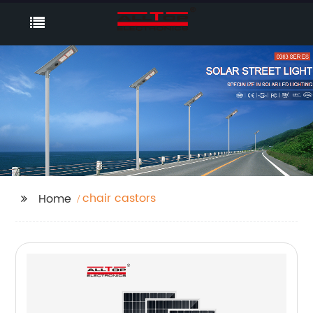
chair castors
Home