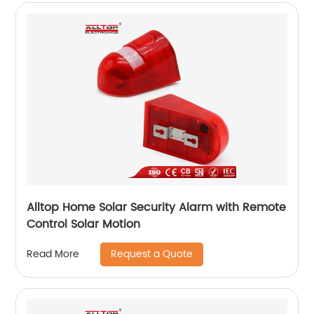
Alltop Home Solar Security Alarm with Remote
Control Solar Motion
Request a Quote
Read More