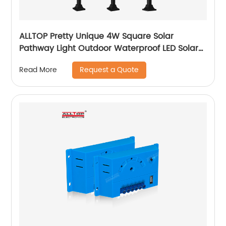
ALLTOP Pretty Unique 4W Square Solar
Pathway Light Outdoor Waterproof LED Solar
Cube Home And Garden Light
Request a Quote
Read More