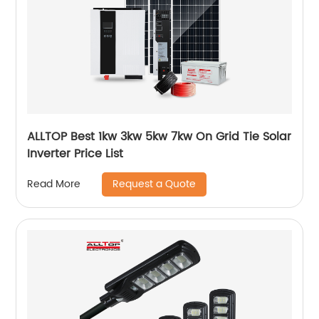
ALLTOP Best 1kw 3kw 5kw 7kw On Grid Tie Solar
Inverter Price List
Request a Quote
Read More