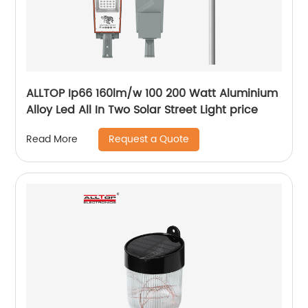
ALLTOP Ip66 160lm/w 100 200 Watt Aluminium
Alloy Led All In Two Solar Street Light price
Request a Quote
Read More