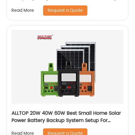
Request a Quote
Read More
ALLTOP 20W 40W 60W Best Small Home Solar
Power Battery Backup System Setup For
Electricity At Home
Request a Quote
Read More