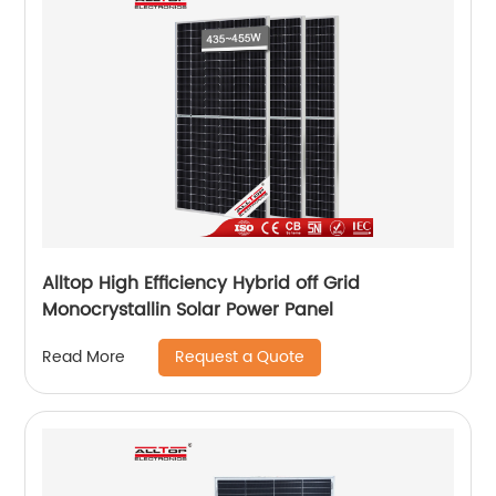
Alltop High Efficiency Hybrid off Grid
Monocrystallin Solar Power Panel
Request a Quote
Read More