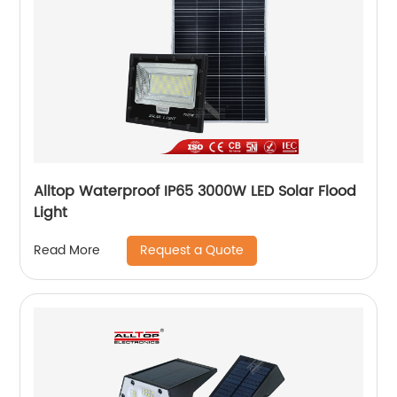
Alltop Waterproof IP65 3000W LED Solar Flood
Light
Request a Quote
Read More