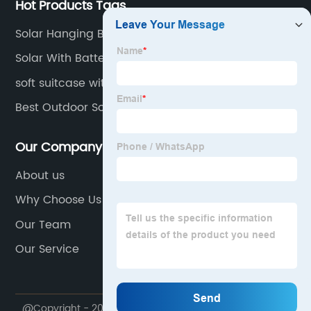
Hot Products Tags
Solar Hanging Bulbs
Solar With Battery Backup Cost
soft suitcase with wheels
Best Outdoor Solar Wall Lights
Our Company
About us
Why Choose Us
Our Team
Our Service
@Copyright - 2020-2023 : All Rights Reserved.