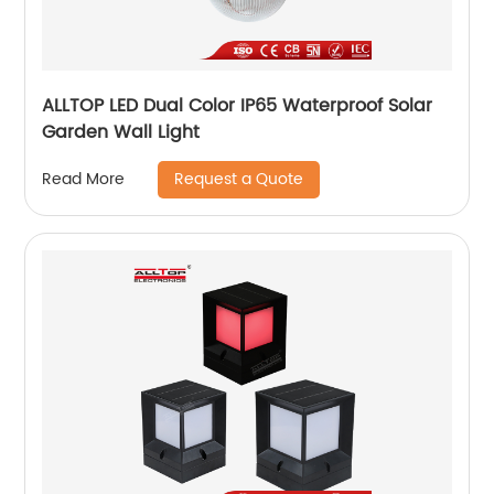
ALLTOP LED Dual Color IP65 Waterproof Solar
Garden Wall Light
Request a Quote
Read More