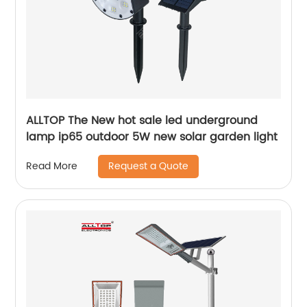
ALLTOP The New hot sale led underground
lamp ip65 outdoor 5W new solar garden light
Request a Quote
Read More