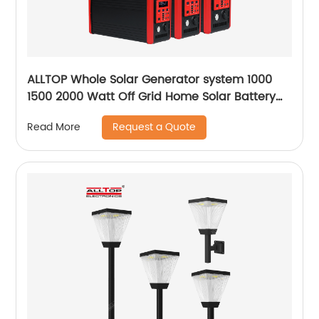
ALLTOP Whole Solar Generator system 1000
1500 2000 Watt Off Grid Home Solar Battery
System
Request a Quote
Read More