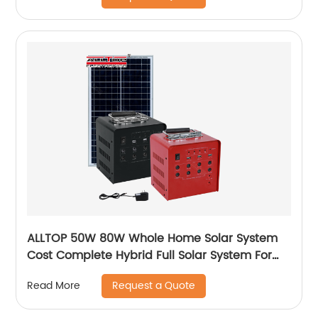
ALLTOP 50W 80W Whole Home Solar System
Cost Complete Hybrid Full Solar System For
Home
Request a Quote
Read More