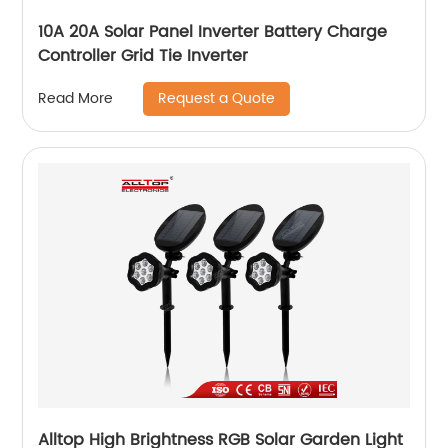
10A 20A Solar Panel Inverter Battery Charge
Controller Grid Tie Inverter
Request a Quote
Read More
Alltop High Brightness RGB Solar Garden Light