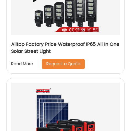
Alltop Factory Price Waterproof IP65 All In One
Solar Street Light
Request a Quote
Read More