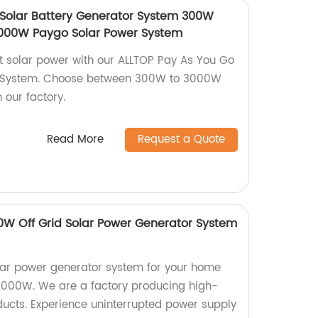
Solar Battery Generator System 300W
00W Paygo Solar Power System
nt solar power with our ALLTOP Pay As You Go
r System. Choose between 300W to 3000W
 our factory.
Read More
Request a Quote
W Off Grid Solar Power Generator System
olar power generator system for your home
1000W. We are a factory producing high-
oducts. Experience uninterrupted power supply