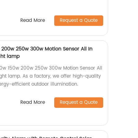
Read More
Request a Quote
200w 250w 300w Motion Sensor All In
ight lamp
00w 150w 200w 250w 300w Motion Sensor All
ight lamp. As a factory, we offer high-quality
nergy-efficient outdoor illumination.
Read More
Request a Quote