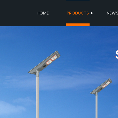
HOME
PRODUCTS
NEW