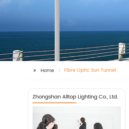
Fibre Optic Sun Tunnel
Home
Zhongshan Alltop Lighting Co., Ltd.