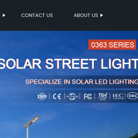
S
CONTACT US
ABOUT US