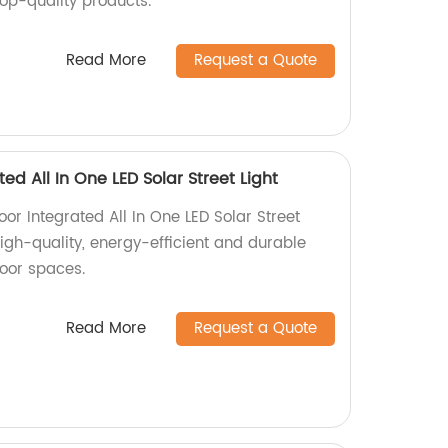
top-quality products.
Read More
Request a Quote
ed All In One LED Solar Street Light
oor Integrated All In One LED Solar Street
High-quality, energy-efficient and durable
door spaces.
Read More
Request a Quote