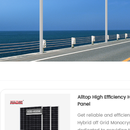
Alltop High Efficiency 
Panel
Get reliable and efficien
Hybrid off Grid Monocrys