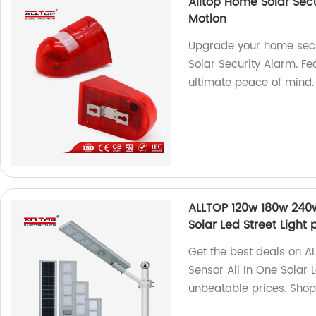
Alltop Home Solar Sec
Motion
Upgrade your home secu
Solar Security Alarm. Fe
ultimate peace of mind
ALLTOP 120w 180w 240w
Solar Led Street Light 
Get the best deals on 
Sensor All In One Solar L
unbeatable prices. Sho