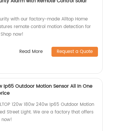
urity Alarm with Remote Control Solar
rity with our factory-made Alltop Home
atures remote control motion detection for
. Shop now!
Read More
Request a Quote
 Ip65 Outdoor Motion Sensor All In One
price
ALLTOP 120w 180w 240w Ip65 Outdoor Motion
ed Street Light. We are a factory that offers
p now!