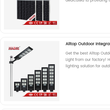
dedicated to providing 
Alltop Outdoor Integrat
Get the best Alltop Outd
Light from our factory! 
lighting solution for out