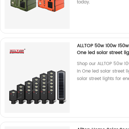
today.
ALLTOP 50w 100w 150w 
One led solar street l
Shop our ALLTOP 50w 1
In One led solar street l
solar street lights for e