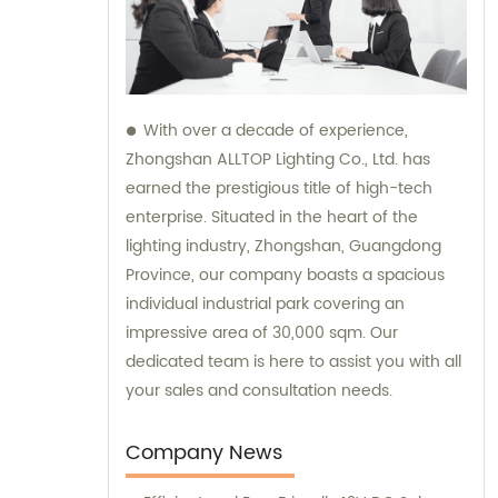
With over a decade of experience,
Zhongshan ALLTOP Lighting Co., Ltd. has
earned the prestigious title of high-tech
enterprise. Situated in the heart of the
lighting industry, Zhongshan, Guangdong
Province, our company boasts a spacious
individual industrial park covering an
impressive area of 30,000 sqm. Our
dedicated team is here to assist you with all
your sales and consultation needs.
Company News