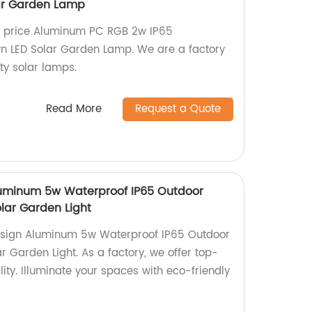
ar Garden Lamp
e price Aluminum PC RGB 2w IP65
n LED Solar Garden Lamp. We are a factory
ity solar lamps.
Read More
Request a Quote
uminum 5w Waterproof IP65 Outdoor
lar Garden Light
esign Aluminum 5w Waterproof IP65 Outdoor
 Garden Light. As a factory, we offer top-
lity. Illuminate your spaces with eco-friendly