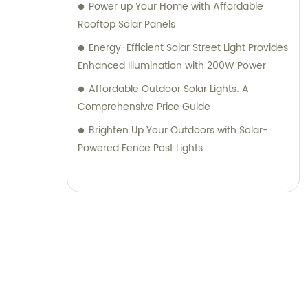
Power up Your Home with Affordable
Rooftop Solar Panels
Energy-Efficient Solar Street Light Provides
Enhanced Illumination with 200W Power
Affordable Outdoor Solar Lights: A
Comprehensive Price Guide
Brighten Up Your Outdoors with Solar-
Powered Fence Post Lights