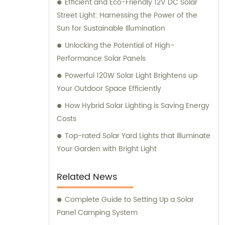
Efficient and Eco-Friendly 12V DC Solar
Street Light: Harnessing the Power of the
Sun for Sustainable Illumination
Unlocking the Potential of High-
Performance Solar Panels
Powerful 120W Solar Light Brightens up
Your Outdoor Space Efficiently
How Hybrid Solar Lighting is Saving Energy
Costs
Top-rated Solar Yard Lights that Illuminate
Your Garden with Bright Light
Related News
Complete Guide to Setting Up a Solar
Panel Camping System