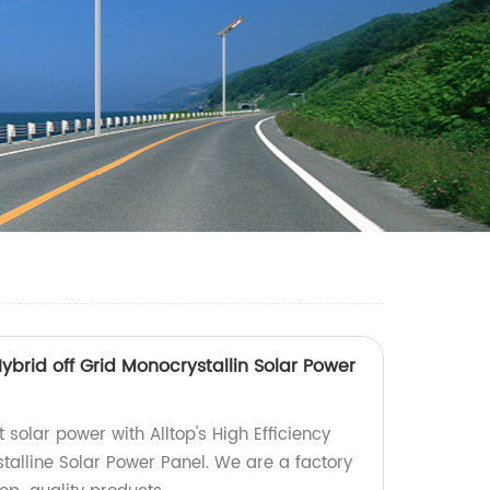
Hybrid off Grid Monocrystallin Solar Power
t solar power with Alltop's High Efficiency
talline Solar Power Panel. We are a factory