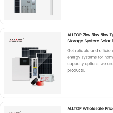
ALLTOP 2kw 3kw 5kw T
Storage System Solar
Get reliable and efficie
energy systems for home
capacity options, we are
products.
ALLTOP Wholesale Pri