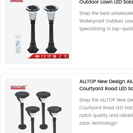
Outdoor Lawn LED Sol
Shop the best wholesal
Waterproof Outdoor Law
specializing in top-qual
ALLTOP New Design Al
Courtyard Road LED So
Shop the ALLTOP New D
Courtyard Road LED Solar
notch quality and reliabi
solar technology!