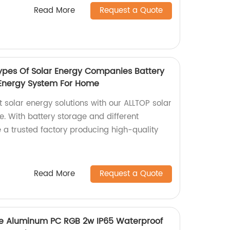
Read More
Request a Quote
ypes Of Solar Energy Companies Battery
 Energy System For Home
nt solar energy solutions with our ALLTOP solar
. With battery storage and different
 a trusted factory producing high-quality
Read More
Request a Quote
ce Aluminum PC RGB 2w IP65 Waterproof