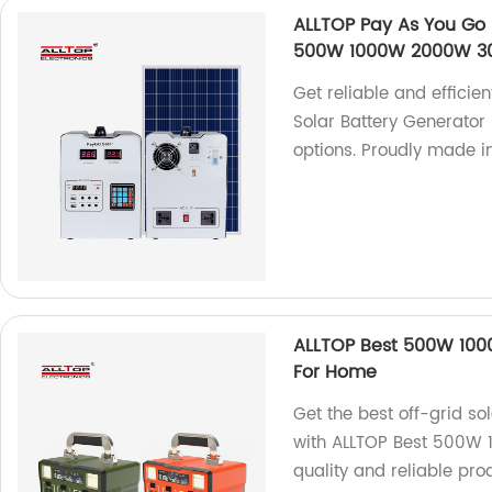
ALLTOP Pay As You Go 
500W 1000W 2000W 30
Get reliable and efficie
Solar Battery Generato
options. Proudly made in
ALLTOP Best 500W 1000
For Home
Get the best off-grid s
with ALLTOP Best 500W 
quality and reliable pr