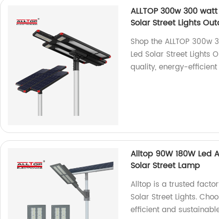
ALLTOP 300w 300 watt 
Solar Street Lights O
Shop the ALLTOP 300w 3
Led Solar Street Lights 
quality, energy-efficient
Alltop 90W 180W Led Al
Solar Street Lamp
Alltop is a trusted fact
Solar Street Lights. Ch
efficient and sustainable