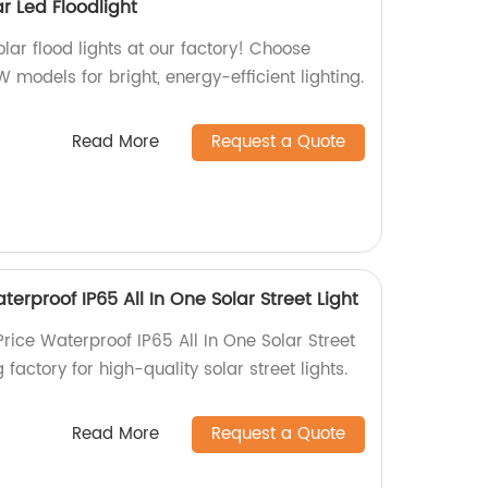
ar Led Floodlight
lar flood lights at our factory! Choose
odels for bright, energy-efficient lighting.
Read More
Request a Quote
terproof IP65 All In One Solar Street Light
Price Waterproof IP65 All In One Solar Street
 factory for high-quality solar street lights.
Read More
Request a Quote