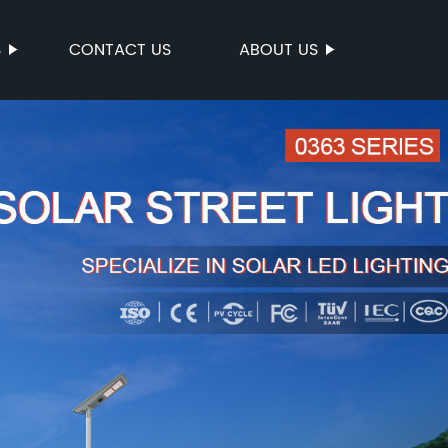
S
CONTACT US
ABOUT US