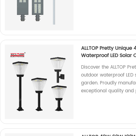
ALLTOP Pretty Unique 
Waterproof LED Solar
Discover the ALLTOP Pre
outdoor waterproof LED
garden. Proudly manufac
exceptional quality and