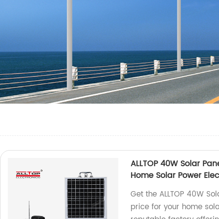
ALLTOP 40W Solar Panel
Home Solar Power Elec
Get the ALLTOP 40W Sola
price for your home sola