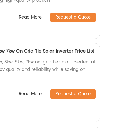
ng high-quality products.
Read More
Request a Quote
 7kw On Grid Tie Solar Inverter Price List
, 3kw, 5kw, 7kw on-grid tie solar inverters at
joy quality and reliability while saving on
Read More
Request a Quote