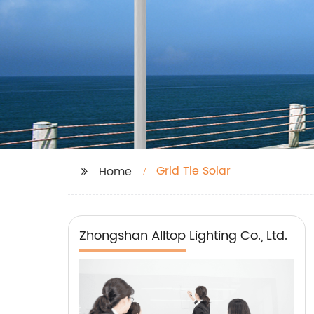
Grid Tie Solar
Home
Zhongshan Alltop Lighting Co., Ltd.