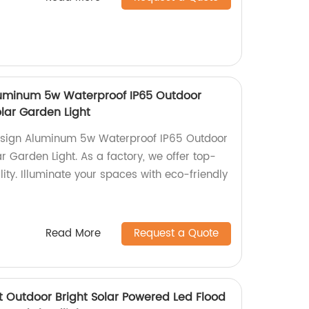
uminum 5w Waterproof IP65 Outdoor
lar Garden Light
esign Aluminum 5w Waterproof IP65 Outdoor
 Garden Light. As a factory, we offer top-
lity. Illuminate your spaces with eco-friendly
Read More
Request a Quote
 Outdoor Bright Solar Powered Led Flood