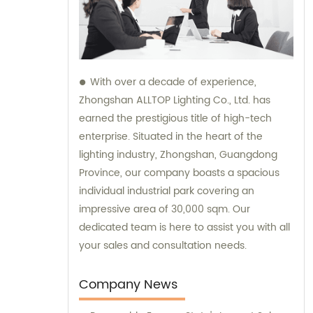
With over a decade of experience,
Zhongshan ALLTOP Lighting Co., Ltd. has
earned the prestigious title of high-tech
enterprise. Situated in the heart of the
lighting industry, Zhongshan, Guangdong
Province, our company boasts a spacious
individual industrial park covering an
impressive area of 30,000 sqm. Our
dedicated team is here to assist you with all
your sales and consultation needs.
Company News