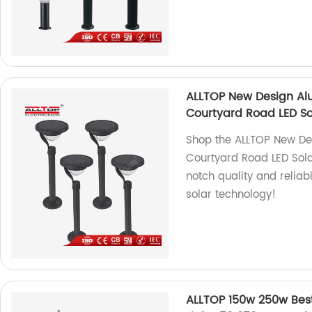
ALLTOP New Design Al
Courtyard Road LED So
Shop the ALLTOP New D
Courtyard Road LED Solar
notch quality and reliabi
solar technology!
ALLTOP 150w 250w Best