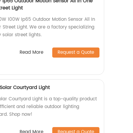
Ip65 Outdoor Motion Sensor All In One
reet Light
W 100W Ip65 Outdoor Motion Sensor All In
 Street Light. We are a factory specializing
 solar street lights.
Read More
Request a Quote
 Solar Courtyard Light
olar Courtyard Light is a top-quality product
fficient and reliable outdoor lighting
yard. Shop now!
Read More
Request a Quote