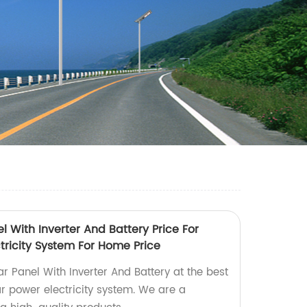
 With Inverter And Battery Price For
tricity System For Home Price
r Panel With Inverter And Battery at the best
r power electricity system. We are a