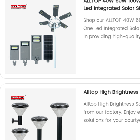
ALLTOP 40W 60W 100W 
Led Integrated Solar St
Shop our ALLTOP 40W 60
One Led Integrated Solar
in providing high-quality
Alltop High Brightness
Alltop High Brightness S
from our factory. Enjoy e
solutions for your court