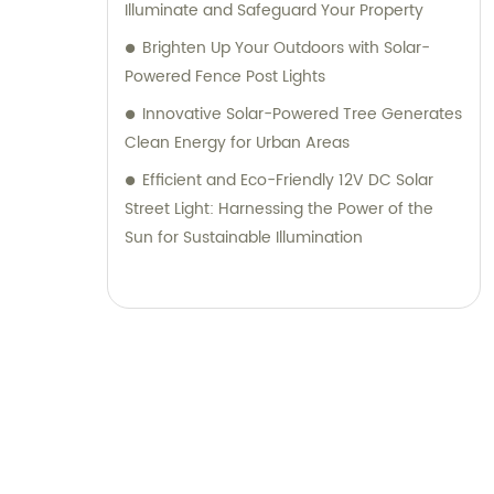
Illuminate and Safeguard Your Property
Brighten Up Your Outdoors with Solar-
Powered Fence Post Lights
Innovative Solar-Powered Tree Generates
Clean Energy for Urban Areas
Efficient and Eco-Friendly 12V DC Solar
Street Light: Harnessing the Power of the
Sun for Sustainable Illumination