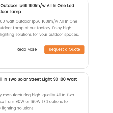
Outdoor Ip66 160lm/w All In One Led
utdoor Lamp
00 watt Outdoor Ip66 160lm/w All In One
Outdoor Lamp at our factory. Enjoy high-
 lighting solutions for your outdoor spaces.
Read More
Request a Quote
l In Two Solar Street Light 90 180 Watt
ory manufacturing high-quality All In Two
oose from 90W or 180W LED options for
 lighting solutions.