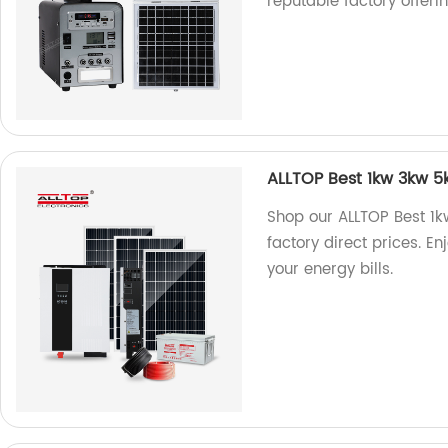
reputable factory offeri
ALLTOP Best 1kw 3kw 5kw
Shop our ALLTOP Best 1kw
factory direct prices. En
your energy bills.