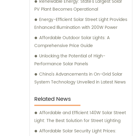
Renewable Energy: State's Largest Solar
PV Plant Becomes Operational
Energy-Efficient Solar Street Light Provides
Enhanced Illumination with 200W Power
Affordable Outdoor Solar Lights: A
Comprehensive Price Guide
Unlocking the Potential of High-
Performance Solar Panels
China's Advancements in On-Grid Solar
System Technology Unveiled in Latest News
Related News
Affordable and Efficient 140W Solar Street
Light: The Best Solution for Street Lighting
Affordable Solar Security Light Prices: