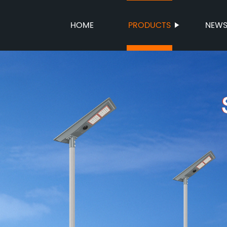
HOME
PRODUCTS
NEW