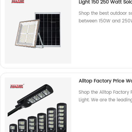
Light 150 250 Watt Sol
Shop the best outdoor so
between 150W and 250W m
Alltop Factory Price Wa
Shop the Alltop Factory 
Light. We are the leading