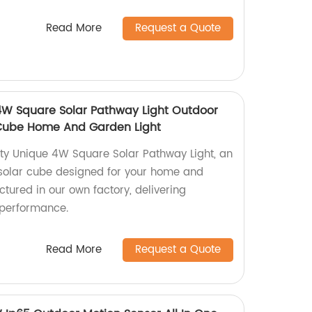
Read More
Request a Quote
4W Square Solar Pathway Light Outdoor
 Cube Home And Garden Light
tty Unique 4W Square Solar Pathway Light, an
 solar cube designed for your home and
tured in our own factory, delivering
 performance.
Read More
Request a Quote