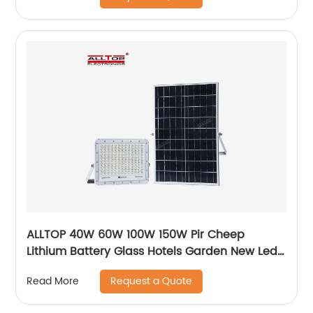
ALLTOP 40W 60W 100W 150W Pir Cheep
Lithium Battery Glass Hotels Garden New Led
For Advertising Solar Flood Light
Request a Quote
Read More