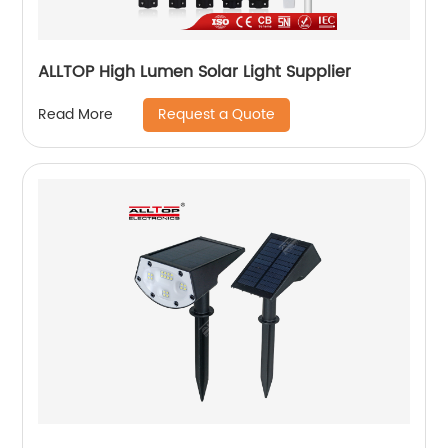
ALLTOP High Lumen Solar Light Supplier
Request a Quote
Read More