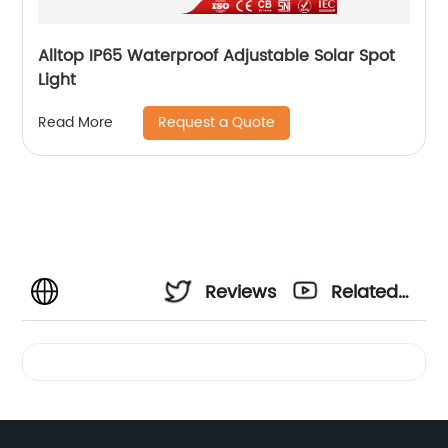
Alltop IP65 Waterproof Adjustable Solar Spot
Light
Request a Quote
Read More
Reviews
Related
Videos