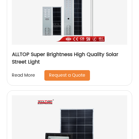
ALLTOP Super Brightness High Quality Solar
Street Light
Request a Quote
Read More