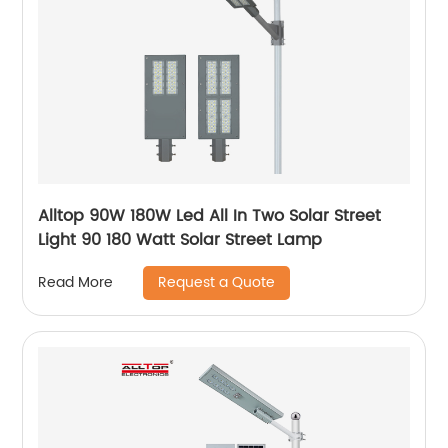
Alltop 90W 180W Led All In Two Solar Street
Light 90 180 Watt Solar Street Lamp
Request a Quote
Read More