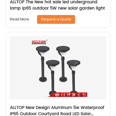
ALLTOP The New hot sale led underground
lamp ip65 outdoor 5W new solar garden light
Request a Quote
Read More
ALLTOP New Design Aluminum 5w Waterproof
IP65 Outdoor Courtyard Road LED Solar