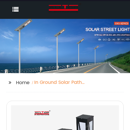
In Ground Solar Path
Home
Lights