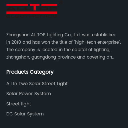
Zhongshan ALLTOP Lighting Co., Ltd. was established
in 2010 and has won the title of "high-tech enterprise".
The company is located in the capital of lighting,
zhongshan, guangdong province and covering an
area of 30000 sqm in an individual industrial park.
Products Category
All In Two Solar Street Light
Solar Power System
Street light
DC Solar System