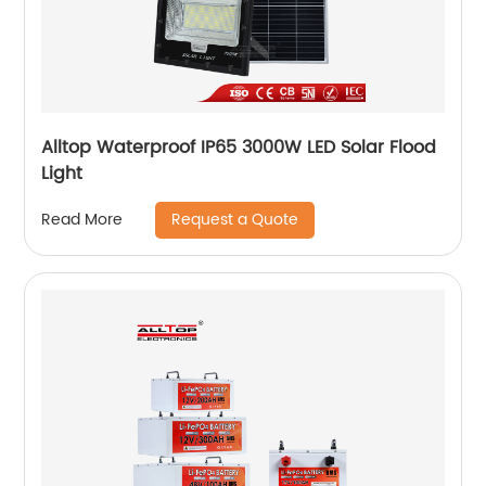
Alltop Waterproof IP65 3000W LED Solar Flood
Light
Request a Quote
Read More