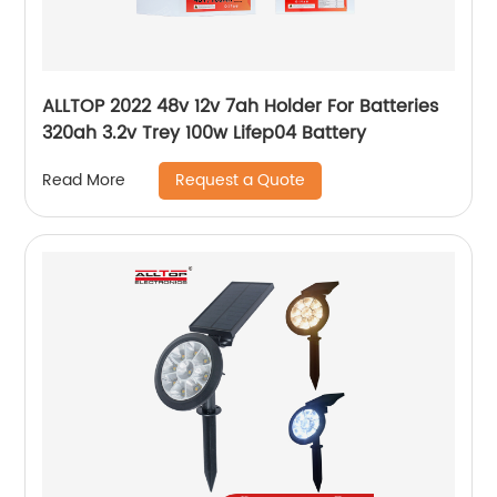
ALLTOP 2022 48v 12v 7ah Holder For Batteries
320ah 3.2v Trey 100w Lifep04 Battery
Request a Quote
Read More