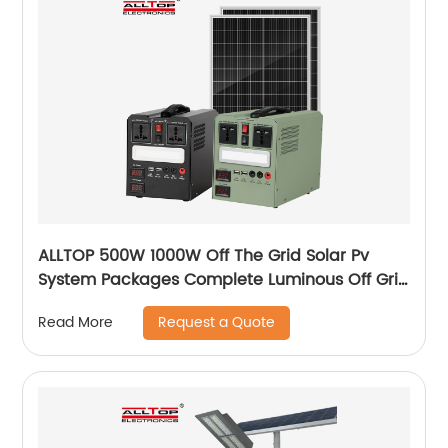
ALLTOP 500W 1000W Off The Grid Solar Pv
System Packages Complete Luminous Off Grid
Solar Panel System Kits Cost
Request a Quote
Read More