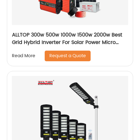
ALLTOP 300w 500w 1000w 1500w 2000w Best
Grid Hybrid Inverter For Solar Power Micro
Inverters System
Request a Quote
Read More