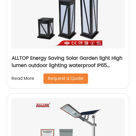
ALLTOP Energy Saving Solar Garden light High
lumen outdoor lighting waterproof IP65
aluminum solar led garden light
Request a Quote
Read More