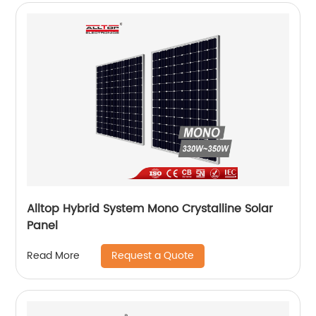
Alltop Hybrid System Mono Crystalline Solar
Panel
Request a Quote
Read More