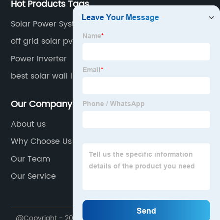
Hot Products Tags
Solar Power Systems
off grid solar pv system
Power Inverter
best solar wall lights 2020
Our Company
About us
Why Choose Us
Our Team
Our Service
@Copyright - 2020-2023 : All Rights Reserved.