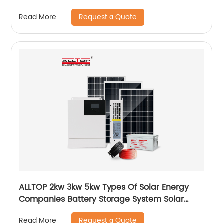
Garden Light
Request a Quote
Read More
ALLTOP 2kw 3kw 5kw Types Of Solar Energy
Companies Battery Storage System Solar
Energy System For Home
Request a Quote
Read More