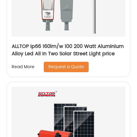
ALLTOP Ip66 160lm/w 100 200 Watt Aluminium
Alloy Led All In Two Solar Street Light price
Request a Quote
Read More