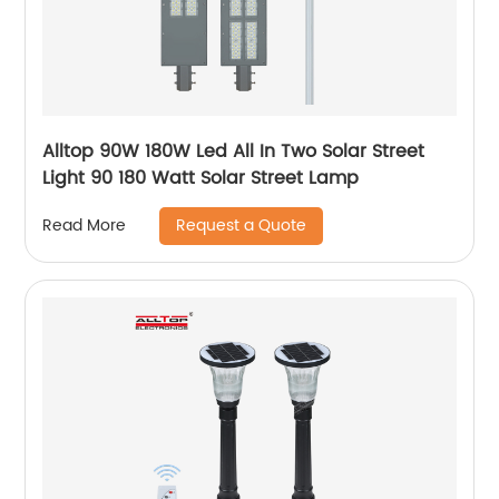
Alltop 90W 180W Led All In Two Solar Street
Light 90 180 Watt Solar Street Lamp
Request a Quote
Read More