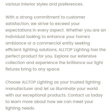
various interior styles and preferences.
With a strong commitment to customer
satisfaction, we strive to exceed your
expectations in every aspect. Whether you are an
individual looking to enhance your home's
ambiance or a commercial entity seeking
efficient lighting solutions, ALLTOP Lighting has the
perfect product for you. Explore our extensive
collection and experience the brilliance our light
fixtures bring to any space.
Choose ALLTOP Lighting as your trusted lighting
manufacturer and let us illuminate your world
with our exceptional products. Contact us today
to learn more about how we can meet your
lighting needs.