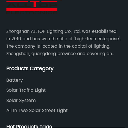
Zhongshan ALLTOP Lighting Co., Ltd. was established
in 2010 and has won the title of "high-tech enterprise".
The company is located in the capital of lighting,
zhongshan, guangdong province and covering an
area of 30000 sqm in an individual industrial park.
Products Category
Battery
Solar Traffic Light
Solar System
All In Two Solar Street Light
Hot Products Tags