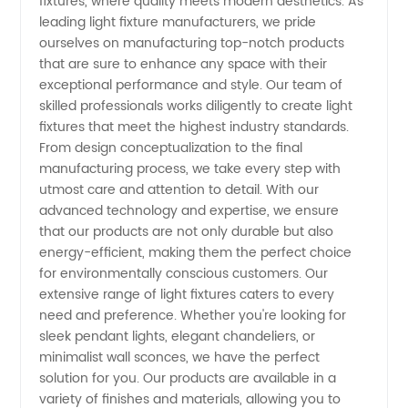
fixtures, where quality meets modern aesthetics. As
Fixture
leading light fixture manufacturers, we pride
ourselves on manufacturing top-notch products
Manufacturer
that are sure to enhance any space with their
exceptional performance and style. Our team of
and
skilled professionals works diligently to create light
fixtures that meet the highest industry standards.
From design conceptualization to the final
Exporter
manufacturing process, we take every step with
utmost care and attention to detail. With our
from
advanced technology and expertise, we ensure
that our products are not only durable but also
China at
energy-efficient, making them the perfect choice
for environmentally conscious customers. Our
extensive range of light fixtures caters to every
Wholesale
need and preference. Whether you're looking for
sleek pendant lights, elegant chandeliers, or
Prices -
minimalist wall sconces, we have the perfect
solution for you. Our products are available in a
OEM
variety of finishes and materials, allowing you to