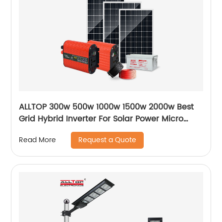
ALLTOP 300w 500w 1000w 1500w 2000w Best
Grid Hybrid Inverter For Solar Power Micro
Inverters System
Request a Quote
Read More