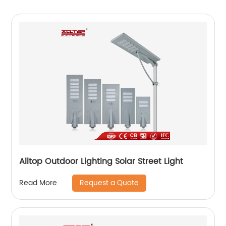
Alltop Outdoor Lighting Solar Street Light
Request a Quote
Read More