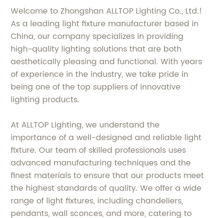
Welcome to Zhongshan ALLTOP Lighting Co., Ltd.!
As a leading light fixture manufacturer based in
China, our company specializes in providing
high-quality lighting solutions that are both
aesthetically pleasing and functional. With years
of experience in the industry, we take pride in
being one of the top suppliers of innovative
lighting products.
At ALLTOP Lighting, we understand the
importance of a well-designed and reliable light
fixture. Our team of skilled professionals uses
advanced manufacturing techniques and the
finest materials to ensure that our products meet
the highest standards of quality. We offer a wide
range of light fixtures, including chandeliers,
pendants, wall sconces, and more, catering to