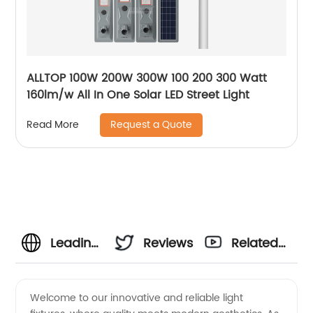
ALLTOP 100W 200W 300W 100 200 300 Watt
160lm/w All In One Solar LED Street Light
Request a Quote
Read More
Leading
Reviews
Related
Light
Videos
Welcome to our innovative and reliable light