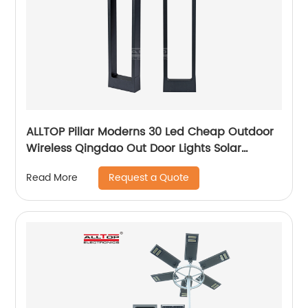
ALLTOP Pillar Moderns 30 Led Cheap Outdoor
Wireless Qingdao Out Door Lights Solar
Garden Light
Request a Quote
Read More