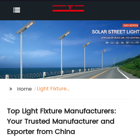
Light Fixture
Home
Manufacturers
Top Light Fixture Manufacturers:
Your Trusted Manufacturer and
Exporter from China