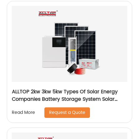
ALLTOP 2kw 3kw 5kw Types Of Solar Energy
Companies Battery Storage System Solar
Energy System For Home
Request a Quote
Read More