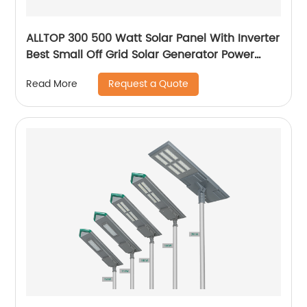
ALLTOP 300 500 Watt Solar Panel With Inverter
Best Small Off Grid Solar Generator Power
System Price
Request a Quote
Read More