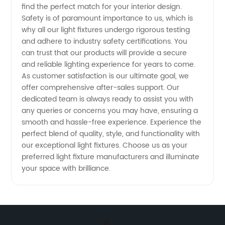
find the perfect match for your interior design.
Safety is of paramount importance to us, which is
Services
why all our light fixtures undergo rigorous testing
and adhere to industry safety certifications. You
Available
can trust that our products will provide a secure
and reliable lighting experience for years to come.
As customer satisfaction is our ultimate goal, we
offer comprehensive after-sales support. Our
dedicated team is always ready to assist you with
any queries or concerns you may have, ensuring a
smooth and hassle-free experience. Experience the
perfect blend of quality, style, and functionality with
our exceptional light fixtures. Choose us as your
preferred light fixture manufacturers and illuminate
your space with brilliance.