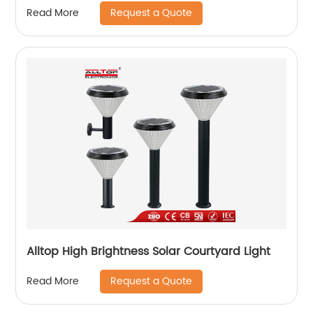
Request a Quote
Read More
Alltop High Brightness Solar Courtyard Light
Request a Quote
Read More