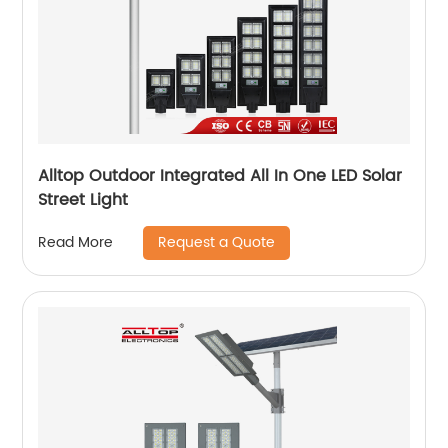
Alltop Outdoor Integrated All In One LED Solar
Street Light
Request a Quote
Read More