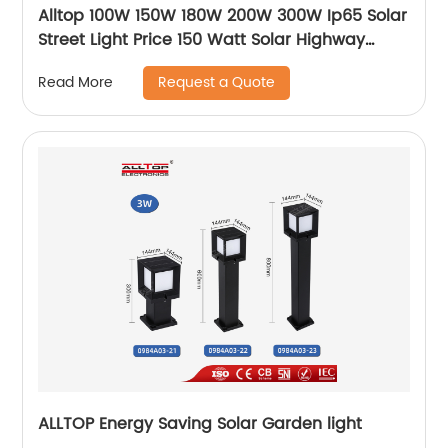
Alltop 100W 150W 180W 200W 300W Ip65 Solar
Street Light Price 150 Watt Solar Highway
Lighting System Lamp
Request a Quote
Read More
ALLTOP Energy Saving Solar Garden light