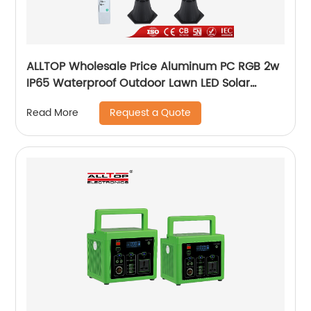
ALLTOP Wholesale Price Aluminum PC RGB 2w
IP65 Waterproof Outdoor Lawn LED Solar
Garden Lamp
Request a Quote
Read More