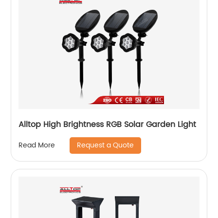
Alltop High Brightness RGB Solar Garden Light
Request a Quote
Read More