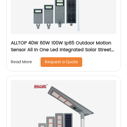
ALLTOP 40W 60W 100W Ip65 Outdoor Motion
Sensor All In One Led Integrated Solar Street
Light
Request a Quote
Read More