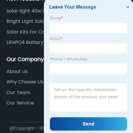
solar light 40w ip66
Bright Light Solar Lights
Solar Kits For Camping
LiFePO4 Battery
Our Company
About us
Why Choose Us
Our Team
Our Service
@Copyright - 2020-2023 : All Rights Reserved.