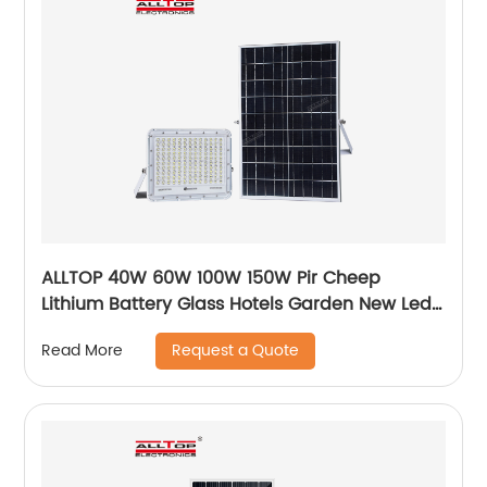
ALLTOP 40W 60W 100W 150W Pir Cheep
Lithium Battery Glass Hotels Garden New Led
For Advertising Solar Flood Light
Request a Quote
Read More