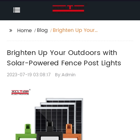
Blog
Brighten Up Your
Home
Outdoors with Solar-
Powered Fence Post
Brighten Up Your Outdoors with
Lights
Solar-Powered Fence Post Lights
2023-07-19 03:08:17
By:Admin