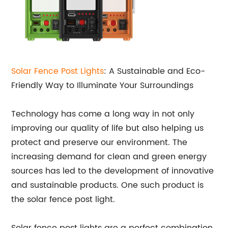
Solar Fence Post Lights
: A Sustainable and Eco-
Friendly Way to Illuminate Your Surroundings
Technology has come a long way in not only
improving our quality of life but also helping us
protect and preserve our environment. The
increasing demand for clean and green energy
sources has led to the development of innovative
and sustainable products. One such product is
the solar fence post light.