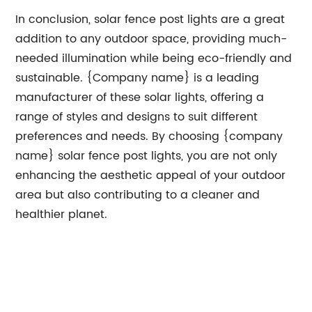
In conclusion, solar fence post lights are a great
addition to any outdoor space, providing much-
needed illumination while being eco-friendly and
sustainable. {Company name} is a leading
manufacturer of these solar lights, offering a
range of styles and designs to suit different
preferences and needs. By choosing {company
name} solar fence post lights, you are not only
enhancing the aesthetic appeal of your outdoor
area but also contributing to a cleaner and
healthier planet.