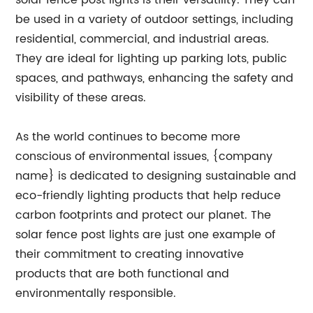
solar fence post lights is their versatility. They can
be used in a variety of outdoor settings, including
residential, commercial, and industrial areas.
They are ideal for lighting up parking lots, public
spaces, and pathways, enhancing the safety and
visibility of these areas.
As the world continues to become more
conscious of environmental issues, {company
name} is dedicated to designing sustainable and
eco-friendly lighting products that help reduce
carbon footprints and protect our planet. The
solar fence post lights are just one example of
their commitment to creating innovative
products that are both functional and
environmentally responsible.