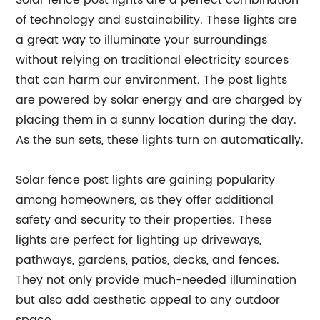
Solar fence post lights are a perfect combination
of technology and sustainability. These lights are
a great way to illuminate your surroundings
without relying on traditional electricity sources
that can harm our environment. The post lights
are powered by solar energy and are charged by
placing them in a sunny location during the day.
As the sun sets, these lights turn on automatically.
Solar fence post lights are gaining popularity
among homeowners, as they offer additional
safety and security to their properties. These
lights are perfect for lighting up driveways,
pathways, gardens, patios, decks, and fences.
They not only provide much-needed illumination
but also add aesthetic appeal to any outdoor