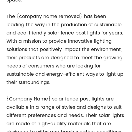
space.
The {company name removed} has been
leading the way in the production of sustainable
and eco-friendly solar fence post lights for years.
With a mission to provide innovative lighting
solutions that positively impact the environment,
their products are designed to meet the growing
needs of consumers who are looking for
sustainable and energy-efficient ways to light up
their surroundings.
{Company Name} solar fence post lights are
available in a range of styles and designs to suit
different preferences and needs. Their solar lights
are made of high-quality materials that are