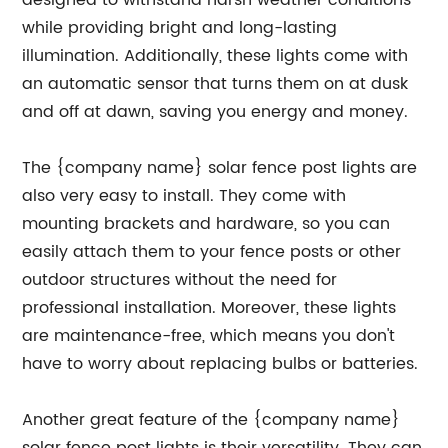
designed to withstand harsh weather conditions
while providing bright and long-lasting
illumination. Additionally, these lights come with
an automatic sensor that turns them on at dusk
and off at dawn, saving you energy and money.
The {company name} solar fence post lights are
also very easy to install. They come with
mounting brackets and hardware, so you can
easily attach them to your fence posts or other
outdoor structures without the need for
professional installation. Moreover, these lights
are maintenance-free, which means you don't
have to worry about replacing bulbs or batteries.
Another great feature of the {company name}