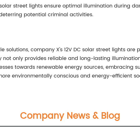
 solar street lights ensure optimal illumination during da
terring potential criminal activities.
e solutions, company X's 12V DC solar street lights are 
y not only provides reliable and long-lasting illuminatio
gresses towards renewable energy sources, embracing su
ore environmentally conscious and energy-efficient soc
Company News & Blog