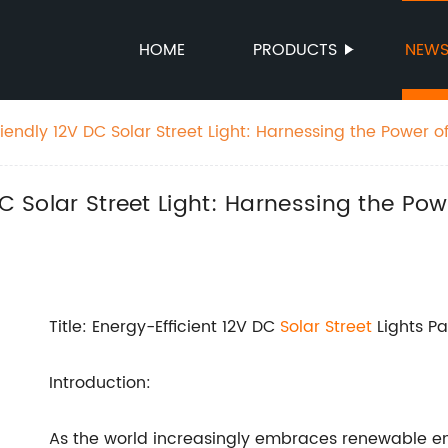
HOME
PRODUCTS
NEW
riendly 12V DC Solar Street Light: Harnessing the Power of
ation
DC Solar Street Light: Harnessing the Pow
Title: Energy-Efficient 12V DC
Solar Street
Lights Pa
Introduction:
As the world increasingly embraces renewable en