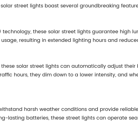
 solar street lights boast several groundbreaking featur
de) technology, these solar street lights guarantee high
 usage, resulting in extended lighting hours and redu
, these solar street lights can automatically adjust the
raffic hours, they dim down to a lower intensity, and wh
 withstand harsh weather conditions and provide reliable
ng-lasting batteries, these street lights can operate se