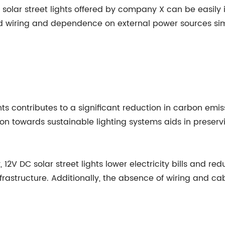
 solar street lights offered by company X can be easily 
ed wiring and dependence on external power sources si
hts contributes to a significant reduction in carbon emi
n towards sustainable lighting systems aids in preservi
, 12V DC solar street lights lower electricity bills and
infrastructure. Additionally, the absence of wiring and ca