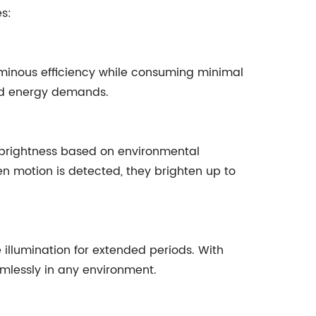
es:
 luminous efficiency while consuming minimal
ced energy demands.
ir brightness based on environmental
en motion is detected, they brighten up to
 illumination for extended periods. With
amlessly in any environment.