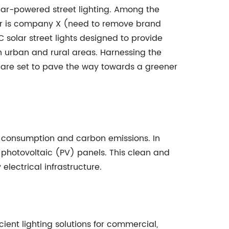
lar-powered street lighting. Among the
ayer is company X (need to remove brand
solar street lights designed to provide
th urban and rural areas. Harnessing the
ts are set to pave the way towards a greener
ergy consumption and carbon emissions. In
 photovoltaic (PV) panels. This clean and
lectrical infrastructure.
ient lighting solutions for commercial,