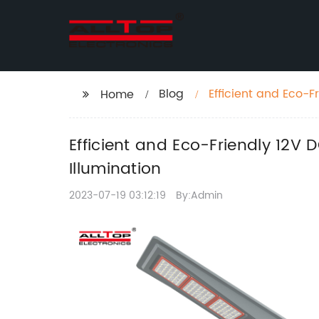
Blog
Efficient and Eco-F
Home
Sustainable Illumin
Efficient and Eco-Friendly 12V 
Illumination
2023-07-19 03:12:19
By:Admin