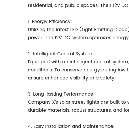
residential, and public spaces. Their 12V DC
1. Energy Efficiency:
Utilizing the latest LED (Light Emitting Dio
power. The 12V DC system optimizes energy
2. Intelligent Control System:
Equipped with an intelligent control system
conditions. To conserve energy during low t
ensure enhanced visibility and safety.
3. Long-lasting Performance:
Company X's solar street lights are built to
durable materials, robust structures, and lo
4. Easy Installation and Maintenance: