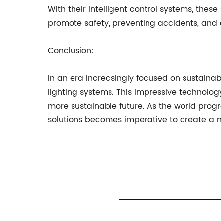
With their intelligent control systems, these
promote safety, preventing accidents, and de
Conclusion:
In an era increasingly focused on sustainabl
lighting systems. This impressive technolog
more sustainable future. As the world pro
solutions becomes imperative to create a m