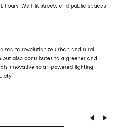
rk hours. Well-lit streets and public spaces
poised to revolutionize urban and rural
n but also contributes to a greener and
ch innovative solar-powered lighting
iety.