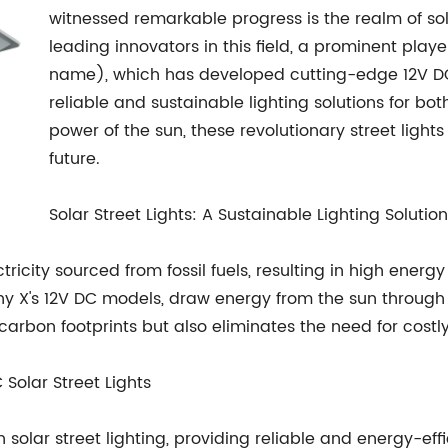
witnessed remarkable progress is the realm of so
leading innovators in this field, a prominent pl
name), which has developed cutting-edge 12V DC 
reliable and sustainable lighting solutions for bo
power of the sun, these revolutionary street ligh
future.
Solar Street Lights: A Sustainable Lighting Solution
lectricity sourced from fossil fuels, resulting in high en
any X's 12V DC models, draw energy from the sun through
rbon footprints but also eliminates the need for costly e
Solar Street Lights
lar street lighting, providing reliable and energy-effic