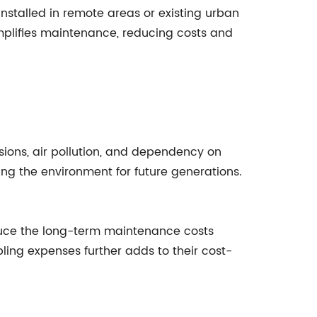
installed in remote areas or existing urban
mplifies maintenance, reducing costs and
ssions, air pollution, and dependency on
ng the environment for future generations.
 reduce the long-term maintenance costs
bling expenses further adds to their cost-