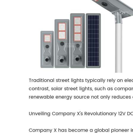
Traditional street lights typically rely on e
contrast, solar street lights, such as comp
renewable energy source not only reduces ca
Unveiling Company X's Revolutionary 12V DC 
Company X has become a global pioneer in so