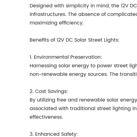
Designed with simplicity in mind, the 12V DC
infrastructures. The absence of complicat
maximizing efficiency.
Benefits of 12V DC Solar Street Lights:
1. Environmental Preservation:
Harnessing solar energy to power street lig
non-renewable energy sources. The transitio
2. Cost Savings:
By utilizing free and renewable solar energy
associated with traditional street lighting 
effectiveness.
3. Enhanced Safety: