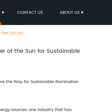
S
CONTACT US
ABOUT US
 the Sun for
er of the Sun for Sustainable
ve the Way for Sustainable Illumination
ergy sources, one industry that has