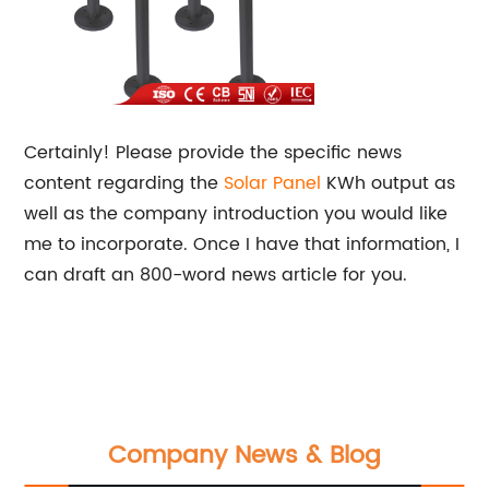
Certainly! Please provide the specific news
content regarding the
Solar Panel
KWh output as
well as the company introduction you would like
me to incorporate. Once I have that information, I
can draft an 800-word news article for you.
Company News & Blog