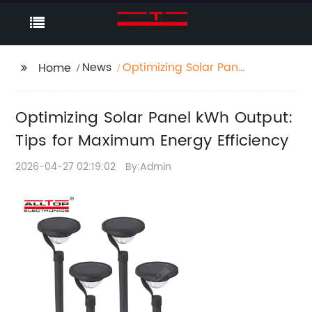
News
Optimizing Solar Panel
Home
kWh Output: Tips for
Maximum Energy
Optimizing Solar Panel kWh Output:
Efficiency
Tips for Maximum Energy Efficiency
2026-04-27 02:19:02
By:Admin