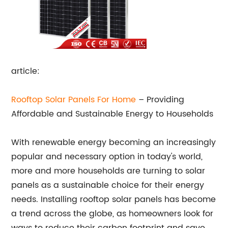
article:
Rooftop Solar Panels For Home
– Providing
Affordable and Sustainable Energy to Households
With renewable energy becoming an increasingly
popular and necessary option in today's world,
more and more households are turning to solar
panels as a sustainable choice for their energy
needs. Installing rooftop solar panels has become
a trend across the globe, as homeowners look for