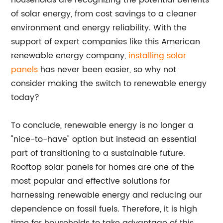
households are recognizing the potential benefits
of solar energy, from cost savings to a cleaner
environment and energy reliability. With the
support of expert companies like this American
renewable energy company,
installing solar
panels
has never been easier, so why not
consider making the switch to renewable energy
today?
To conclude, renewable energy is no longer a
"nice-to-have" option but instead an essential
part of transitioning to a sustainable future.
Rooftop solar panels for homes are one of the
most popular and effective solutions for
harnessing renewable energy and reducing our
dependence on fossil fuels. Therefore, it is high