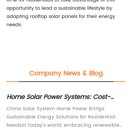
time for households to take advantage of this
opportunity to lead a sustainable lifestyle by
adapting rooftop solar panels for their energy
needs.
Company News & Blog
Home Solar Power Systems: Cost-
C
eet
Effective & Energy Efficient Solution for
So
le
China Solar System Home Power Brings
Ti
Households in China
La
ch
Sustainable Energy Solutions for Residential
So
ted
NeedsIn today's world, embracing renewable
Ex