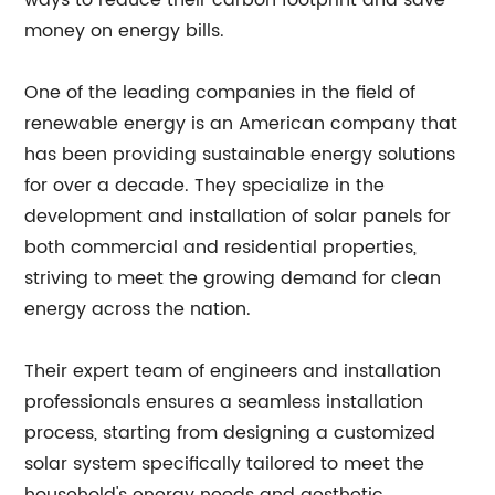
ways to reduce their carbon footprint and save
money on energy bills.
One of the leading companies in the field of
renewable energy is an American company that
has been providing sustainable energy solutions
for over a decade. They specialize in the
development and installation of solar panels for
both commercial and residential properties,
striving to meet the growing demand for clean
energy across the nation.
Their expert team of engineers and installation
professionals ensures a seamless installation
process, starting from designing a customized
solar system specifically tailored to meet the