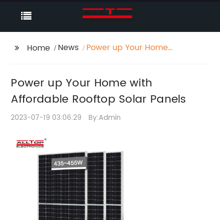
News
Power up Your Home
Home
with Affordable
Rooftop Solar Panels
Power up Your Home with
Affordable Rooftop Solar Panels
2023-07-19 03:06:29
By:Admin