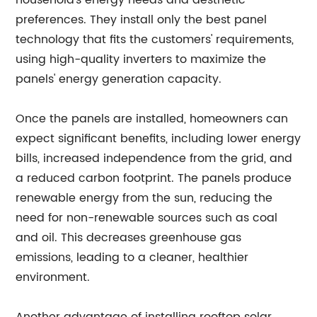
household's energy needs and aesthetic
preferences. They install only the best panel
technology that fits the customers' requirements,
using high-quality inverters to maximize the
panels' energy generation capacity.
Once the panels are installed, homeowners can
expect significant benefits, including lower energy
bills, increased independence from the grid, and
a reduced carbon footprint. The panels produce
renewable energy from the sun, reducing the
need for non-renewable sources such as coal
and oil. This decreases greenhouse gas
emissions, leading to a cleaner, healthier
environment.