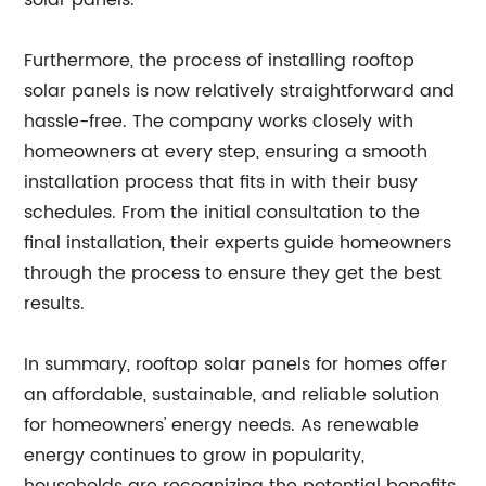
solar panels.
Furthermore, the process of installing rooftop
solar panels is now relatively straightforward and
hassle-free. The company works closely with
homeowners at every step, ensuring a smooth
installation process that fits in with their busy
schedules. From the initial consultation to the
final installation, their experts guide homeowners
through the process to ensure they get the best
results.
In summary, rooftop solar panels for homes offer
an affordable, sustainable, and reliable solution
for homeowners' energy needs. As renewable
energy continues to grow in popularity,