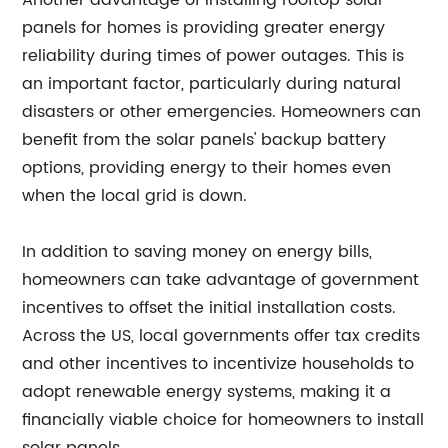
Another advantage of installing rooftop solar
panels for homes is providing greater energy
reliability during times of power outages. This is
an important factor, particularly during natural
disasters or other emergencies. Homeowners can
benefit from the solar panels' backup battery
options, providing energy to their homes even
when the local grid is down.
In addition to saving money on energy bills,
homeowners can take advantage of government
incentives to offset the initial installation costs.
Across the US, local governments offer tax credits
and other incentives to incentivize households to
adopt renewable energy systems, making it a
financially viable choice for homeowners to install