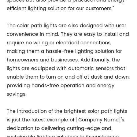
spaces but also provide a practical and energy-
efficient lighting solution for our customers."
The solar path lights are also designed with user
convenience in mind. They are easy to install and
require no wiring or electrical connections,
making them a hassle-free lighting solution for
homeowners and businesses. Additionally, the
lights are equipped with automatic sensors that
enable them to turn on and off at dusk and dawn,
providing hands-free operation and energy
savings.
The introduction of the brightest solar path lights
is just the latest example of [Company Name]'s
dedication to delivering cutting-edge and