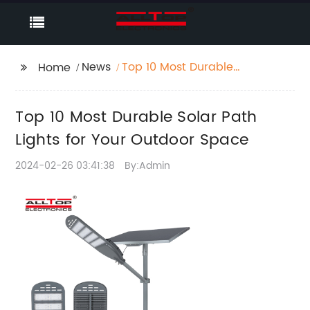
News
Top 10 Most Durable
Home
Solar Path Lights for
Your Outdoor Space
Top 10 Most Durable Solar Path
Lights for Your Outdoor Space
2024-02-26 03:41:38
By:Admin