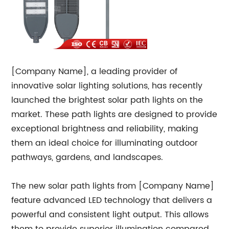
[Company Name], a leading provider of
innovative solar lighting solutions, has recently
launched the brightest solar path lights on the
market. These path lights are designed to provide
exceptional brightness and reliability, making
them an ideal choice for illuminating outdoor
pathways, gardens, and landscapes.
The new solar path lights from [Company Name]
feature advanced LED technology that delivers a
powerful and consistent light output. This allows