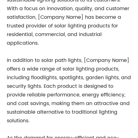
sustainable lighting solutions to its customers.
With a focus on innovation, quality, and customer
satisfaction, [Company Name] has become a
trusted provider of solar lighting products for
residential, commercial, and industrial
applications.
In addition to solar path lights, [Company Name]
offers a wide range of solar lighting products,
including floodlights, spotlights, garden lights, and
security lights. Each product is designed to
provide reliable performance, energy efficiency,
and cost savings, making them an attractive and
sustainable alternative to traditional lighting
solutions.