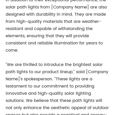
In addition to their exceptional performance, the
solar path lights from [Company Name] are also
designed with durability in mind. They are made
from high-quality materials that are weather-
resistant and capable of withstanding the
elements, ensuring that they will provide
consistent and reliable illumination for years to
come.
"We are thrilled to introduce the brightest solar
path lights to our product lineup," said [Company
Name]'s spokesperson. "These lights are a
testament to our commitment to providing
innovative and high-quality solar lighting
solutions. We believe that these path lights will
not only enhance the aesthetic appeal of outdoor