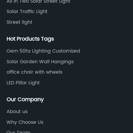
All In Two Solar Street Light
12
st
Solar Traffic Light
gu
Street light
ng
so
o
si
Hot Products Tags
na
Oem 50hz Lighting Customized
af
pa
Solar Garden Wall Hangings
a 
office chair with wheels
to
LED Pillar Light
wi
y,
re
Our Company
sy
ac
About us
th
Why Choose Us
sy
Our Team