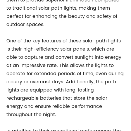
them to provide superior illumination compared
to traditional solar path lights, making them
perfect for enhancing the beauty and safety of
outdoor spaces.
One of the key features of these solar path lights
is their high-efficiency solar panels, which are
able to capture and convert sunlight into energy
at an impressive rate. This allows the lights to
operate for extended periods of time, even during
cloudy or overcast days. Additionally, the path
lights are equipped with long-lasting
rechargeable batteries that store the solar
energy and ensure reliable performance
throughout the night.