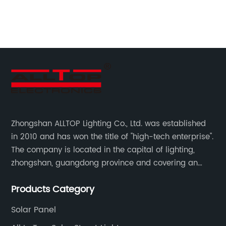
an
th
me}
re
he
br
en
cu
co
ac
ed
so
Zhongshan ALLTOP Lighting Co., Ltd. was established
sy
in 2010 and has won the title of "high-tech enterprise".
th
The company is located in the capital of lighting,
t
pr
zhongshan, guangdong province and covering an
3k
area of 30000 sqm in an individual industrial park.
is
Products Category
e
lo
Solar Panel
th