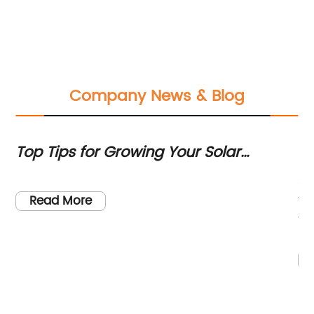
Company News & Blog
Top Tips for Growing Your Solar
3k
Installation Business
t
As
to
Read More
th
si
,
ne
cl
be