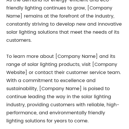
As the demand for energy-efficient and eco-
friendly lighting continues to grow, [Company
Name] remains at the forefront of the industry,
constantly striving to develop new and innovative
solar lighting solutions that meet the needs of its
customers.
To learn more about [Company Name] and its
range of solar lighting products, visit [Company
Website] or contact their customer service team.
With a commitment to excellence and
sustainability, [Company Name] is poised to
continue leading the way in the solar lighting
industry, providing customers with reliable, high-
performance, and environmentally friendly
lighting solutions for years to come.