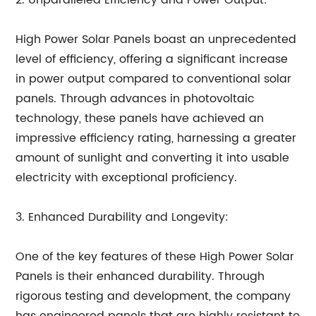
2. Unparalleled Efficiency and Power Output:
High Power Solar Panels boast an unprecedented
level of efficiency, offering a significant increase
in power output compared to conventional solar
panels. Through advances in photovoltaic
technology, these panels have achieved an
impressive efficiency rating, harnessing a greater
amount of sunlight and converting it into usable
electricity with exceptional proficiency.
3. Enhanced Durability and Longevity:
One of the key features of these High Power Solar
Panels is their enhanced durability. Through
rigorous testing and development, the company