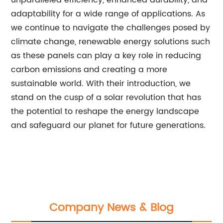
unparalleled efficiency, enhanced durability, and
adaptability for a wide range of applications. As
we continue to navigate the challenges posed by
climate change, renewable energy solutions such
as these panels can play a key role in reducing
carbon emissions and creating a more
sustainable world. With their introduction, we
stand on the cusp of a solar revolution that has
the potential to reshape the energy landscape
and safeguard our planet for future generations.
Company News & Blog