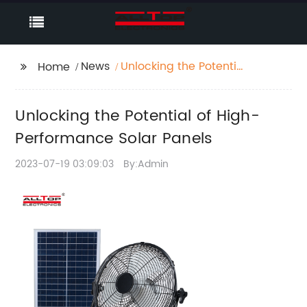
News
Unlocking the Potential
Home
of High-Performance
Solar Panels
Unlocking the Potential of High-
Performance Solar Panels
2023-07-19 03:09:03
By:Admin