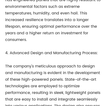
has engineered panels that are highly resistant to
environmental factors such as extreme
temperatures, humidity, and even hail. This
increased resilience translates into a longer
lifespan, ensuring optimal performance over the
years and a higher return on investment for
consumers.
4. Advanced Design and Manufacturing Process:
The company's meticulous approach to design
and manufacturing is evident in the development
of these high-powered panels. State-of-the-art
technologies are employed to optimize
performance, resulting in sleek, lightweight panels
that are easy to install and integrate seamlessly