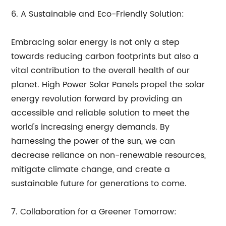
6. A Sustainable and Eco-Friendly Solution:
Embracing solar energy is not only a step
towards reducing carbon footprints but also a
vital contribution to the overall health of our
planet. High Power Solar Panels propel the solar
energy revolution forward by providing an
accessible and reliable solution to meet the
world's increasing energy demands. By
harnessing the power of the sun, we can
decrease reliance on non-renewable resources,
mitigate climate change, and create a
sustainable future for generations to come.
7. Collaboration for a Greener Tomorrow: