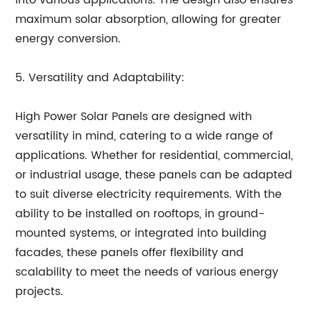
into various applications. The design also ensures
maximum solar absorption, allowing for greater
energy conversion.
5. Versatility and Adaptability:
High Power Solar Panels are designed with
versatility in mind, catering to a wide range of
applications. Whether for residential, commercial,
or industrial usage, these panels can be adapted
to suit diverse electricity requirements. With the
ability to be installed on rooftops, in ground-
mounted systems, or integrated into building
facades, these panels offer flexibility and
scalability to meet the needs of various energy
projects.