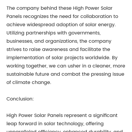
The company behind these High Power Solar
Panels recognizes the need for collaboration to
achieve widespread adoption of solar energy.
Utilizing partnerships with governments,
businesses, and organizations, the company
strives to raise awareness and facilitate the
implementation of solar projects worldwide. By
working together, we can usher in a cleaner, more
sustainable future and combat the pressing issue
of climate change.
Conclusion:
High Power Solar Panels represent a significant
leap forward in solar technology, offering