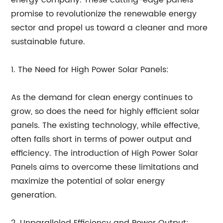
energy company. These cutting-edge panels
promise to revolutionize the renewable energy
sector and propel us toward a cleaner and more
sustainable future.
1. The Need for High Power Solar Panels:
As the demand for clean energy continues to
grow, so does the need for highly efficient solar
panels. The existing technology, while effective,
often falls short in terms of power output and
efficiency. The introduction of High Power Solar
Panels aims to overcome these limitations and
maximize the potential of solar energy
generation.