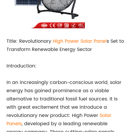
Title: Revolutionary
High Power
Solar Panel
s Set to
Transform Renewable Energy Sector
Introduction:
In an increasingly carbon-conscious world, solar
energy has gained prominence as a viable
alternative to traditional fossil fuel sources. It is
with great excitement that we introduce a
revolutionary new product: High Power
Solar
Panels
, developed by a leading renewable