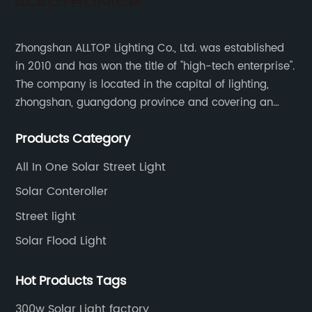
Zhongshan ALLTOP Lighting Co., Ltd. was established
in 2010 and has won the title of "high-tech enterprise".
The company is located in the capital of lighting,
zhongshan, guangdong province and covering an
area of 30000 sqm in an individual industrial park.
Products Category
All In One Solar Street Light
Solar Conteroller
Street light
Solar Flood Light
Hot Products Tags
300w Solar Light factory