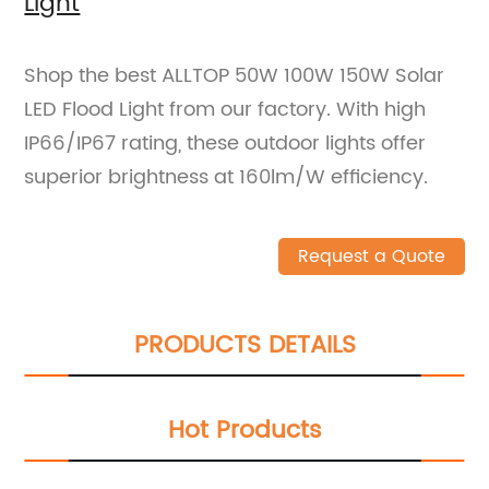
Light
Shop the best ALLTOP 50W 100W 150W Solar
LED Flood Light from our factory. With high
IP66/IP67 rating, these outdoor lights offer
superior brightness at 160lm/W efficiency.
Request a Quote
PRODUCTS DETAILS
Hot Products