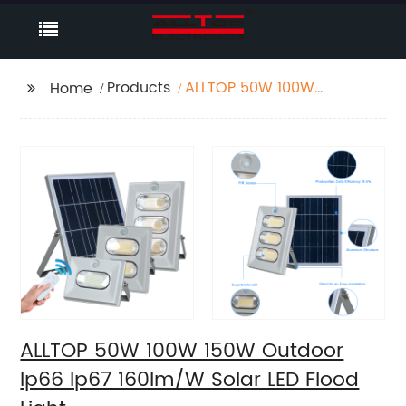
Products
ALLTOP 50W 100W
Home
150W Outdoor Ip66
Ip67 160lm/W Solar LED
Flood Light
ALLTOP 50W 100W 150W Outdoor
Ip66 Ip67 160lm/W Solar LED Flood