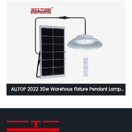
ALLTOP 2022 30w Warehous Fixture Pendant Lamp
ght
Powered Led Solar High Bay Light