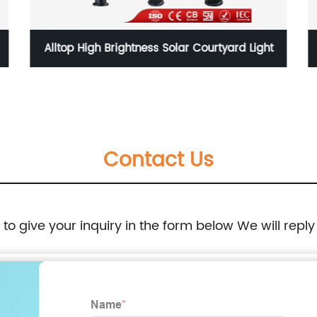
Alltop High Brightness Solar Courtyard Light
Contact Us
e to give your inquiry in the form below We will reply