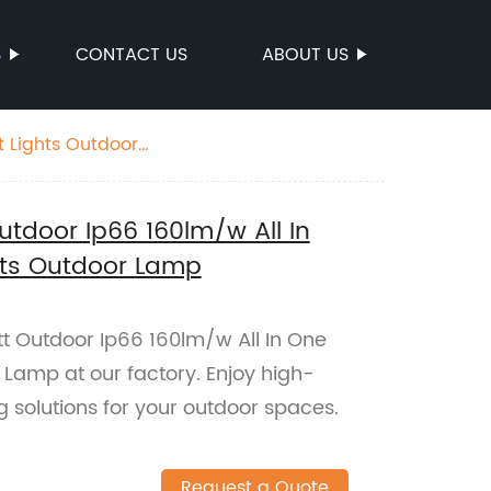
S
CONTACT US
ABOUT US
t Lights Outdoor
tdoor Ip66 160lm/w All In
ghts Outdoor Lamp
 Outdoor Ip66 160lm/w All In One
 Lamp at our factory. Enjoy high-
ng solutions for your outdoor spaces.
Request a Quote