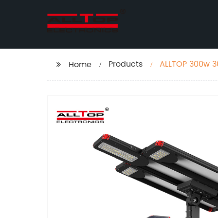
Products
ALLTOP 300w 30
Home
Lamp