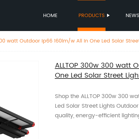
HOME
PRODUCTS
NEW
0 watt Outdoor Ip66 160lm/w All In One Led Solar Stree
ALLTOP 300w 300 watt Ou
One Led Solar Street Li
Shop the ALLTOP 300w 300 watt
Led Solar Street Lights Outdoor
quality, energy-efficient lighti