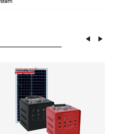
ystem