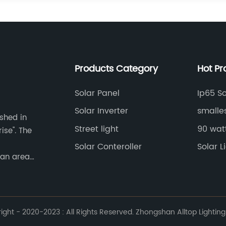
Products Category
Hot Pr
Solar Panel
Ip65 So
Solar Inverter
smalle
ished in
Street light
90 watt
ise". The
Solar Conteroller
Solar 
 an area
ht - 2020-2023 : All Rights Reserved. Zhongshan Alltop Lighting 