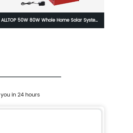
ALLTOP 50W 80W Whole Home Solar System
ALLT
Cost Complete Hybrid Full Solar System For
Home
 you in 24 hours