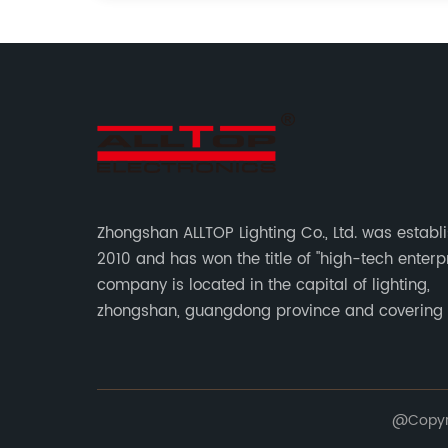
Zhongshan ALLTOP Lighting Co., Ltd. was establ
2010 and has won the title of "high-tech enterpr
company is located in the capital of lighting,
zhongshan, guangdong province and covering
of 30000 sqm in an individual industrial park.
@Copyrig