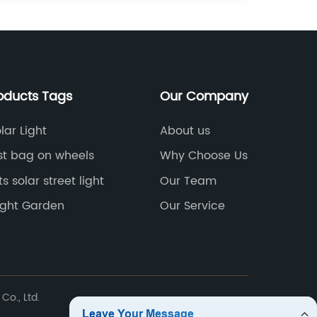
oducts Tags
Our Company
lar Light
About us
st bag on wheels
Why Choose Us
s solar street light
Our Team
Light Garden
Our Service
Co., Ltd.