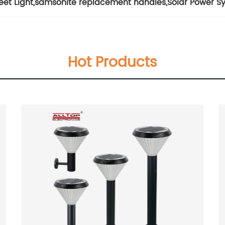
eet Light
,
samsonite replacement handles
,
Solar Power S
Hot Products