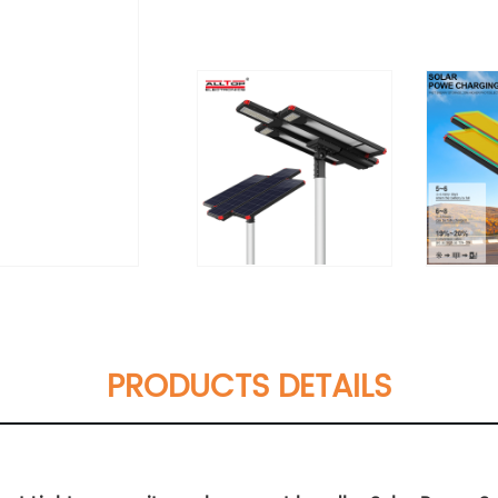
PRODUCTS DETAILS