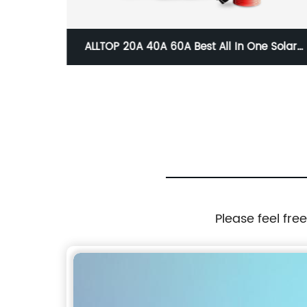
ght High
ALLTOP 20A 40A 60A Best All In One Solar
 IP65
Panel Charge Controller And Inverter
t
Please feel fre