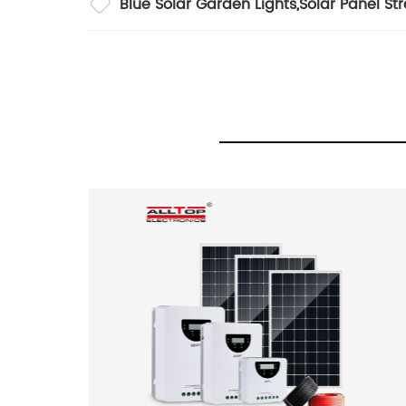
Blue Solar Garden Lights
,
Solar Panel Str