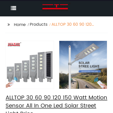
Products
ALLTOP 30 60 90 120
Home
150 Watt Motion
Sensor All In One Led
Solar Street Light Price
ALLTOP 30 60 90 120 150 Watt Motion
Sensor All In One Led Solar Street