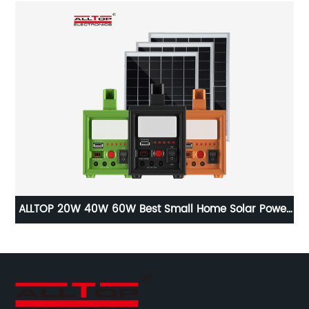
st
ALLTOP 20W 40W 60W Best Small Home Solar Power
A
ce
Battery Backup System Setup For Electricity At Home