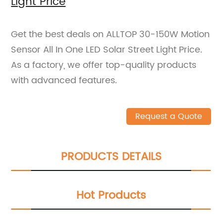
Light Price
Get the best deals on ALLTOP 30-150W Motion
Sensor All In One LED Solar Street Light Price.
As a factory, we offer top-quality products
with advanced features.
Request a Quote
PRODUCTS DETAILS
Hot Products