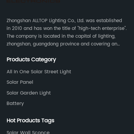
Zhongshan ALLTOP Lighting Co., Ltd. was established
in 2010 and has won the title of "high-tech enterprise".
The company is located in the capital of lighting,
zhongshan, guangdong province and covering an
area of 30000 sqm in an individual industrial park.
Products Category
All In One Solar Street Light
Solar Panel
Solar Garden Light
Battery
Hot Products Tags
Solar Wall Sconce