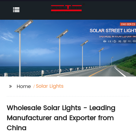
Solar Lights
Home
Wholesale Solar Lights - Leading
Manufacturer and Exporter from
China