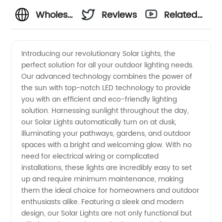
Wholesale
Reviews
Related
Solar
Videos
Introducing our revolutionary Solar Lights, the
perfect solution for all your outdoor lighting needs.
Lights:
Our advanced technology combines the power of
the sun with top-notch LED technology to provide
High-
you with an efficient and eco-friendly lighting
solution. Harnessing sunlight throughout the day,
Quality &
our Solar Lights automatically turn on at dusk,
illuminating your pathways, gardens, and outdoor
spaces with a bright and welcoming glow. With no
Sustainable
need for electrical wiring or complicated
installations, these lights are incredibly easy to set
Lighting
up and require minimum maintenance, making
them the ideal choice for homeowners and outdoor
Solutions
enthusiasts alike. Featuring a sleek and modern
design, our Solar Lights are not only functional but