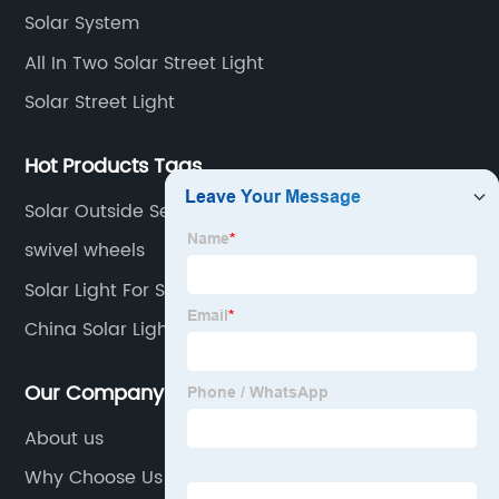
Solar System
All In Two Solar Street Light
Solar Street Light
Hot Products Tags
Solar Outside Security Lights
swivel wheels
Solar Light For Street Price
China Solar Light
Our Company
About us
Why Choose Us