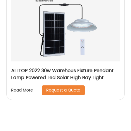
ALLTOP 2022 30w Warehous Fixture Pendant
Lamp Powered Led Solar High Bay Light
Request a Quote
Read More