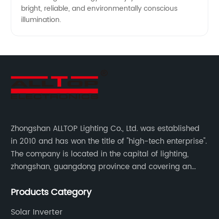
bright, reliable, and environmentally conscious
illumination.
Zhongshan ALLTOP Lighting Co., Ltd. was established
in 2010 and has won the title of "high-tech enterprise".
The company is located in the capital of lighting,
zhongshan, guangdong province and covering an
area of 30000 sqm in an individual industrial park.
Products Category
Solar Inverter