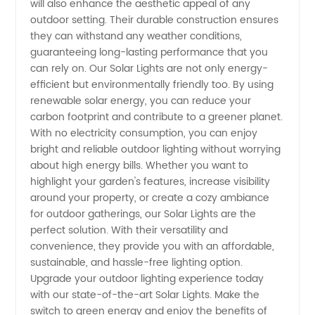
will also enhance the aesthetic appeal of any
outdoor setting. Their durable construction ensures
they can withstand any weather conditions,
guaranteeing long-lasting performance that you
can rely on. Our Solar Lights are not only energy-
efficient but environmentally friendly too. By using
renewable solar energy, you can reduce your
carbon footprint and contribute to a greener planet.
With no electricity consumption, you can enjoy
bright and reliable outdoor lighting without worrying
about high energy bills. Whether you want to
highlight your garden's features, increase visibility
around your property, or create a cozy ambiance
for outdoor gatherings, our Solar Lights are the
perfect solution. With their versatility and
convenience, they provide you with an affordable,
sustainable, and hassle-free lighting option.
Upgrade your outdoor lighting experience today
with our state-of-the-art Solar Lights. Make the
switch to green energy and enjoy the benefits of