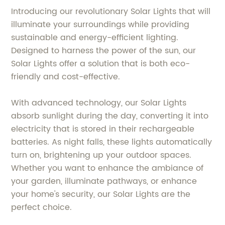
Introducing our revolutionary Solar Lights that will
illuminate your surroundings while providing
sustainable and energy-efficient lighting.
Designed to harness the power of the sun, our
Solar Lights offer a solution that is both eco-
friendly and cost-effective.
With advanced technology, our Solar Lights
absorb sunlight during the day, converting it into
electricity that is stored in their rechargeable
batteries. As night falls, these lights automatically
turn on, brightening up your outdoor spaces.
Whether you want to enhance the ambiance of
your garden, illuminate pathways, or enhance
your home's security, our Solar Lights are the
perfect choice.