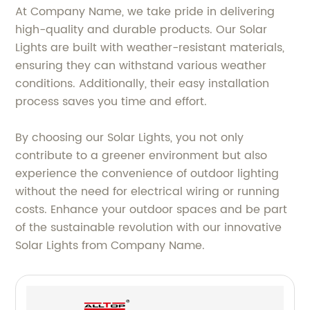
At Company Name, we take pride in delivering
high-quality and durable products. Our Solar
Lights are built with weather-resistant materials,
ensuring they can withstand various weather
conditions. Additionally, their easy installation
process saves you time and effort.
By choosing our Solar Lights, you not only
contribute to a greener environment but also
experience the convenience of outdoor lighting
without the need for electrical wiring or running
costs. Enhance your outdoor spaces and be part
of the sustainable revolution with our innovative
Solar Lights from Company Name.