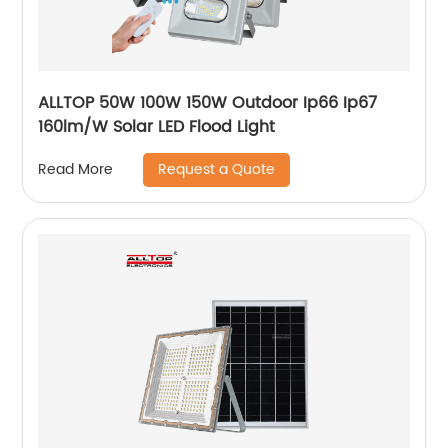
ALLTOP 50W 100W 150W Outdoor Ip66 Ip67
160lm/W Solar LED Flood Light
Request a Quote
Read More