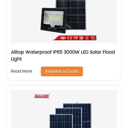
Alltop Waterproof IP65 3000W LED Solar Flood
Light
Request a Quote
Read More