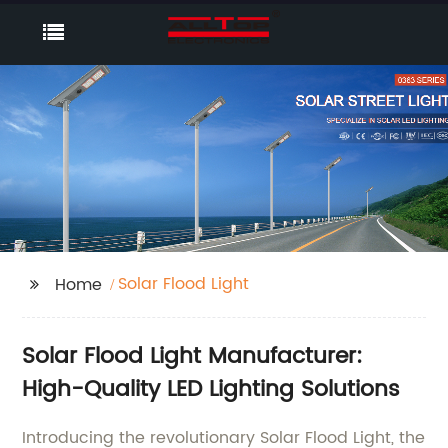
Solar Flood Light
Home
Solar Flood Light Manufacturer:
High-Quality LED Lighting Solutions
Introducing the revolutionary Solar Flood Light, the