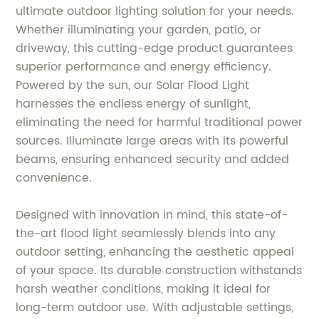
ultimate outdoor lighting solution for your needs.
Whether illuminating your garden, patio, or
driveway, this cutting-edge product guarantees
superior performance and energy efficiency.
Powered by the sun, our Solar Flood Light
harnesses the endless energy of sunlight,
eliminating the need for harmful traditional power
sources. Illuminate large areas with its powerful
beams, ensuring enhanced security and added
convenience.
Designed with innovation in mind, this state-of-
the-art flood light seamlessly blends into any
outdoor setting, enhancing the aesthetic appeal
of your space. Its durable construction withstands
harsh weather conditions, making it ideal for
long-term outdoor use. With adjustable settings,