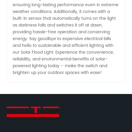
Supply
ensuring long-lasting performance even in extreme
weather conditions. Additionally, it comes with a
built-in sensor that automatically turns on the light
as darkness falls and switches it off at dawn,
providing hassle-free operation and conserving
energy. Say goodbye to expensive electrical bills
and hello to sustainable and efficient lighting with
our Solar Flood Light. Experience the convenience,
reliability, and environmental benefits of solar-
powered lighting today – make the switch and
brighten up your outdoor spaces with ease!