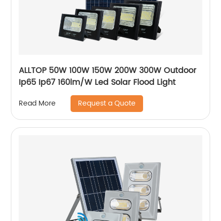
ALLTOP 50W 100W 150W 200W 300W Outdoor
Ip65 Ip67 160lm/W Led Solar Flood Light
Request a Quote
Read More