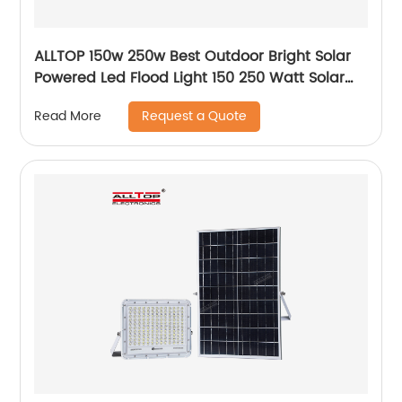
ALLTOP 150w 250w Best Outdoor Bright Solar
Powered Led Flood Light 150 250 Watt Solar
Led Floodlight
Request a Quote
Read More