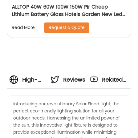
ALLTOP 40W 60W 100W 150W Pir Cheep
Lithium Battery Glass Hotels Garden New Led
For Advertising Solar Flood Light
Request a Quote
Read More
High-
Reviews
Related
Quality
Videos
Introducing our revolutionary Solar Flood Light, the
perfect eco-friendly lighting solution for all your
Solar
outdoor needs. Harnessing the unlimited power of
the sun, this innovative light fixture is designed to
Flood
provide exceptional illumination while minimizing