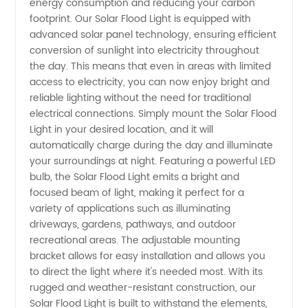
energy consumption and reducing your carbon
Light
footprint. Our Solar Flood Light is equipped with
advanced solar panel technology, ensuring efficient
conversion of sunlight into electricity throughout
Manufacturer
the day. This means that even in areas with limited
access to electricity, you can now enjoy bright and
in China
reliable lighting without the need for traditional
electrical connections. Simply mount the Solar Flood
-
Light in your desired location, and it will
automatically charge during the day and illuminate
your surroundings at night. Featuring a powerful LED
Available
bulb, the Solar Flood Light emits a bright and
focused beam of light, making it perfect for a
for
variety of applications such as illuminating
driveways, gardens, pathways, and outdoor
Wholesale
recreational areas. The adjustable mounting
bracket allows for easy installation and allows you
to direct the light where it's needed most. With its
and OEM
rugged and weather-resistant construction, our
Solar Flood Light is built to withstand the elements,