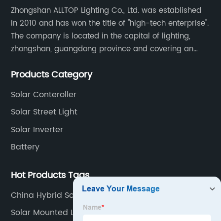
Zhongshan ALLTOP Lighting Co., Ltd. was established
in 2010 and has won the title of "high-tech enterprise".
The company is located in the capital of lighting,
zhongshan, guangdong province and covering an
area of 30000 sqm in an individual industrial park.
Products Category
Solar Conteroller
Solar Street Light
Solar Inverter
Battery
Hot Products Tags
China Hybrid Solar Wind
Solar Mounted Lights