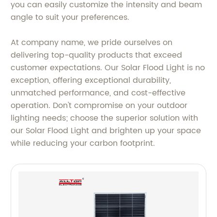
you can easily customize the intensity and beam
angle to suit your preferences.
At company name, we pride ourselves on
delivering top-quality products that exceed
customer expectations. Our Solar Flood Light is no
exception, offering exceptional durability,
unmatched performance, and cost-effective
operation. Don't compromise on your outdoor
lighting needs; choose the superior solution with
our Solar Flood Light and brighten up your space
while reducing your carbon footprint.