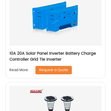
10A 20A Solar Panel Inverter Battery Charge
Controller Grid Tie Inverter
Request a Quote
Read More