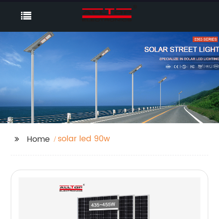
solar led 90w
Home