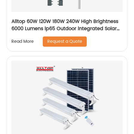
Alltop 60W 120W 180W 240W High Brightness
6000 Lumens lp65 Outdoor lntegrated Solar
Street Light Lamp Price
Request a Quote
Read More