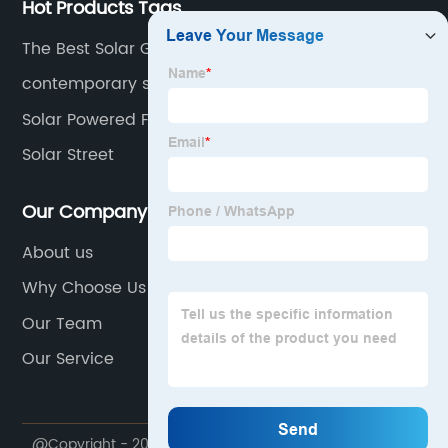
Hot Products Tags
The Best Solar Generator
contemporary solar wall lights
Solar Powered Floor Lights
Solar Street
Our Company
About us
Why Choose Us
Our Team
Our Service
@Copyright - 2020-2023 : All Rights Reserved.