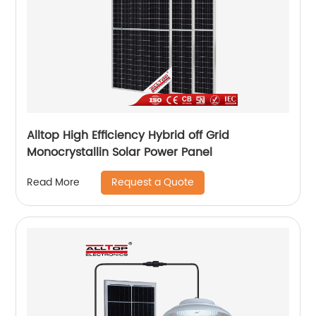
Alltop High Efficiency Hybrid off Grid
Monocrystallin Solar Power Panel
Request a Quote
Read More