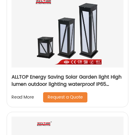
ALLTOP Energy Saving Solar Garden light High
lumen outdoor lighting waterproof IP65
aluminum solar led garden light
Request a Quote
Read More