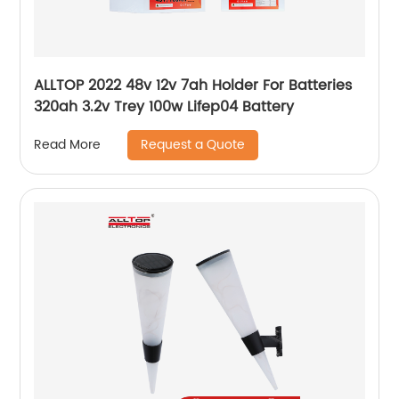
ALLTOP 2022 48v 12v 7ah Holder For Batteries
320ah 3.2v Trey 100w Lifep04 Battery
Request a Quote
Read More