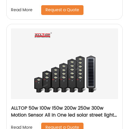
Request a Quote
Read More
ALLTOP 50w 100w 150w 200w 250w 300w
Motion Sensor All In One led solar street light
lamp
Request a Quote
Read More