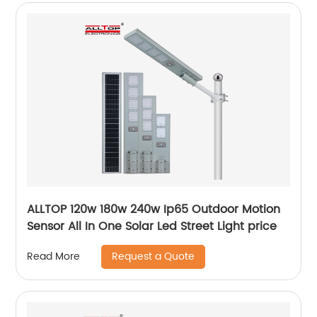
ALLTOP 120w 180w 240w Ip65 Outdoor Motion
Sensor All In One Solar Led Street Light price
Request a Quote
Read More