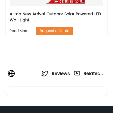
Alltop New Arrival Outdoor Solar Powered LED
Wall Light
Request a Quote
Read More
Reviews
Related
Videos