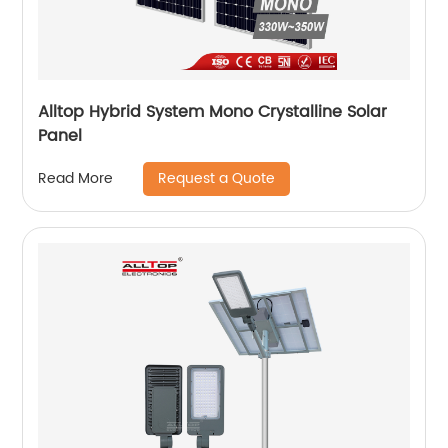
Alltop Hybrid System Mono Crystalline Solar
Panel
Request a Quote
Read More