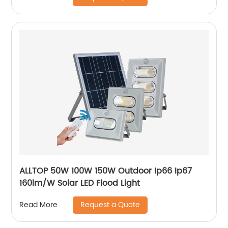
ALLTOP 50W 100W 150W Outdoor Ip66 Ip67
160lm/W Solar LED Flood Light
Request a Quote
Read More