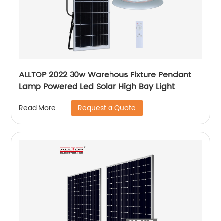
ALLTOP 2022 30w Warehous Fixture Pendant
Lamp Powered Led Solar High Bay Light
Request a Quote
Read More