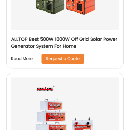
ALLTOP Best 500W 1000W Off Grid Solar Power
Generator System For Home
Request a Quote
Read More