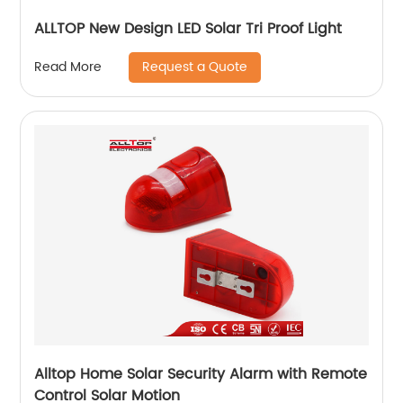
ALLTOP New Design LED Solar Tri Proof Light
Request a Quote
Read More
Alltop Home Solar Security Alarm with Remote
Control Solar Motion