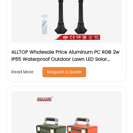
ALLTOP Wholesale Price Aluminum PC RGB 2w
IP65 Waterproof Outdoor Lawn LED Solar
Garden Lamp
Request a Quote
Read More