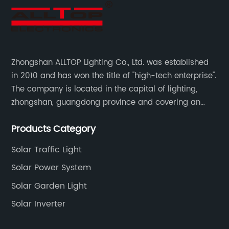
Zhongshan ALLTOP Lighting Co., Ltd. was established
in 2010 and has won the title of "high-tech enterprise".
The company is located in the capital of lighting,
zhongshan, guangdong province and covering an
area of 30000 sqm in an individual industrial park.
Products Category
Solar Traffic Light
Solar Power System
Solar Garden Light
Solar Inverter