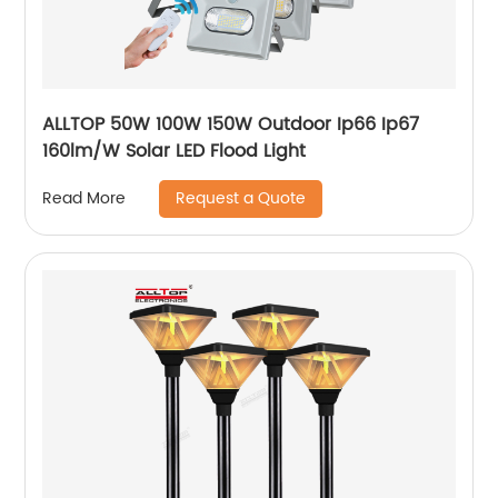
ALLTOP 50W 100W 150W Outdoor Ip66 Ip67
160lm/W Solar LED Flood Light
Request a Quote
Read More