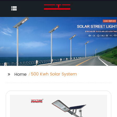
500 Kwh Solar System
Home