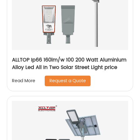
ALLTOP Ip66 160lm/w 100 200 Watt Aluminium
Alloy Led All In Two Solar Street Light price
Request a Quote
Read More