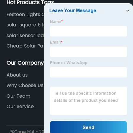
Hot Products Tags
Festoon Lights Outdoor Solar
solar square 6 led wall lights
solar sensor led wall light
Cheap Solar Panel Kits
Our Company
About us
Why Choose Us
Our Team
Our Service
@Copyright - 2020-2023 : All Rights Reserved.