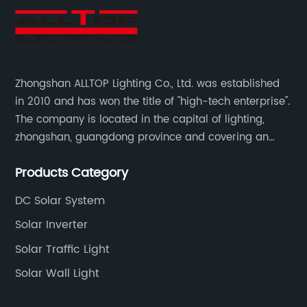
Zhongshan ALLTOP Lighting Co., Ltd. was established
in 2010 and has won the title of "high-tech enterprise".
The company is located in the capital of lighting,
zhongshan, guangdong province and covering an
area of 30000 sqm in an individual industrial park.
Products Category
DC Solar System
Solar Inverter
Solar Traffic Light
Solar Wall Light