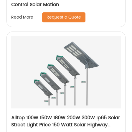
Control Solar Motion
Request a Quote
Read More
Alltop 100W 150W 180W 200W 300W Ip65 Solar
Street Light Price 150 Watt Solar Highway
Lighting System Lamp