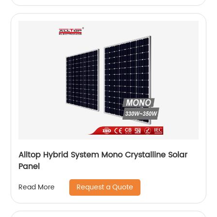
Alltop Hybrid System Mono Crystalline Solar
Panel
Request a Quote
Read More