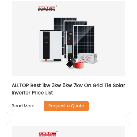
ALLTOP Best 1kw 3kw 5kw 7kw On Grid Tie Solar
Inverter Price List
Request a Quote
Read More