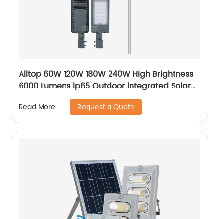
Alltop 60W 120W 180W 240W High Brightness
6000 Lumens lp65 Outdoor lntegrated Solar
Street Light Lamp Price
Request a Quote
Read More