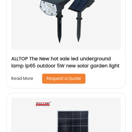
ALLTOP The New hot sale led underground
lamp ip65 outdoor 5W new solar garden light
Request a Quote
Read More