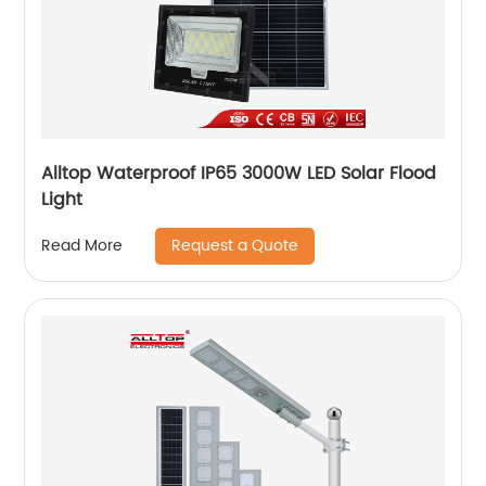
Alltop Waterproof IP65 3000W LED Solar Flood
Light
Request a Quote
Read More