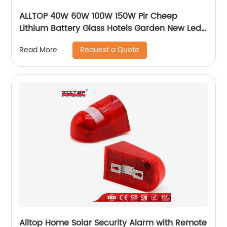
ALLTOP 40W 60W 100W 150W Pir Cheep
Lithium Battery Glass Hotels Garden New Led
For Advertising Solar Flood Light
Request a Quote
Read More
Alltop Home Solar Security Alarm with Remote