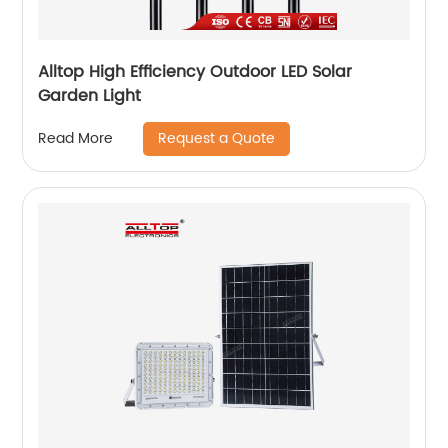
Alltop High Efficiency Outdoor LED Solar
Garden Light
Request a Quote
Read More