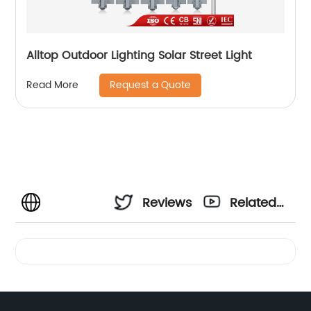
Alltop Outdoor Lighting Solar Street Light
Request a Quote
Read More
Reviews
Related
Videos