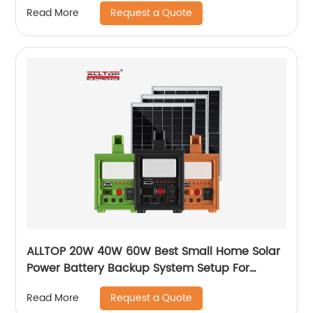
Request a Quote
Read More
ALLTOP 20W 40W 60W Best Small Home Solar
Power Battery Backup System Setup For
Electricity At Home
Request a Quote
Read More