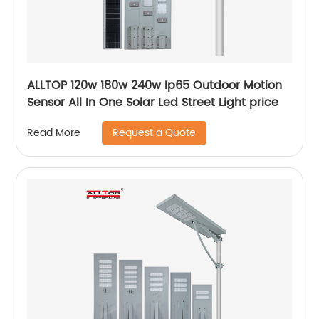
ALLTOP 120w 180w 240w Ip65 Outdoor Motion
Sensor All In One Solar Led Street Light price
Request a Quote
Read More