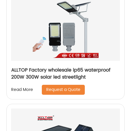
ALLTOP Factory wholesale ip65 waterproof
200W 300W solar led streetlight
Request a Quote
Read More