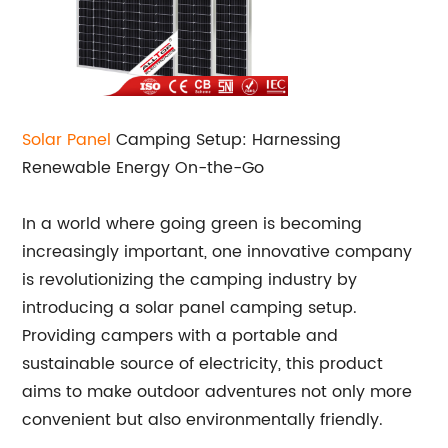
Solar Panel
Camping Setup: Harnessing
Renewable Energy On-the-Go
In a world where going green is becoming
increasingly important, one innovative company
is revolutionizing the camping industry by
introducing a solar panel camping setup.
Providing campers with a portable and
sustainable source of electricity, this product
aims to make outdoor adventures not only more
convenient but also environmentally friendly.