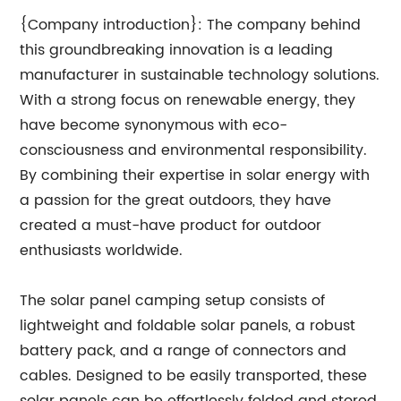
{Company introduction}: The company behind
this groundbreaking innovation is a leading
manufacturer in sustainable technology solutions.
With a strong focus on renewable energy, they
have become synonymous with eco-
consciousness and environmental responsibility.
By combining their expertise in solar energy with
a passion for the great outdoors, they have
created a must-have product for outdoor
enthusiasts worldwide.
The solar panel camping setup consists of
lightweight and foldable solar panels, a robust
battery pack, and a range of connectors and
cables. Designed to be easily transported, these