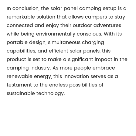
In conclusion, the solar panel camping setup is a
remarkable solution that allows campers to stay
connected and enjoy their outdoor adventures
while being environmentally conscious. With its
portable design, simultaneous charging
capabilities, and efficient solar panels, this
product is set to make a significant impact in the
camping industry. As more people embrace
renewable energy, this innovation serves as a
testament to the endless possibilities of
sustainable technology.