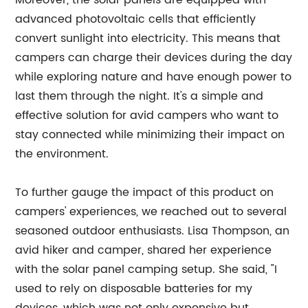
Moreover, the solar panels are equipped with
advanced photovoltaic cells that efficiently
convert sunlight into electricity. This means that
campers can charge their devices during the day
while exploring nature and have enough power to
last them through the night. It's a simple and
effective solution for avid campers who want to
stay connected while minimizing their impact on
the environment.
To further gauge the impact of this product on
campers' experiences, we reached out to several
seasoned outdoor enthusiasts. Lisa Thompson, an
avid hiker and camper, shared her experience
with the solar panel camping setup. She said, "I
used to rely on disposable batteries for my