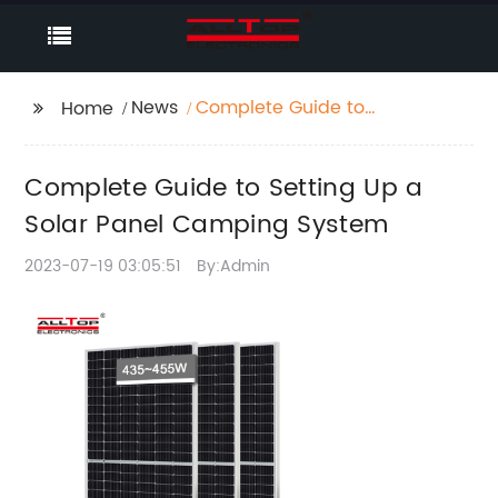
News
Complete Guide to
Home
Setting Up a Solar
Panel Camping
Complete Guide to Setting Up a
System
Solar Panel Camping System
2023-07-19 03:05:51
By:Admin