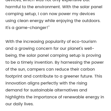
devices, which was not only expensive but
harmful to the environment. With the solar panel
camping setup, I can now power my devices
using clean energy while enjoying the outdoors.
It's a game-changer!"
With the increasing popularity of eco-tourism
and a growing concern for our planet's well-
being, the solar panel camping setup is proving
to be a timely invention. By harnessing the power
of the sun, campers can reduce their carbon
footprint and contribute to a greener future. This
innovation aligns perfectly with the rising
demand for sustainable alternatives and
highlights the importance of renewable energy in
our daily lives.