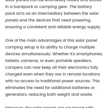
solar panels can be effortlessly folded and stored
in a backpack or camping gear. The battery
pack acts as an intermediary between the solar
panels and the devices that need powering,
ensuring a consistent and reliable energy supply.
One of the main advantages of this solar panel
camping setup is its ability to charge multiple
devices simultaneously. Whether it's smartphones,
tablets, cameras, or even portable speakers,
campers can now keep all their electronics fully
charged even when they are in remote locations
with no access to traditional power sources. This
eliminates the need for additional batteries or
generators, reducing both weight and waste.