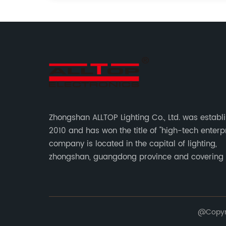
Zhongshan ALLTOP Lighting Co., Ltd. was establ
2010 and has won the title of "high-tech enterpr
company is located in the capital of lighting,
zhongshan, guangdong province and covering
of 30000 sqm in an individual industrial park.
@Copyrig