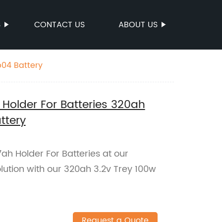
S
CONTACT US
ABOUT US
p04 Battery
Holder For Batteries 320ah
ttery
ah Holder For Batteries at our
olution with our 320ah 3.2v Trey 100w
Request a Quote