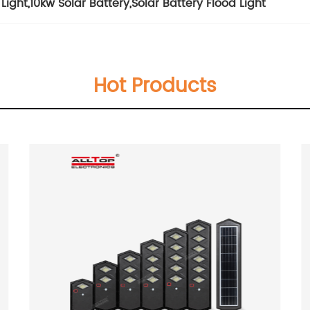
Light
,
10kw Solar Battery
,
Solar Battery Flood Light
Hot Products