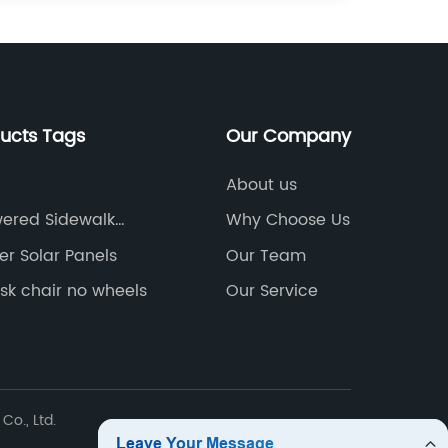
ducts Tags
Our Company
About us
wered Sidewalk
Why Choose Us
er Solar Panels
Our Team
sk chair no wheels
Our Service
Co., Ltd.