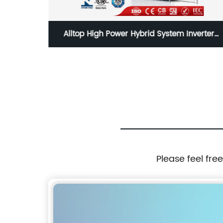
All In
Alltop High Power Hybrid System Inverter
Solar Panel
Please feel fre