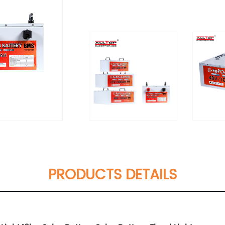
PRODUCTS DETAILS