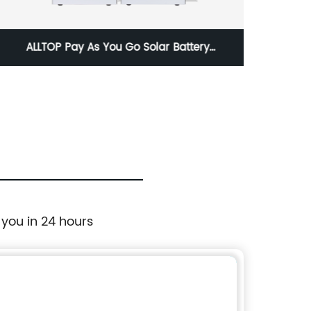
ALLTOP Pay As You Go Solar Battery
ALLTOP
Generator System 300W 500W 1000W
2000W 3000W Paygo Solar Power System
 you in 24 hours