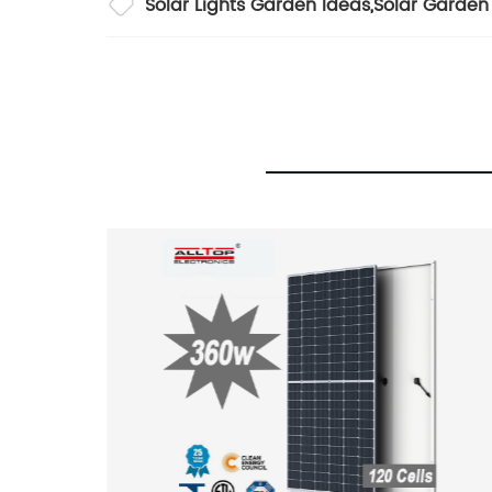
Solar Lights Garden Ideas
,
Solar Garden 