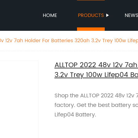
HOME
PRODUCTS
NEW
v 12v 7ah Holder For Batteries 320ah 3.2v Trey 100w Life
ALLTOP 2022 48v 12v 7ah 
3.2v Trey 100w Lifep04 Ba
Shop the ALLTOP 2022 48v 12v 7
factory. Get the best battery s
Lifep04 Battery.