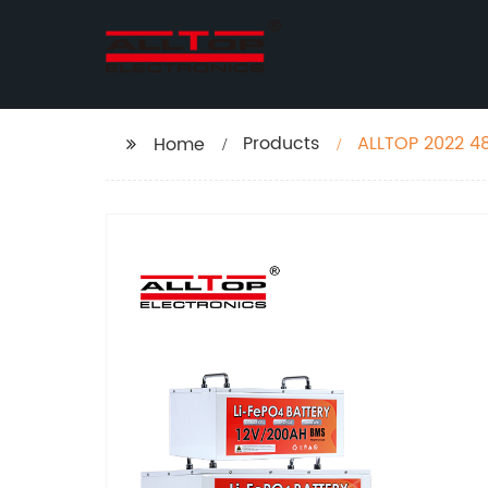
Products
ALLTOP 2022 48
Home