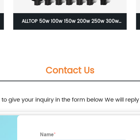
ALLTOP 50w 100w 150w 200w 250w 300w
Motion Sensor All In One led solar street light
lamp
Contact Us
e to give your inquiry in the form below We will reply