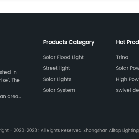
Products Category
Hot Pro
Solar Flood Light
Trina
Street light
Solar Po
ished in
Lights
Solar Lights
High Pow
ise". The
Solar System
swivel de
 an area
ht - 2020-2023 : All Rights Reserved. Zhongshan Alltop Lighting 