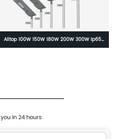
Alltop 100W 150W 180W 200W 300W Ip65
ALLTO
Solar Street Light Price 150 Watt Solar
Highway Lighting System Lamp
 you in 24 hours