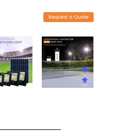
Request a Quote