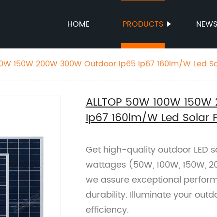
HOME
PRODUCTS
NEW
0W 150W 200W 300W Outdoor Ip65 Ip67 160lm/W Led Sol
ALLTOP 50W 100W 150W 
Ip67 160lm/W Led Solar F
Get high-quality outdoor LED so
wattages (50W, 100W, 150W, 20
we assure exceptional perfor
durability. Illuminate your out
efficiency.