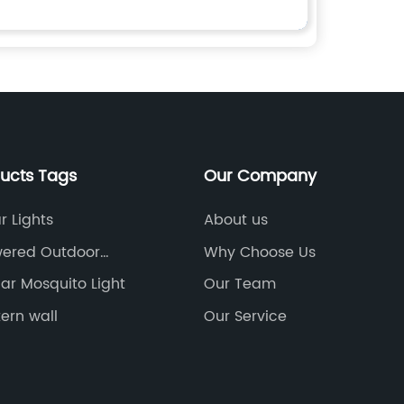
ducts Tags
Our Company
r Lights
About us
wered Outdoor
Why Choose Us
ar Mosquito Light
Our Team
tern wall
Our Service