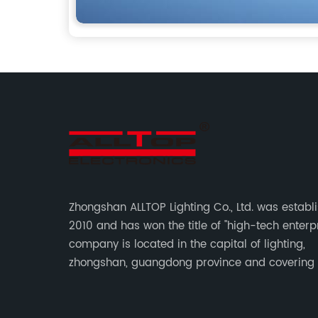
Zhongshan ALLTOP Lighting Co., Ltd. was establ
2010 and has won the title of "high-tech enterpr
company is located in the capital of lighting,
zhongshan, guangdong province and covering
of 30000 sqm in an individual industrial park.