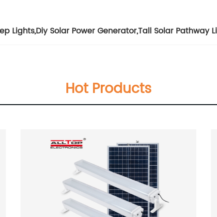
ep Lights
,
Diy Solar Power Generator
,
Tall Solar Pathway L
Hot Products