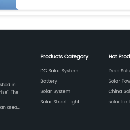
Products Category
Hot Pro
DC Solar System
Door Sola
Battery
Solar Po
ished in
Lamp
Solar System
China Sol
ise". The
Solar Street Light
solar lan
 an area