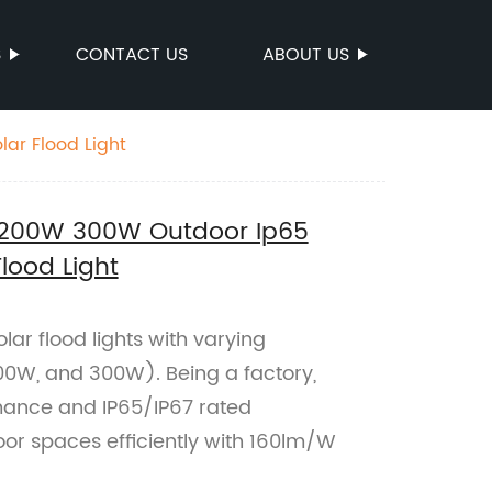
S
CONTACT US
ABOUT US
ar Flood Light
200W 300W Outdoor Ip65
lood Light
lar flood lights with varying
0W, and 300W). Being a factory,
mance and IP65/IP67 rated
door spaces efficiently with 160lm/W