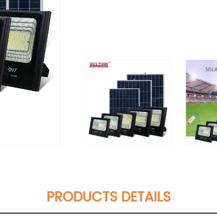
PRODUCTS DETAILS