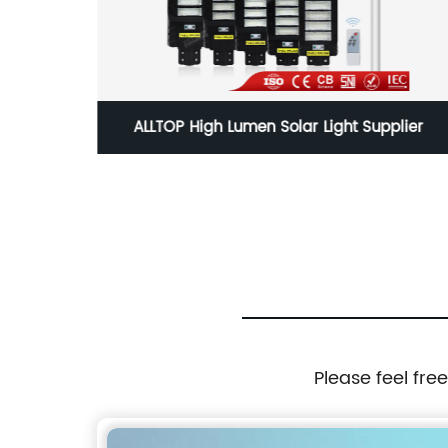
ghtness
ALLTOP High Lumen Solar Light Supplier
d Solar
Please feel fre