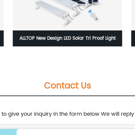
ALLTOP New Design LED Solar Tri Proof Light
Contact Us
e to give your inquiry in the form below We will reply