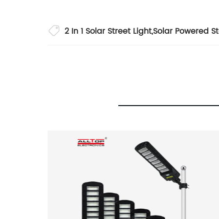
2 In 1 Solar Street Light
,
Solar Powered St