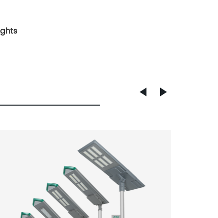
ights