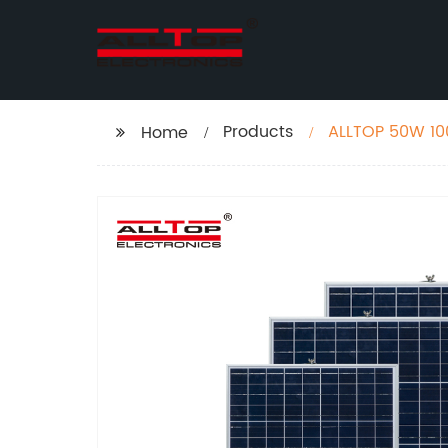
Products
ALLTOP 50W 10
Home