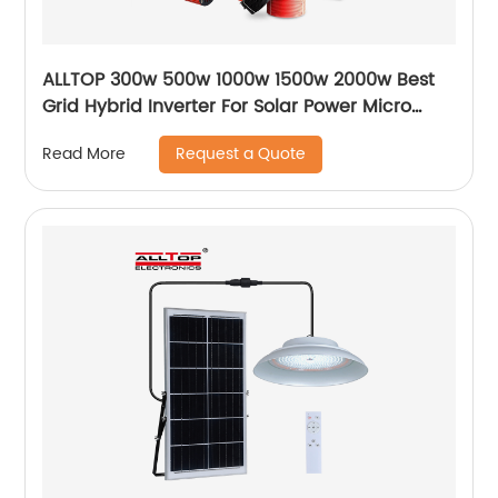
ALLTOP 300w 500w 1000w 1500w 2000w Best
Grid Hybrid Inverter For Solar Power Micro
Inverters System
Request a Quote
Read More