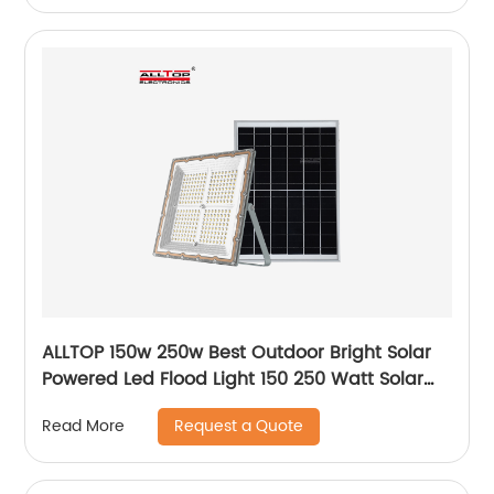
ALLTOP 150w 250w Best Outdoor Bright Solar
Powered Led Flood Light 150 250 Watt Solar
Led Floodlight
Request a Quote
Read More