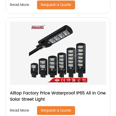
Request a Quote
Read More
Alltop Factory Price Waterproof IP65 All In One
Solar Street Light
Request a Quote
Read More