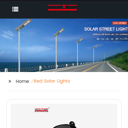
Red Solar Lights
Home