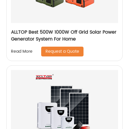
ALLTOP Best 500W 1000W Off Grid Solar Power
Generator System For Home
Request a Quote
Read More