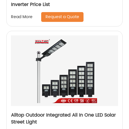
Inverter Price List
Request a Quote
Read More
Alltop Outdoor Integrated All In One LED Solar
Street Light