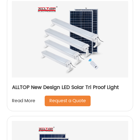
ALLTOP New Design LED Solar Tri Proof Light
Request a Quote
Read More