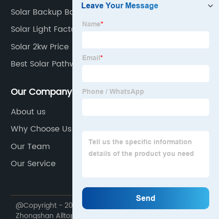
Solar Backup Battery Cost
Solar Light Factory
Solar 2kw Price
Best Solar Pathway Lights 2020
Our Company
About us
Why Choose Us
Our Team
Our Service
@Copyright - 2020-2023 : All Rights Reserved.
Zhongshan Alltop Lighting Co., Ltd.