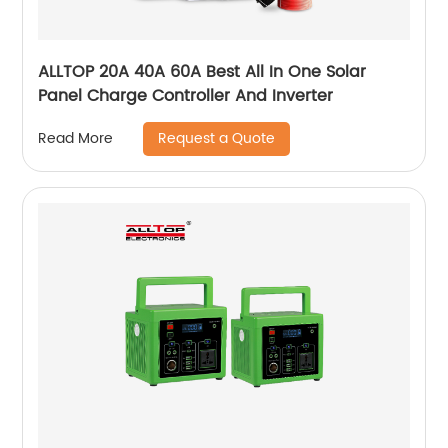
ALLTOP 20A 40A 60A Best All In One Solar
Panel Charge Controller And Inverter
Request a Quote
Read More