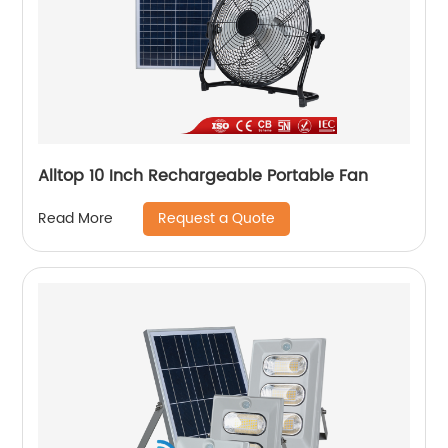
Alltop 10 Inch Rechargeable Portable Fan
Request a Quote
Read More