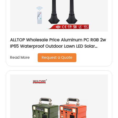
ALLTOP Wholesale Price Aluminum PC RGB 2w
IP65 Waterproof Outdoor Lawn LED Solar
Garden Lamp
Request a Quote
Read More