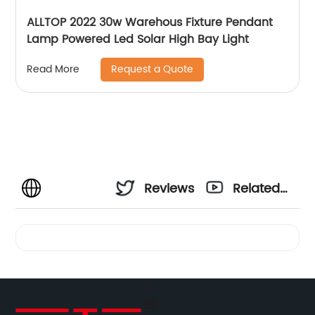
ALLTOP 2022 30w Warehous Fixture Pendant
Lamp Powered Led Solar High Bay Light
Request a Quote
Read More
Reviews
Related
Videos