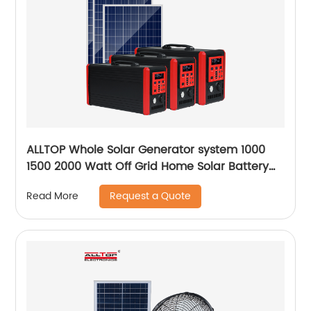
ALLTOP Whole Solar Generator system 1000
1500 2000 Watt Off Grid Home Solar Battery
System
Request a Quote
Read More