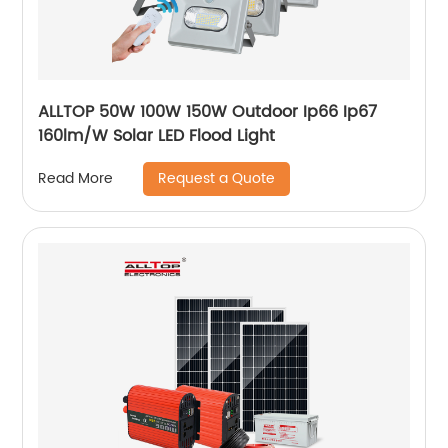
ALLTOP 50W 100W 150W Outdoor Ip66 Ip67
160lm/W Solar LED Flood Light
Request a Quote
Read More