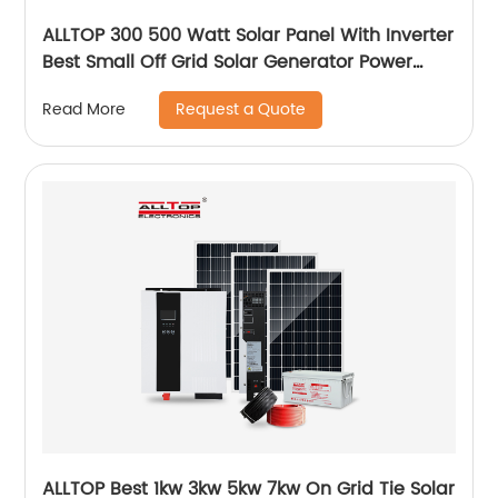
ALLTOP 300 500 Watt Solar Panel With Inverter
Best Small Off Grid Solar Generator Power
System Price
Request a Quote
Read More
ALLTOP Best 1kw 3kw 5kw 7kw On Grid Tie Solar