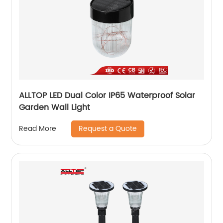
ALLTOP LED Dual Color IP65 Waterproof Solar
Garden Wall Light
Request a Quote
Read More