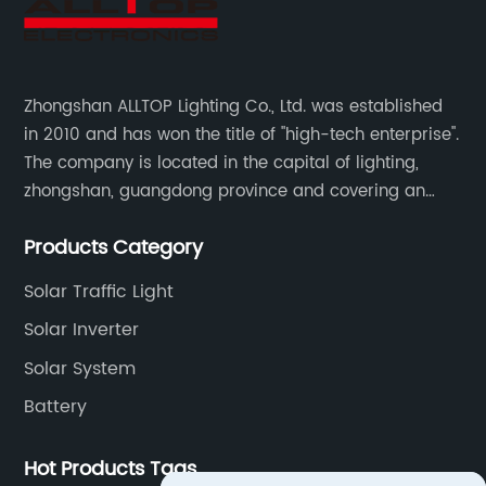
Zhongshan ALLTOP Lighting Co., Ltd. was established
in 2010 and has won the title of "high-tech enterprise".
The company is located in the capital of lighting,
zhongshan, guangdong province and covering an
area of 30000 sqm in an individual industrial park.
Products Category
Solar Traffic Light
Solar Inverter
Solar System
Battery
Hot Products Tags