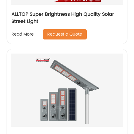
ALLTOP Super Brightness High Quality Solar
Street Light
Request a Quote
Read More