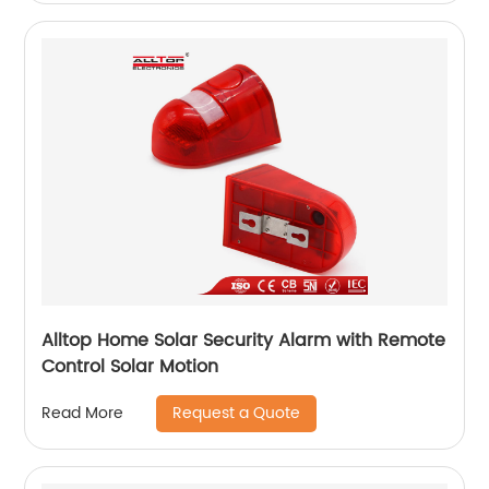
Alltop Home Solar Security Alarm with Remote
Control Solar Motion
Request a Quote
Read More