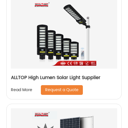
ALLTOP High Lumen Solar Light Supplier
Request a Quote
Read More