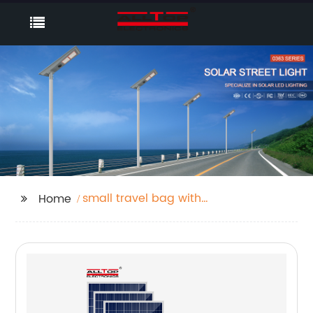
small travel bag with
Home
wheels