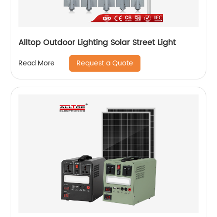
Alltop Outdoor Lighting Solar Street Light
Request a Quote
Read More