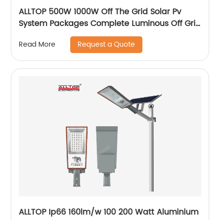
ALLTOP 500W 1000W Off The Grid Solar Pv
System Packages Complete Luminous Off Grid
Solar Panel System Kits Cost
Request a Quote
Read More
ALLTOP Ip66 160lm/w 100 200 Watt Aluminium