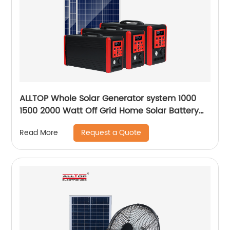
ALLTOP Whole Solar Generator system 1000
1500 2000 Watt Off Grid Home Solar Battery
System
Request a Quote
Read More