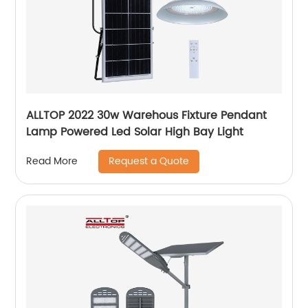
ALLTOP 2022 30w Warehous Fixture Pendant
Lamp Powered Led Solar High Bay Light
Request a Quote
Read More