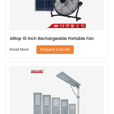
Alltop 10 Inch Rechargeable Portable Fan
Request a Quote
Read More