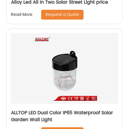
Alloy Led All In Two Solar Street Light price
Request a Quote
Read More
ALLTOP LED Dual Color IP65 Waterproof Solar
Garden Wall Light