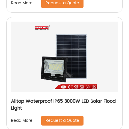
Request a Quote
Read More
Alltop Waterproof IP65 3000W LED Solar Flood
Light
Request a Quote
Read More