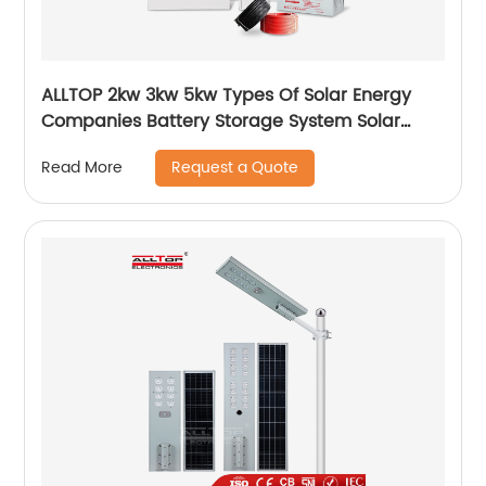
ALLTOP 2kw 3kw 5kw Types Of Solar Energy
Companies Battery Storage System Solar
Energy System For Home
Request a Quote
Read More