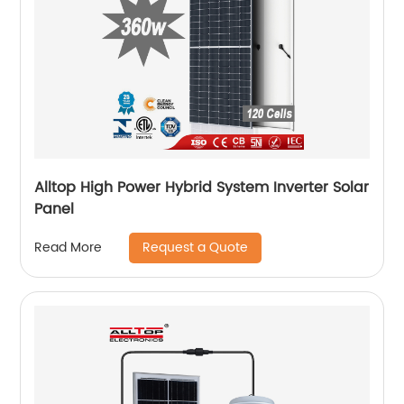
Alltop High Power Hybrid System Inverter Solar
Panel
Request a Quote
Read More