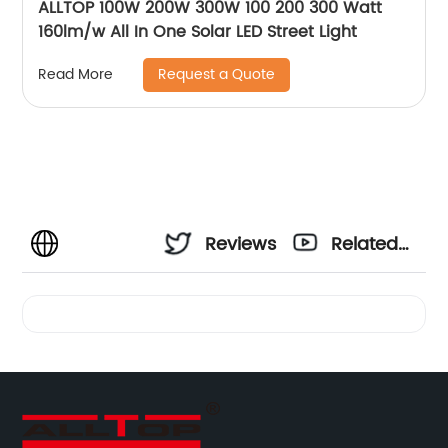
ALLTOP 100W 200W 300W 100 200 300 Watt
160lm/w All In One Solar LED Street Light
Request a Quote
Read More
Reviews
Related
Videos