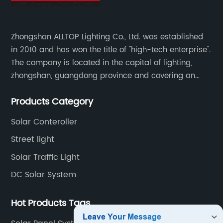
Zhongshan ALLTOP Lighting Co., Ltd. was established
in 2010 and has won the title of "high-tech enterprise".
The company is located in the capital of lighting,
zhongshan, guangdong province and covering an
area of 30000 sqm in an individual industrial park.
Products Category
Solar Conteroller
Street light
Solar Traffic Light
DC Solar System
Hot Products Tags