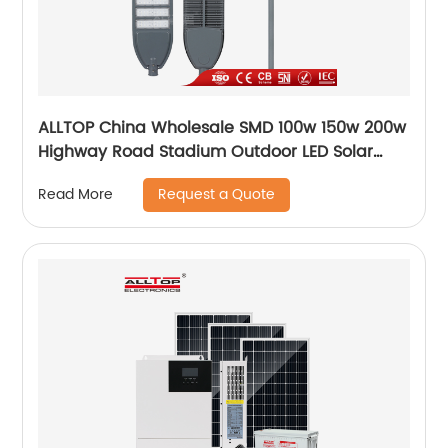
ALLTOP China Wholesale SMD 100w 150w 200w
Highway Road Stadium Outdoor LED Solar
Streetlight
Request a Quote
Read More