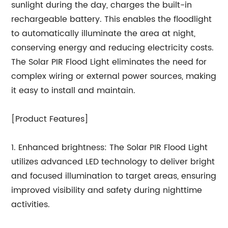
sunlight during the day, charges the built-in
rechargeable battery. This enables the floodlight
to automatically illuminate the area at night,
conserving energy and reducing electricity costs.
The Solar PIR Flood Light eliminates the need for
complex wiring or external power sources, making
it easy to install and maintain.
[Product Features]
1. Enhanced brightness: The Solar PIR Flood Light
utilizes advanced LED technology to deliver bright
and focused illumination to target areas, ensuring
improved visibility and safety during nighttime
activities.