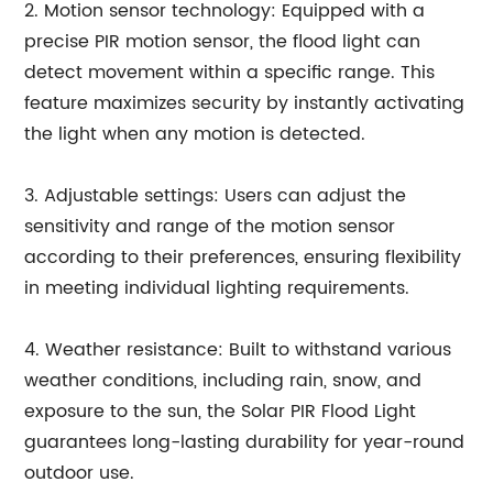
2. Motion sensor technology: Equipped with a
precise PIR motion sensor, the flood light can
detect movement within a specific range. This
feature maximizes security by instantly activating
the light when any motion is detected.
3. Adjustable settings: Users can adjust the
sensitivity and range of the motion sensor
according to their preferences, ensuring flexibility
in meeting individual lighting requirements.
4. Weather resistance: Built to withstand various
weather conditions, including rain, snow, and
exposure to the sun, the Solar PIR Flood Light
guarantees long-lasting durability for year-round
outdoor use.