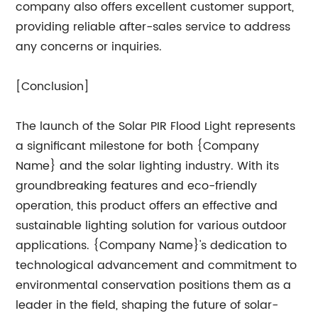
company also offers excellent customer support,
providing reliable after-sales service to address
any concerns or inquiries.
[Conclusion]
The launch of the Solar PIR Flood Light represents
a significant milestone for both {Company
Name} and the solar lighting industry. With its
groundbreaking features and eco-friendly
operation, this product offers an effective and
sustainable lighting solution for various outdoor
applications. {Company Name}'s dedication to
technological advancement and commitment to
environmental conservation positions them as a
leader in the field, shaping the future of solar-