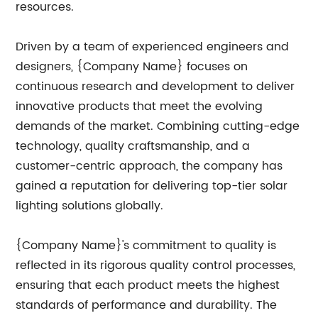
resources.
Driven by a team of experienced engineers and
designers, {Company Name} focuses on
continuous research and development to deliver
innovative products that meet the evolving
demands of the market. Combining cutting-edge
technology, quality craftsmanship, and a
customer-centric approach, the company has
gained a reputation for delivering top-tier solar
lighting solutions globally.
{Company Name}'s commitment to quality is
reflected in its rigorous quality control processes,
ensuring that each product meets the highest
standards of performance and durability. The