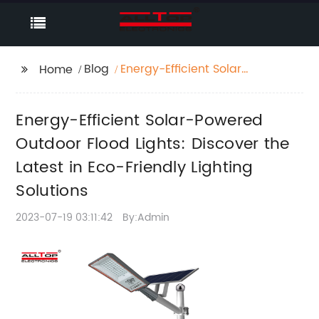
Blog
Energy-Efficient Solar-
Home
Powered Outdoor
Flood Lights: Discover
Energy-Efficient Solar-Powered
the Latest in Eco-
Friendly Lighting
Outdoor Flood Lights: Discover the
Solutions
Latest in Eco-Friendly Lighting
Solutions
2023-07-19 03:11:42
By:Admin