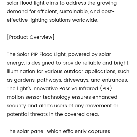
solar flood light aims to address the growing
demand for efficient, sustainable, and cost-
effective lighting solutions worldwide.
[Product Overview]
The Solar PIR Flood Light, powered by solar
energy, is designed to provide reliable and bright
illumination for various outdoor applications, such
as gardens, pathways, driveways, and entrances.
The light's innovative Passive Infrared (PIR)
motion sensor technology ensures enhanced
security and alerts users of any movement or
potential threats in the covered area.
The solar panel, which efficiently captures