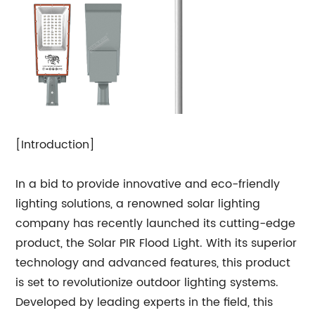
[Introduction]
In a bid to provide innovative and eco-friendly
lighting solutions, a renowned solar lighting
company has recently launched its cutting-edge
product, the Solar PIR Flood Light. With its superior
technology and advanced features, this product
is set to revolutionize outdoor lighting systems.
Developed by leading experts in the field, this