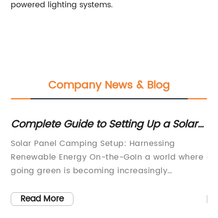
powered lighting systems.
Company News & Blog
Complete Guide to Setting Up a Solar
To
or
Panel Camping System
Solar Panel Camping Setup: Harnessing
As
Renewable Energy On-the-GoIn a world where
co
e
going green is becoming increasingly
mo
important, one innovative company is
po
f
revolutionizing the camping industry by
li
Read More
n
introducing a solar panel camping setup.
fa