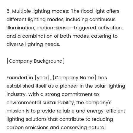
5. Multiple lighting modes: The flood light offers
different lighting modes, including continuous
illumination, motion-sensor-triggered activation,
and a combination of both modes, catering to
diverse lighting needs.
[Company Background]
Founded in [year], {Company Name} has
established itself as a pioneer in the solar lighting
industry. With a strong commitment to
environmental sustainability, the company's
mission is to provide reliable and energy-efficient
lighting solutions that contribute to reducing
carbon emissions and conserving natural