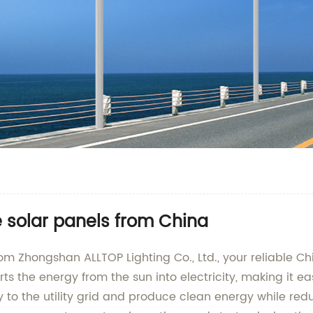
e solar panels from China
 from Zhongshan ALLTOP Lighting Co., Ltd., your reliable
rts the energy from the sun into electricity, making it e
y to the utility grid and produce clean energy while redu