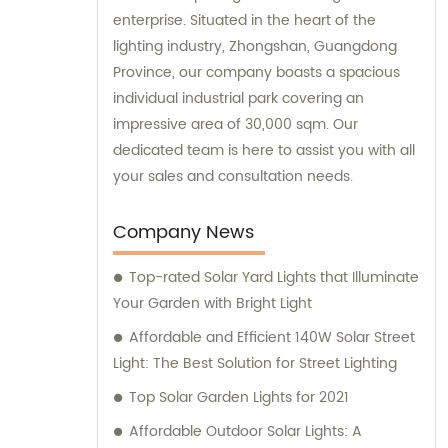
enterprise. Situated in the heart of the
lighting industry, Zhongshan, Guangdong
Province, our company boasts a spacious
individual industrial park covering an
impressive area of 30,000 sqm. Our
dedicated team is here to assist you with all
your sales and consultation needs.
Company News
Top-rated Solar Yard Lights that Illuminate
Your Garden with Bright Light
Affordable and Efficient 140W Solar Street
Light: The Best Solution for Street Lighting
Top Solar Garden Lights for 2021
Affordable Outdoor Solar Lights: A