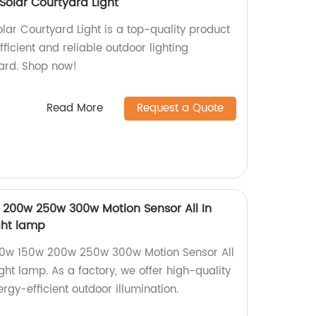
 Solar Courtyard Light
olar Courtyard Light is a top-quality product
fficient and reliable outdoor lighting
yard. Shop now!
Read More
Request a Quote
200w 250w 300w Motion Sensor All In
ight lamp
00w 150w 200w 250w 300w Motion Sensor All
ight lamp. As a factory, we offer high-quality
nergy-efficient outdoor illumination.