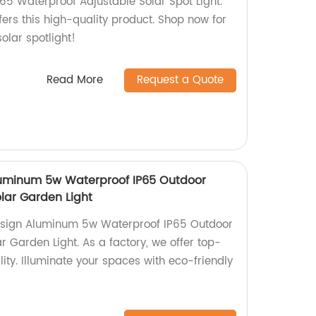
IP65 Waterproof Adjustable Solar Spot Light.
fers this high-quality product. Shop now for
olar spotlight!
Read More
Request a Quote
uminum 5w Waterproof IP65 Outdoor
lar Garden Light
esign Aluminum 5w Waterproof IP65 Outdoor
 Garden Light. As a factory, we offer top-
lity. Illuminate your spaces with eco-friendly