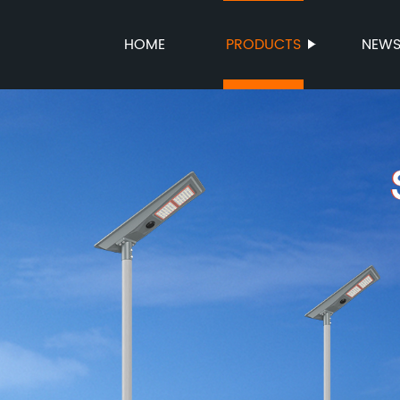
HOME
PRODUCTS
NEW