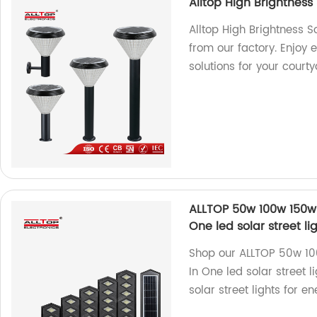
Alltop High Brightness
Alltop High Brightness S
from our factory. Enjoy e
solutions for your court
ALLTOP 50w 100w 150w 
One led solar street l
Shop our ALLTOP 50w 1
In One led solar street l
solar street lights for e