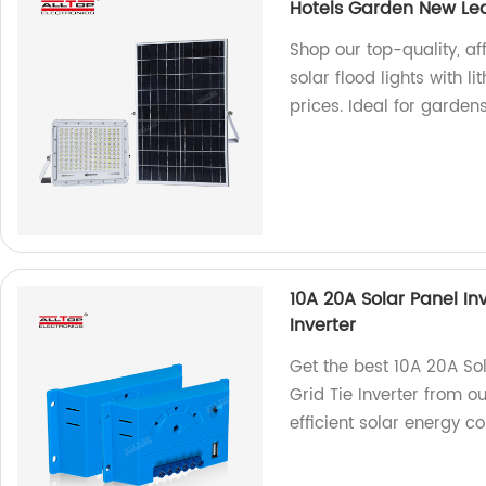
Hotels Garden New Led 
Shop our top-quality, 
solar flood lights with l
prices. Ideal for garden
10A 20A Solar Panel In
Inverter
Get the best 10A 20A Sol
Grid Tie Inverter from o
efficient solar energy c