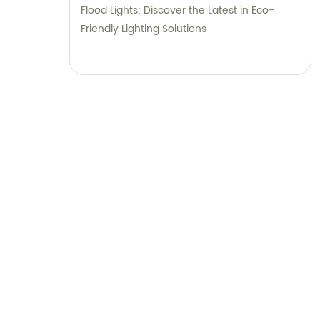
Flood Lights: Discover the Latest in Eco-
Friendly Lighting Solutions