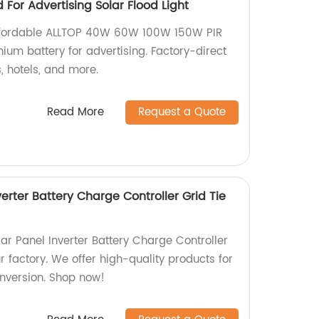
For Advertising Solar Flood Light
affordable ALLTOP 40W 60W 100W 150W PIR
ithium battery for advertising. Factory-direct
s, hotels, and more.
Read More
Request a Quote
verter Battery Charge Controller Grid Tie
ar Panel Inverter Battery Charge Controller
ur factory. We offer high-quality products for
onversion. Shop now!