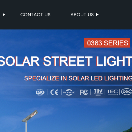
S
CONTACT US
ABOUT US