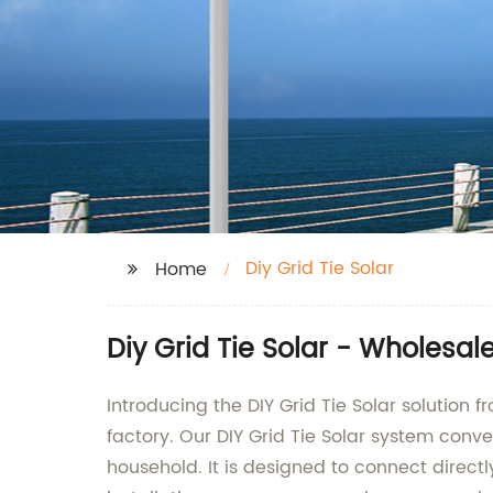
Diy Grid Tie Solar
Home
Diy Grid Tie Solar - Wholesal
Introducing the DIY Grid Tie Solar solution
factory. Our DIY Grid Tie Solar system conve
household. It is designed to connect directl