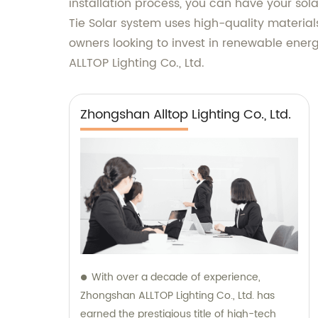
installation process, you can have your sol
Tie Solar system uses high-quality material
owners looking to invest in renewable energ
ALLTOP Lighting Co., Ltd.
Zhongshan Alltop Lighting Co., Ltd.
With over a decade of experience,
Zhongshan ALLTOP Lighting Co., Ltd. has
earned the prestigious title of high-tech