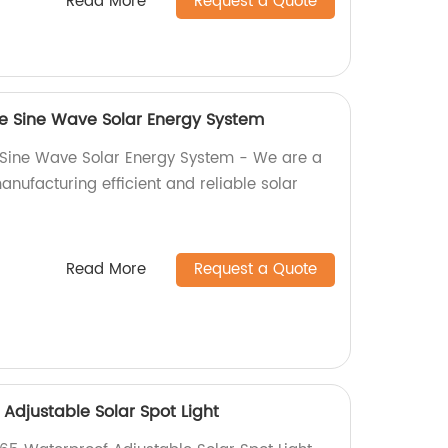
Read More
Request a Quote
ure Sine Wave Solar Energy System
e Sine Wave Solar Energy System - We are a
manufacturing efficient and reliable solar
Read More
Request a Quote
 Adjustable Solar Spot Light