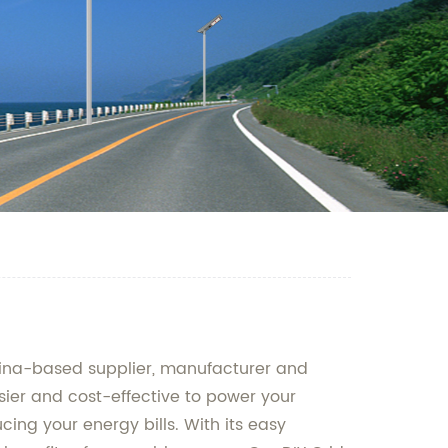
 China-based supplier, manufacturer and
asier and cost-effective to power your
cing your energy bills. With its easy