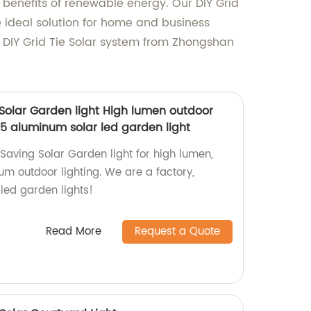
 benefits of renewable energy. Our DIY Grid
e ideal solution for home and business
r DIY Grid Tie Solar system from Zhongshan
Solar Garden light High lumen outdoor
65 aluminum solar led garden light
Saving Solar Garden light for high lumen,
um outdoor lighting. We are a factory,
 led garden lights!
Read More
Request a Quote