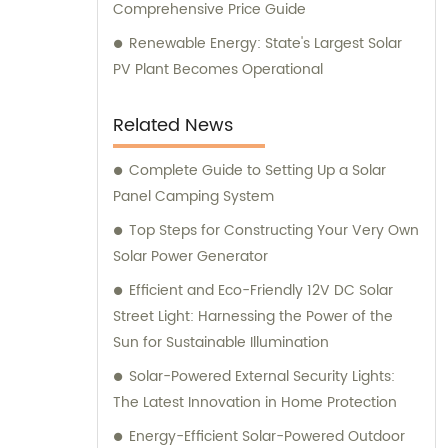
Comprehensive Price Guide
Renewable Energy: State's Largest Solar
PV Plant Becomes Operational
Related News
Complete Guide to Setting Up a Solar
Panel Camping System
Top Steps for Constructing Your Very Own
Solar Power Generator
Efficient and Eco-Friendly 12V DC Solar
Street Light: Harnessing the Power of the
Sun for Sustainable Illumination
Solar-Powered External Security Lights:
The Latest Innovation in Home Protection
Energy-Efficient Solar-Powered Outdoor