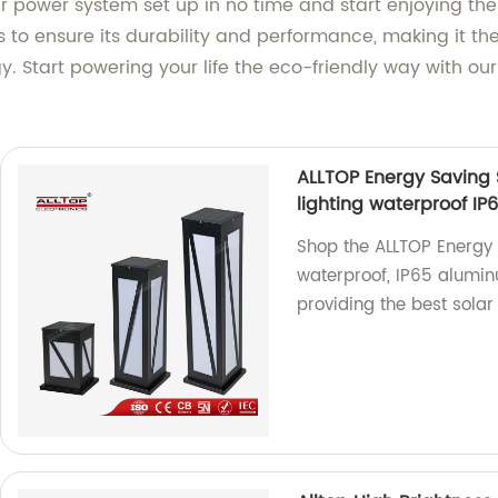
ar power system set up in no time and start enjoying the
s to ensure its durability and performance, making it th
y. Start powering your life the eco-friendly way with ou
ALLTOP Energy Saving 
lighting waterproof IP
Shop the ALLTOP Energy 
waterproof, IP65 alumin
providing the best solar