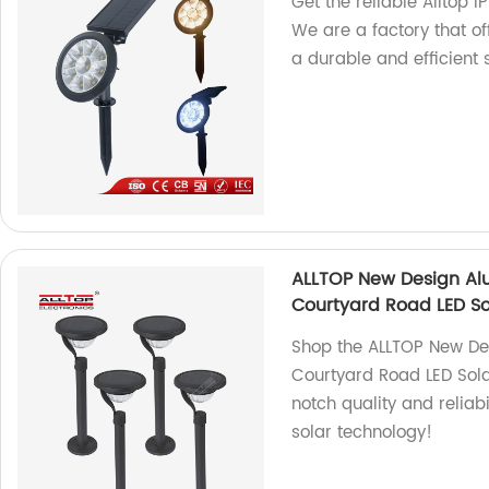
Get the reliable Alltop 
We are a factory that of
a durable and efficient s
ALLTOP New Design Al
Courtyard Road LED So
Shop the ALLTOP New D
Courtyard Road LED Solar
notch quality and reliabi
solar technology!