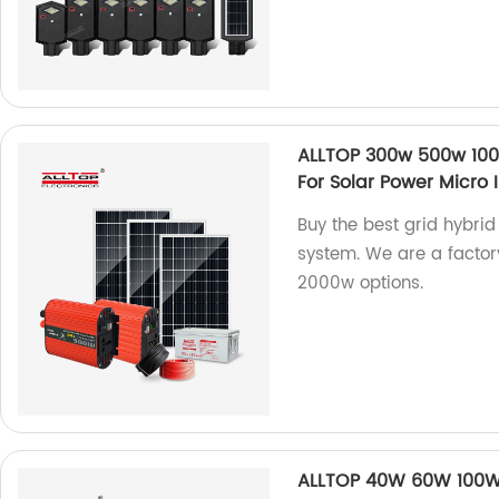
ALLTOP 300w 500w 1000
For Solar Power Micro 
Buy the best grid hybrid
system. We are a factor
2000w options.
ALLTOP 40W 60W 100W 