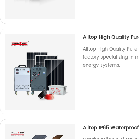
Alltop High Quality P
Alltop High Quality Pur
factory specializing in 
energy systems.
Alltop IP65 Waterproof