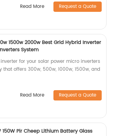
Read More
Request a Quote
w 1500w 2000w Best Grid Hybrid Inverter
Inverters System
 inverter for your solar power micro inverters
y that offers 300w, 500w, 1000w, 1500w, and
Read More
Request a Quote
150W Pir Cheep Lithium Battery Glass