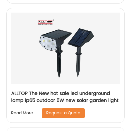
ALLTOP The New hot sale led underground
lamp ip65 outdoor 5W new solar garden light
Request a Quote
Read More