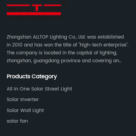
Zhongshan ALLTOP Lighting Co., Ltd. was established
in 2010 and has won the title of "high-tech enterprise".
The company is located in the capital of lighting,
zhongshan, guangdong province and covering an
area of 30000 sqm in an individual industrial park.
Products Category
All In One Solar Street Light
Solar Inverter
Solar Wall Light
solar fan