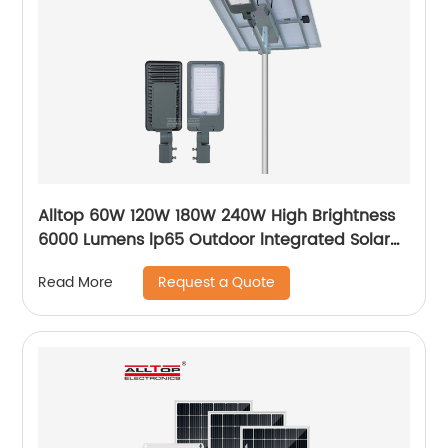
Alltop 60W 120W 180W 240W High Brightness
6000 Lumens lp65 Outdoor lntegrated Solar
Street Light Lamp Price
Request a Quote
Read More