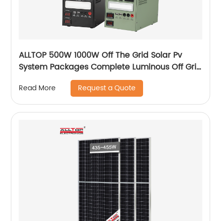
ALLTOP 500W 1000W Off The Grid Solar Pv
System Packages Complete Luminous Off Grid
Solar Panel System Kits Cost
Request a Quote
Read More