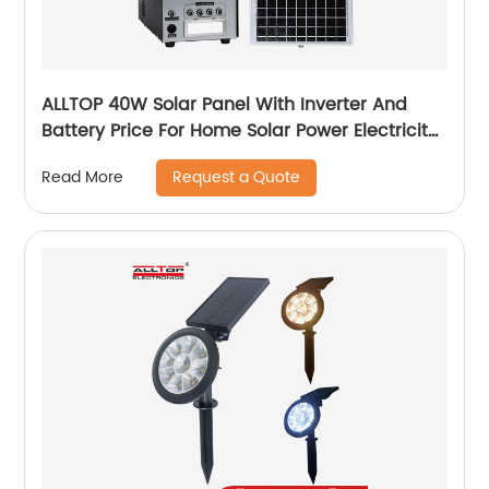
ALLTOP 40W Solar Panel With Inverter And
Battery Price For Home Solar Power Electricity
System For Home Price
Request a Quote
Read More