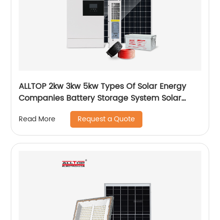
ALLTOP 2kw 3kw 5kw Types Of Solar Energy
Companies Battery Storage System Solar
Energy System For Home
Request a Quote
Read More