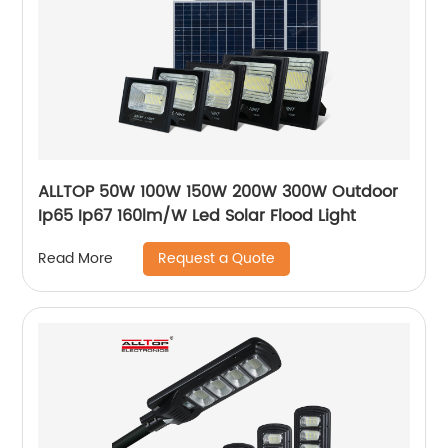
ALLTOP 50W 100W 150W 200W 300W Outdoor
Ip65 Ip67 160lm/W Led Solar Flood Light
Request a Quote
Read More