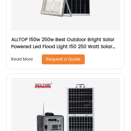
ALLTOP 150w 250w Best Outdoor Bright Solar
Powered Led Flood Light 150 250 Watt Solar
Led Floodlight
Request a Quote
Read More