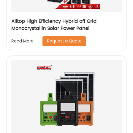
Alltop High Efficiency Hybrid off Grid
Monocrystallin Solar Power Panel
Request a Quote
Read More