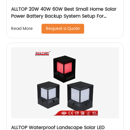
ALLTOP 20W 40W 60W Best Small Home Solar
Power Battery Backup System Setup For
Electricity At Home
Request a Quote
Read More
ALLTOP Waterproof Landscape Solar LED