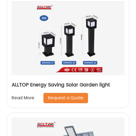
ALLTOP Energy Saving Solar Garden light
Request a Quote
Read More