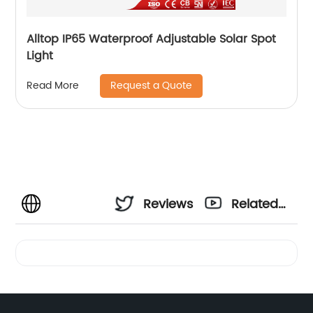
Alltop IP65 Waterproof Adjustable Solar Spot
Light
Request a Quote
Read More
Reviews
Related
Videos