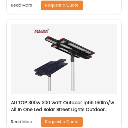
Request a Quote
Read More
ALLTOP 300w 300 watt Outdoor Ip66 160lm/w
All In One Led Solar Street Lights Outdoor
Lamp
Request a Quote
Read More