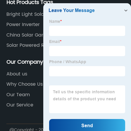
Hot Products Tags
Bright Light Solar Lights
Power Inverter
China Solar Garden Light
Solar Powered Road Sign Lights
Our Company
About us
Why Choose Us
Our Team
Our Service
@Copyright - 2020-2023 : All Rights Reserved.