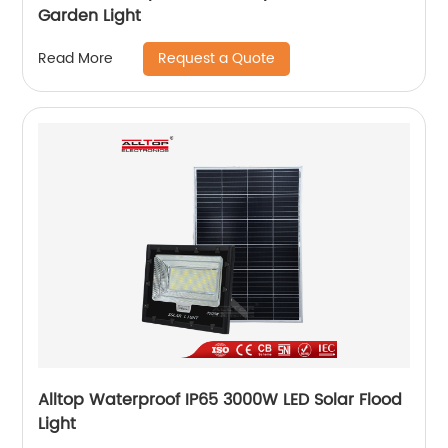
Garden Light
Request a Quote
Read More
Alltop Waterproof IP65 3000W LED Solar Flood
Light