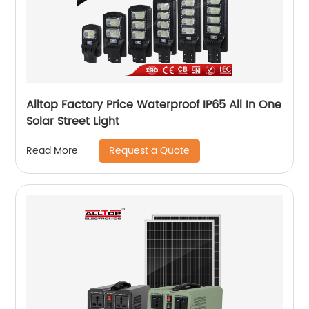
Alltop Factory Price Waterproof IP65 All In One
Solar Street Light
Request a Quote
Read More