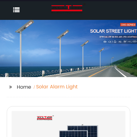
Solar Alarm Light
Home