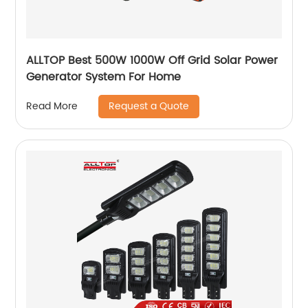
ALLTOP Best 500W 1000W Off Grid Solar Power
Generator System For Home
Request a Quote
Read More