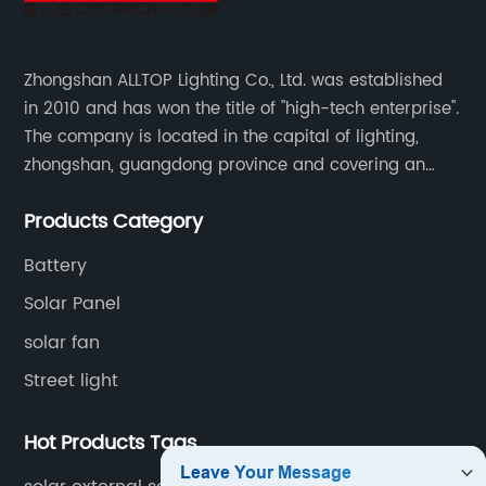
Zhongshan ALLTOP Lighting Co., Ltd. was established
in 2010 and has won the title of "high-tech enterprise".
The company is located in the capital of lighting,
zhongshan, guangdong province and covering an
area of 30000 sqm in an individual industrial park.
Products Category
Battery
Solar Panel
solar fan
Street light
Hot Products Tags