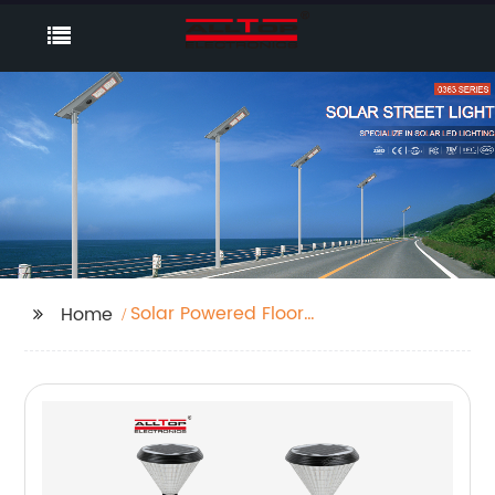
Solar Powered Floor
Home
Lights