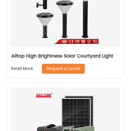
Alltop High Brightness Solar Courtyard Light
Request a Quote
Read More