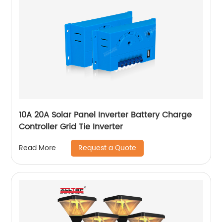
10A 20A Solar Panel Inverter Battery Charge
Controller Grid Tie Inverter
Request a Quote
Read More