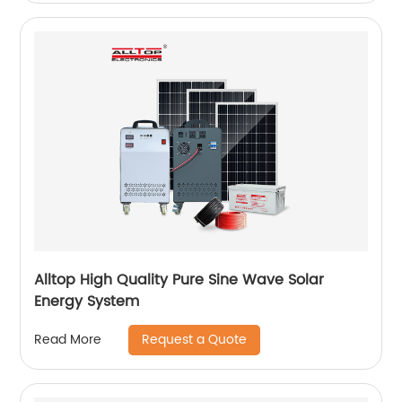
Alltop High Quality Pure Sine Wave Solar
Energy System
Request a Quote
Read More