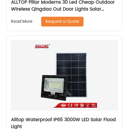
ALLTOP Pillar Moderns 30 Led Cheap Outdoor
Wireless Qingdao Out Door Lights Solar
Garden Light
Request a Quote
Read More
Alltop Waterproof IP65 3000W LED Solar Flood
Light