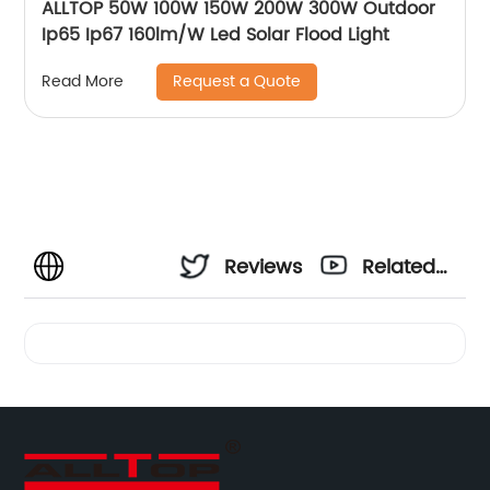
ALLTOP 50W 100W 150W 200W 300W Outdoor
Ip65 Ip67 160lm/W Led Solar Flood Light
Request a Quote
Read More
Reviews
Related
Videos