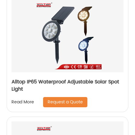
Alltop IP65 Waterproof Adjustable Solar Spot
Light
Request a Quote
Read More