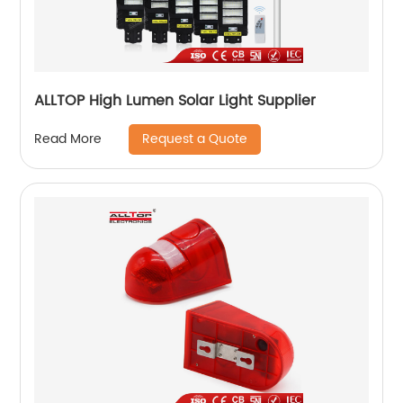
ALLTOP High Lumen Solar Light Supplier
Request a Quote
Read More