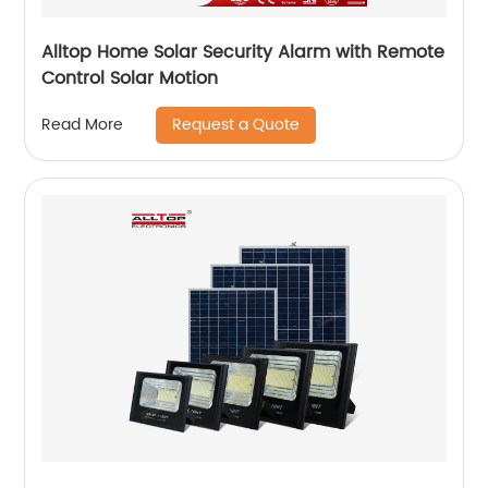
Alltop Home Solar Security Alarm with Remote
Control Solar Motion
Request a Quote
Read More