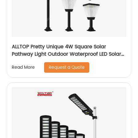
ALLTOP Pretty Unique 4W Square Solar
Pathway Light Outdoor Waterproof LED Solar
Cube Home And Garden Light
Request a Quote
Read More