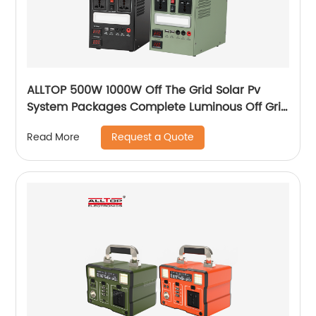
ALLTOP 500W 1000W Off The Grid Solar Pv
System Packages Complete Luminous Off Grid
Solar Panel System Kits Cost
Request a Quote
Read More