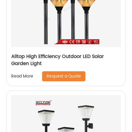
Alltop High Efficiency Outdoor LED Solar
Garden Light
Request a Quote
Read More