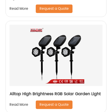
Request a Quote
Read More
Alltop High Brightness RGB Solar Garden Light
Request a Quote
Read More