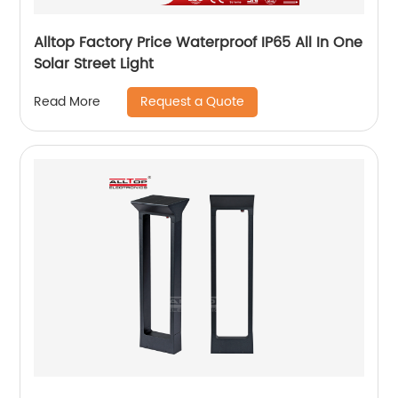
Alltop Factory Price Waterproof IP65 All In One
Solar Street Light
Request a Quote
Read More