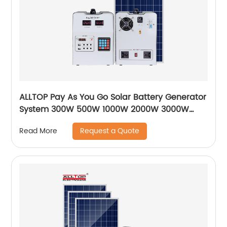
ALLTOP Pay As You Go Solar Battery Generator
System 300W 500W 1000W 2000W 3000W
Paygo Solar Power System
Request a Quote
Read More