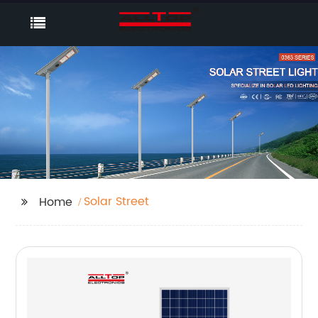
Solar Street
Home