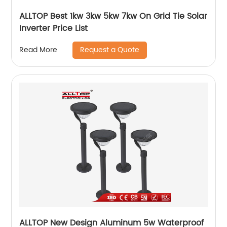
ALLTOP Best 1kw 3kw 5kw 7kw On Grid Tie Solar
Inverter Price List
Request a Quote
Read More
ALLTOP New Design Aluminum 5w Waterproof