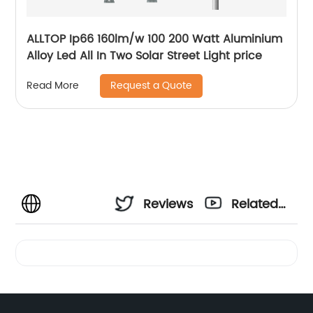
ALLTOP Ip66 160lm/w 100 200 Watt Aluminium
Alloy Led All In Two Solar Street Light price
Request a Quote
Read More
Reviews
Related
Videos