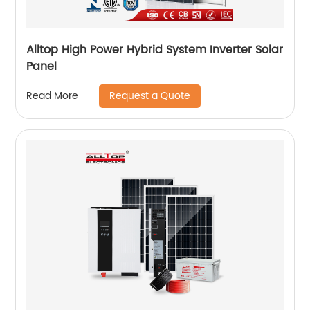
Alltop High Power Hybrid System Inverter Solar
Panel
Request a Quote
Read More