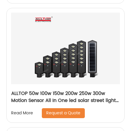
ALLTOP 50w 100w 150w 200w 250w 300w
Motion Sensor All In One led solar street light
lamp
Request a Quote
Read More