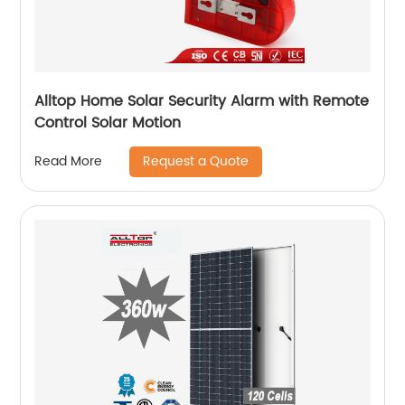
Alltop Home Solar Security Alarm with Remote
Control Solar Motion
Request a Quote
Read More