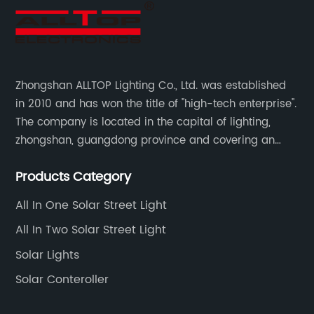
Zhongshan ALLTOP Lighting Co., Ltd. was established
in 2010 and has won the title of "high-tech enterprise".
The company is located in the capital of lighting,
zhongshan, guangdong province and covering an
area of 30000 sqm in an individual industrial park.
Products Category
All In One Solar Street Light
All In Two Solar Street Light
Solar Lights
Solar Conteroller