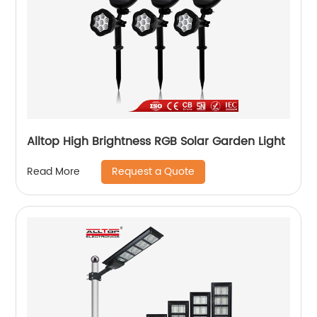
Alltop High Brightness RGB Solar Garden Light
Request a Quote
Read More