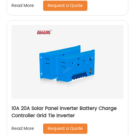
Request a Quote
Read More
10A 20A Solar Panel Inverter Battery Charge
Controller Grid Tie Inverter
Request a Quote
Read More