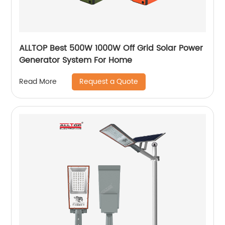
ALLTOP Best 500W 1000W Off Grid Solar Power
Generator System For Home
Request a Quote
Read More