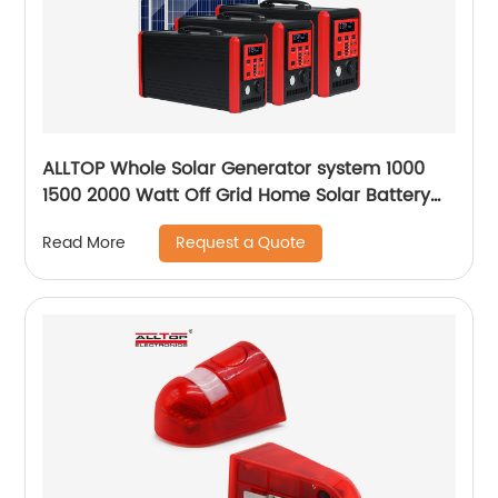
ALLTOP Whole Solar Generator system 1000
1500 2000 Watt Off Grid Home Solar Battery
System
Request a Quote
Read More