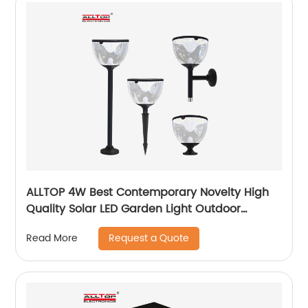
ALLTOP 4W Best Contemporary Novelty High
Quality Solar LED Garden Light Outdoor
Garden Solar Up Lights
Request a Quote
Read More