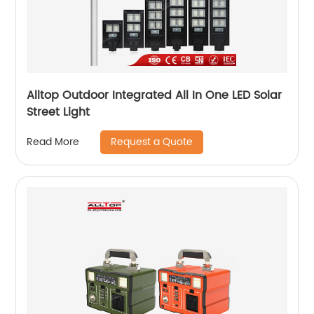
Alltop Outdoor Integrated All In One LED Solar
Street Light
Request a Quote
Read More