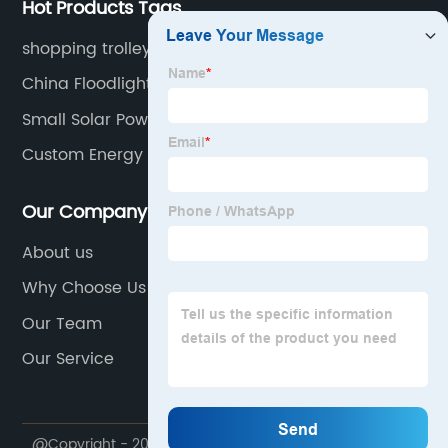
Hot Products Tags
shopping trolley 4 wheels
China Floodlight 200w
Small Solar Powered Lights
Custom Energy Storage Cabinets
Our Company
About us
Why Choose Us
Our Team
Our Service
@Copyright - 2020-2023 : All Rights Reserved.