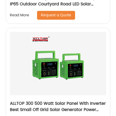
IP65 Outdoor Courtyard Road LED Solar
Garden Light
Request a Quote
Read More
ALLTOP 300 500 Watt Solar Panel With Inverter
Best Small Off Grid Solar Generator Power
System Price