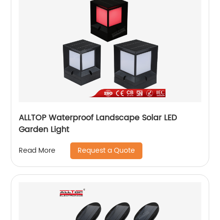
ALLTOP Waterproof Landscape Solar LED
Garden Light
Request a Quote
Read More